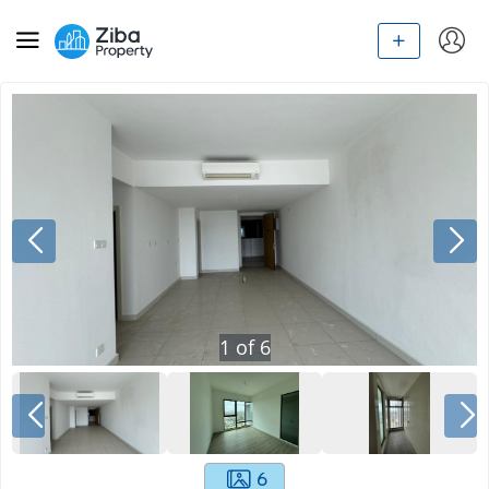
1
of
6
6