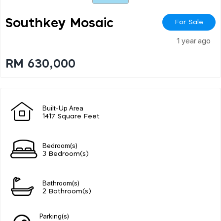
Southkey Mosaic
For Sale
1 year ago
RM 630,000
Built-Up Area
1417 Square Feet
Bedroom(s)
3 Bedroom(s)
Bathroom(s)
2 Bathroom(s)
Parking(s)