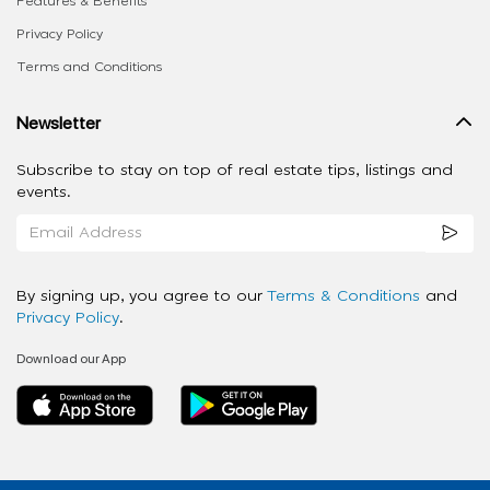
Features & Benefits
Privacy Policy
Terms and Conditions
Newsletter
Subscribe to stay on top of real estate tips, listings and
events.
By signing up, you agree to our
Terms & Conditions
and
Privacy Policy
.
Download our App