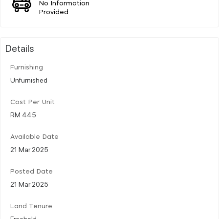
No Information
Provided
Details
Furnishing
Unfurnished
Cost Per Unit
RM 445
Available Date
21 Mar 2025
Posted Date
21 Mar 2025
Land Tenure
Freehold