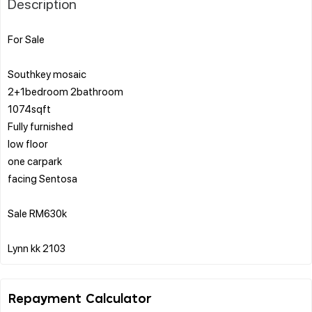
Description
For Sale
Southkey mosaic
2+1bedroom 2bathroom
1074sqft
Fully furnished
low floor
one carpark
facing Sentosa
Sale RM630k
Repayment Calculator