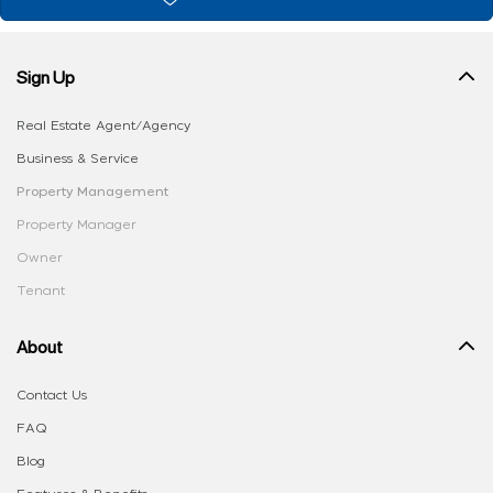
Sign Up
Real Estate Agent/Agency
Business & Service
Property Management
Property Manager
Owner
Tenant
About
Contact Us
FAQ
Blog