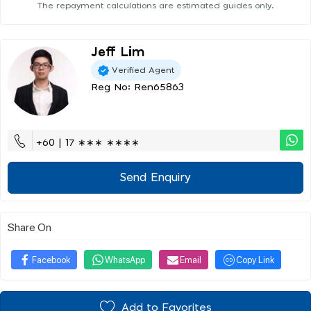
The repayment calculations are estimated guides only.
Jeff Lim
Verified Agent
Reg No: Ren65863
+60 | 17 ∗∗∗ ∗∗∗∗
Send Enquiry
Share On
Facebook
WhatsApp
Email
Copy Link
Add to Favorites