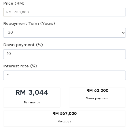
Price (RM)
RM
Repayment Term (Years)
Down payment (%)
Interest rate (%)
RM 63,000
RM 3,044
Down payment
Per month
RM 567,000
Mortgage