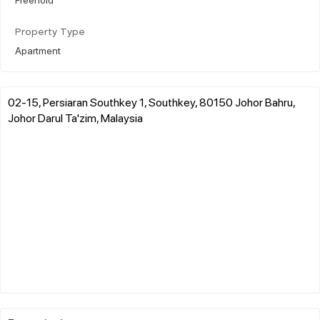
Property Type
Apartment
02-15, Persiaran Southkey 1, Southkey, 80150 Johor Bahru,
Johor Darul Ta'zim, Malaysia