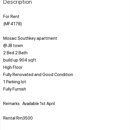
Description
For Rent
(MF4178)
Mosaic Southkey apartment
@JB town
2 Bed 2 Bath
build up 904 sqft
High Floor
Fully Renovated and Good Condition
1 Parking lot
Fully Furnish
Remarks : Available 1st April
Rental Rm3500