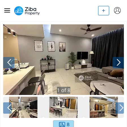
1
of
8
8