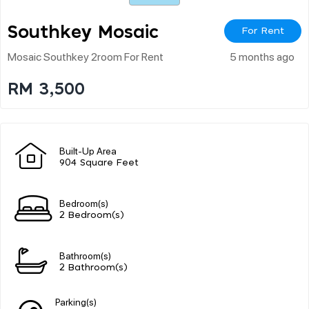
Southkey Mosaic
For Rent
Mosaic Southkey 2room For Rent
5 months ago
RM 3,500
Built-Up Area
904 Square Feet
Bedroom(s)
2 Bedroom(s)
Bathroom(s)
2 Bathroom(s)
Parking(s)