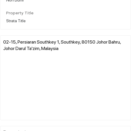
Property Title
Strata Title
02-15, Persiaran Southkey 1, Southkey, 80150 Johor Bahru,
Johor Darul Ta'zim, Malaysia