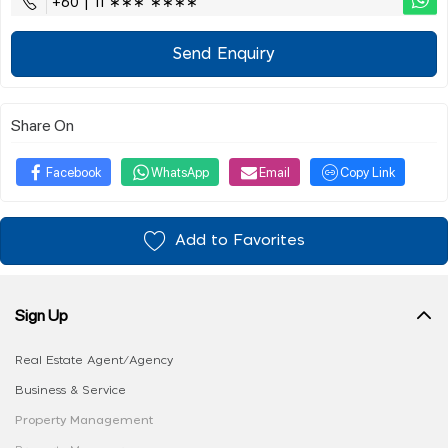
+60 | 11 ∗∗∗ ∗∗∗∗
Send Enquiry
Share On
Facebook
WhatsApp
Email
Copy Link
Add to Favorites
Sign Up
Real Estate Agent/Agency
Business & Service
Property Management