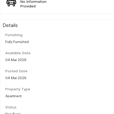
No Information
Provided
Details
Furnishing
Fully Furnished
Available Date
04 Mar 2026
Posted Date
04 Mar 2026
Property Type
Apartment
Status
Non Bumi