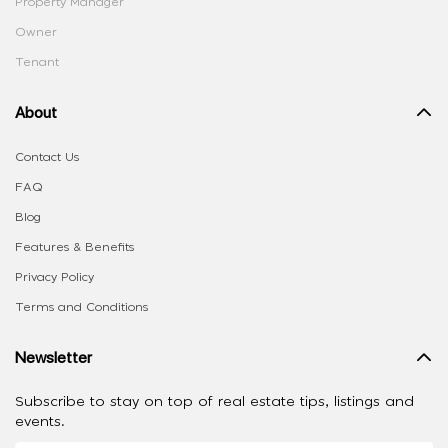
Property Manager
Owner
Tenant
About
Contact Us
FAQ
Blog
Features & Benefits
Privacy Policy
Terms and Conditions
Newsletter
Subscribe to stay on top of real estate tips, listings and
events.