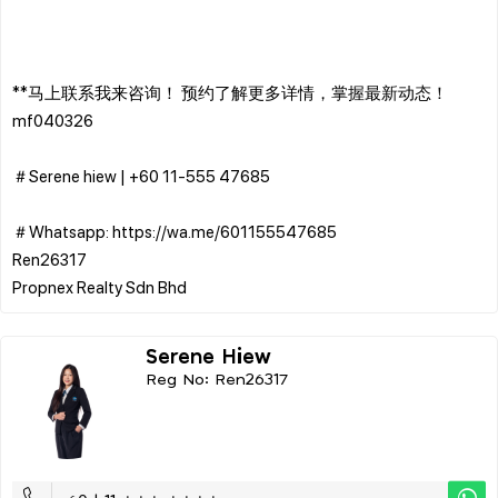
**马上联系我来咨询！ 预约了解更多详情，掌握最新动态！
mf040326
＃Serene hiew | ‪+60 11-555 47685
＃Whatsapp: https://wa.me/601155547685
Ren26317
Serene Hiew
Reg No: Ren26317