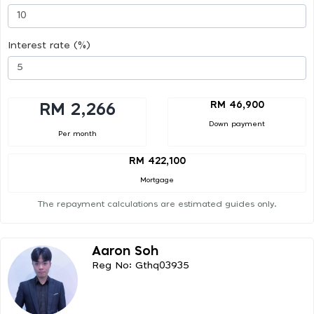
Interest rate (%)
RM 46,900
RM 2,266
Down payment
Per month
RM 422,100
Mortgage
The repayment calculations are estimated guides only.
Aaron Soh
Reg No: Gthq03935