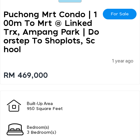
Puchong Mrt Condo | 1
For Sale
00m To Mrt @ Linked
Trx, Ampang Park | Do
Orstep To Shoplots, Sc
Hool
1 year ago
RM 469,000
Built-Up Area
950 Square Feet
Bedroom(s)
3 Bedroom(s)