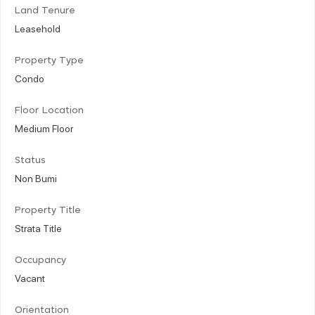
Land Tenure
Leasehold
Property Type
Condo
Floor Location
Medium Floor
Status
Non Bumi
Property Title
Strata Title
Occupancy
Vacant
Orientation