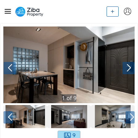
1
of
9
9