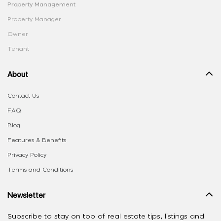
Property Management
Property Manager
Owner
Tenant
About
Contact Us
FAQ
Blog
Features & Benefits
Privacy Policy
Terms and Conditions
Newsletter
Subscribe to stay on top of real estate tips, listings and