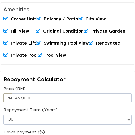
Amenities
Corner Unit
Balcony / Patio
City View
Hill View
Original Condition
Private Garden
Private Lift
Swimming Pool View
Renovated
Private Pool
Pool View
Repayment Calculator
Price (RM)
RM
Repayment Term (Years)
Down payment (%)