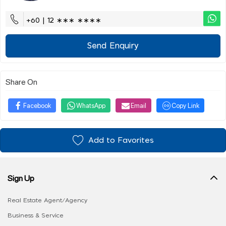
+60 | 12 ∗∗∗ ∗∗∗∗
Send Enquiry
Share On
Facebook
WhatsApp
Email
Copy Link
Add to Favorites
Sign Up
Real Estate Agent/Agency
Business & Service