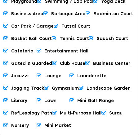
Playground
Swimming / Lap Pool
Yoga Deck
Business Area
Barbeque Area
Badminton Court
Car Park / Garage
Futsal Court
Basket Ball Court
Tennis Court
Squash Court
Cafeteria
Entertainment Hall
Gated & Guarded
Club House
Business Center
Jacuzzi
Lounge
Launderette
Jogging Track
Gymnasium
Landscape Garden
Library
Lawn
Mini Golf Range
RefLexology Path
Multi-Purpose Hall
Surau
Nursery
Mini Market