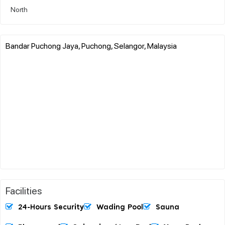
North
Bandar Puchong Jaya, Puchong, Selangor, Malaysia
Facilities
24-Hours Security
Wading Pool
Sauna