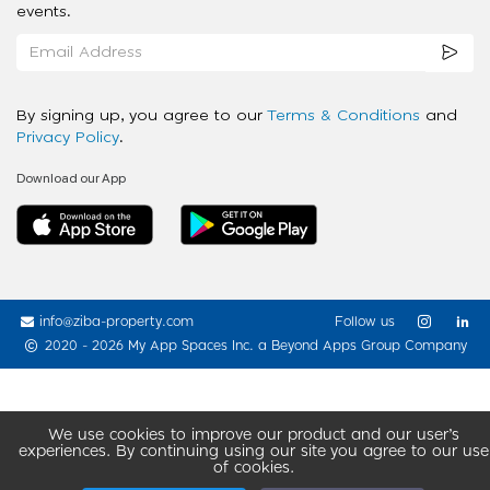
events.
By signing up, you agree to our
Terms & Conditions
and
Privacy Policy
.
Download our App
info@ziba-property.com
Follow us
2020 - 2026 My App Spaces Inc.
a Beyond Apps Group Company
We use cookies to improve our product and our user’s
experiences. By continuing using our site you agree to our use
of cookies.