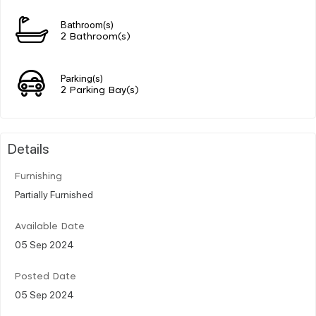
Bathroom(s)
2 Bathroom(s)
Parking(s)
2 Parking Bay(s)
Details
Furnishing
Partially Furnished
Available Date
05 Sep 2024
Posted Date
05 Sep 2024