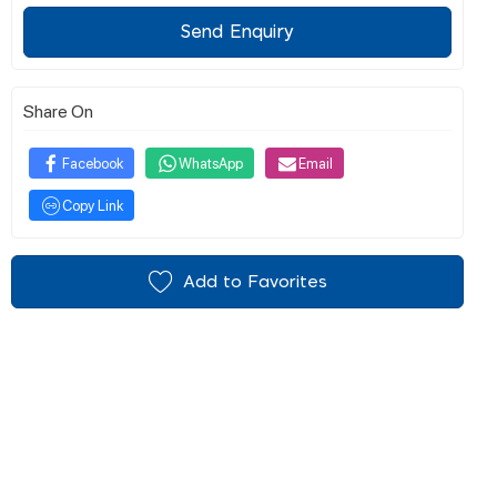
Send Enquiry
Share On
Facebook
WhatsApp
Email
Copy Link
Add to Favorites