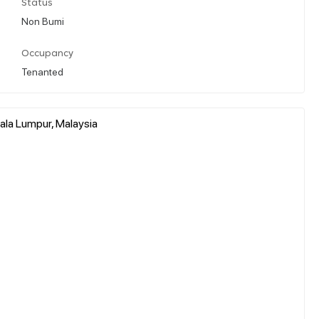
Status
Non Bumi
Occupancy
Tenanted
ala Lumpur, Malaysia