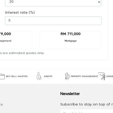
Interest rate (%)
79,000
RM 711,000
payment
Mortgage
s are estimated guides only.
BUY-SELL-WANTED
AGENTS
PROPERTY MANAGEMENT
OWNE
Newsletter
Subscribe to stay on top of re
Us