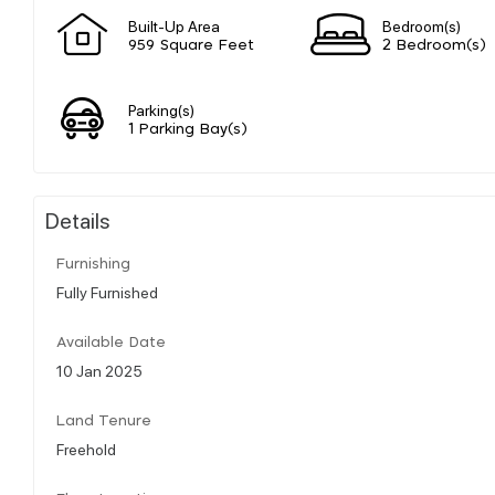
Built-Up Area
Bedroom(s)
959 Square Feet
2 Bedroom(s)
Parking(s)
1 Parking Bay(s)
Details
Furnishing
Fully Furnished
Available Date
10 Jan 2025
Land Tenure
Freehold