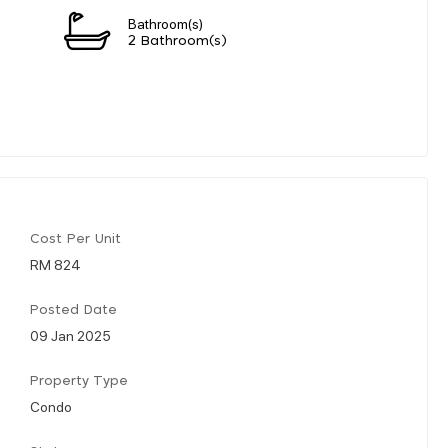
Bathroom(s)
2 Bathroom(s)
Cost Per Unit
RM 824
Posted Date
09 Jan 2025
Property Type
Condo