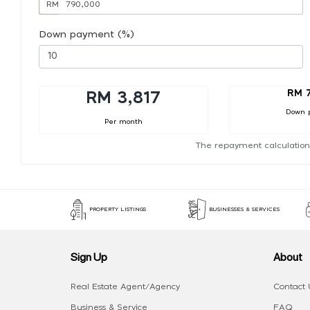
RM
Down payment (%)
RM 
RM 3,817
Down 
Per month
The repayment calculation
PROPERTY LISTINGS
BUSINESSES & SERVICES
Sign Up
About
Real Estate Agent/Agency
Contact 
Business & Service
FAQ