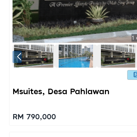
1
Msuites, Desa Pahlawan
RM 790,000