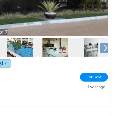
of
7
7
For Sale
1 year ago