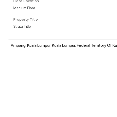
Floor Location
Medium Floor
Property Title
Strata Title
Ampang, Kuala Lumpur, Kuala Lumpur, Federal Territory Of Ku