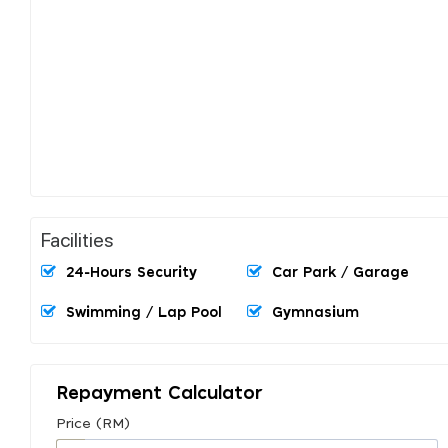
Facilities
24-Hours Security
Car Park / Garage
Swimming / Lap Pool
Gymnasium
Repayment Calculator
Price (RM)