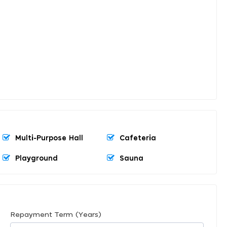
Multi-Purpose Hall
Cafeteria
Playground
Sauna
Repayment Term (Years)