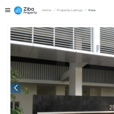
Home
/
Property Listings
/
View