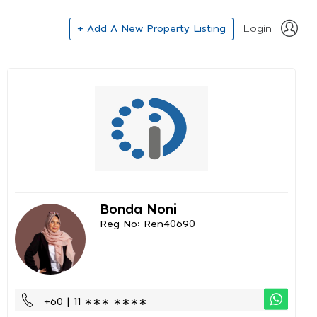
+ Add A New Property Listing
Login
Bonda Noni
Reg No: Ren40690
+60 | 11 ∗∗∗ ∗∗∗∗