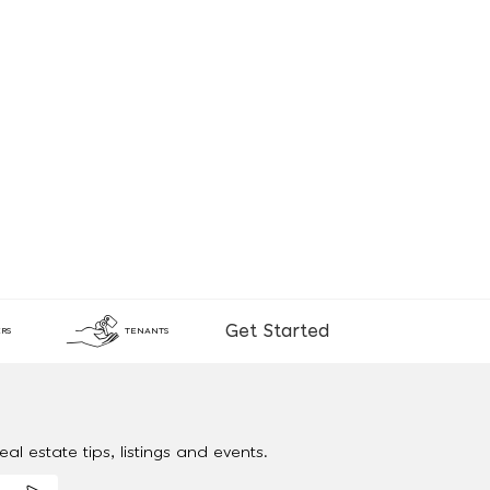
Get Started
RS
TENANTS
al estate tips, listings and events.