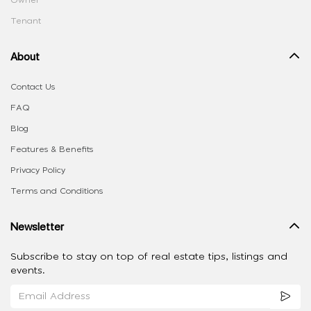
Owner
Tenant
About
Contact Us
FAQ
Blog
Features & Benefits
Privacy Policy
Terms and Conditions
Newsletter
Subscribe to stay on top of real estate tips, listings and
events.