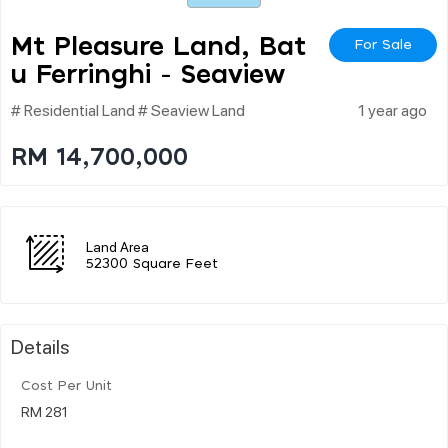
Mt Pleasure Land, Bat
For Sale
U Ferringhi - Seaview
# Residential Land # Seaview Land
1 year ago
RM 14,700,000
Land Area
52300 Square Feet
Details
Cost Per Unit
RM 281