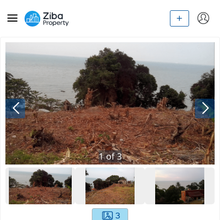
1
of
3
3