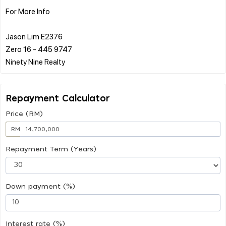
For More Info
Jason Lim E2376
Zero 16 - 445 9747
Repayment Calculator
Price (RM)
RM
Repayment Term (Years)
Down payment (%)
Interest rate (%)