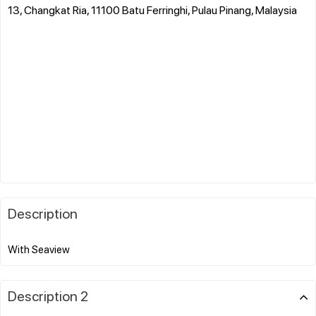
13, Changkat Ria, 11100 Batu Ferringhi, Pulau Pinang, Malaysia
Description
Description 2