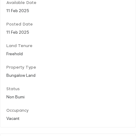
Available Date
11 Feb 2025
Posted Date
11 Feb 2025
Land Tenure
Freehold
Property Type
Bungalow Land
Status
Non Bumi
Occupancy
Vacant