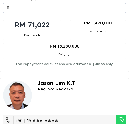
RM 1,470,000
RM 71,022
Down payment
Per month
RM 13,230,000
Mortgage
The repayment calculations are estimated guides only.
Jason Lim K.t
Reg No: Rea2376
+60 | 16 ∗∗∗ ∗∗∗∗