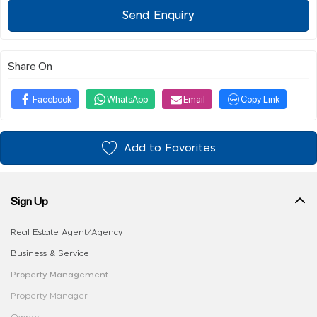
Send Enquiry
Share On
Facebook
WhatsApp
Email
Copy Link
Add to Favorites
Sign Up
Real Estate Agent/Agency
Business & Service
Property Management
Property Manager