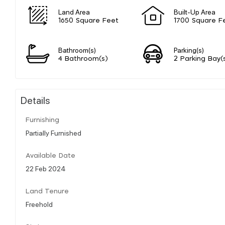
Land Area
Built-Up Area
1650 Square Feet
1700 Square F
Bathroom(s)
Parking(s)
4 Bathroom(s)
2 Parking Bay(
Details
Furnishing
Partially Furnished
Available Date
22 Feb 2024
Land Tenure
Freehold