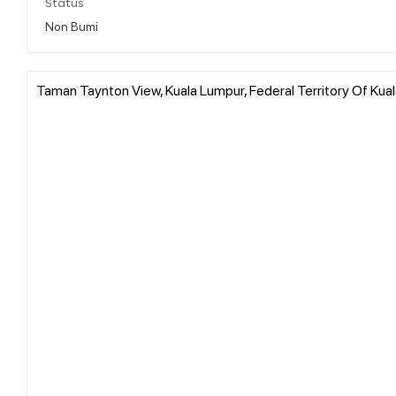
Status
Non Bumi
Taman Taynton View, Kuala Lumpur, Federal Territory Of Kua