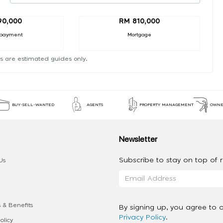
90,000
RM 810,000
payment
Mortgage
s are estimated guides only.
BUY-SELL-WANTED
AGENTS
PROPERTY MANAGEMENT
OWNE
Newsletter
Subscribe to stay on top of re
Us
 & Benefits
By signing up, you agree to 
Privacy Policy
.
olicy