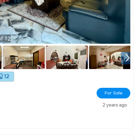
f
12
12
For Sale
2 years ago