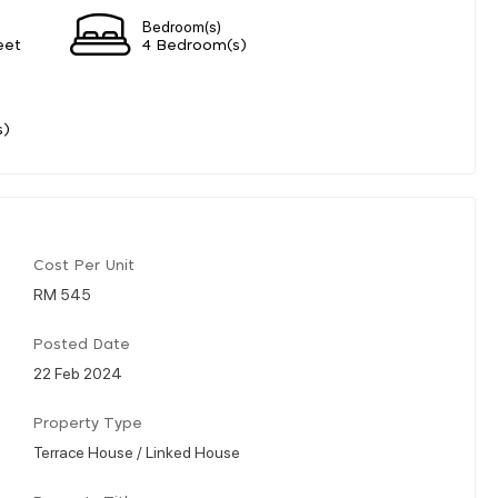
Bedroom(s)
eet
4 Bedroom(s)
s)
Cost Per Unit
RM 545
Posted Date
22 Feb 2024
Property Type
Terrace House / Linked House