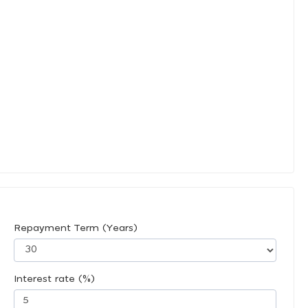
Repayment Term (Years)
Interest rate (%)