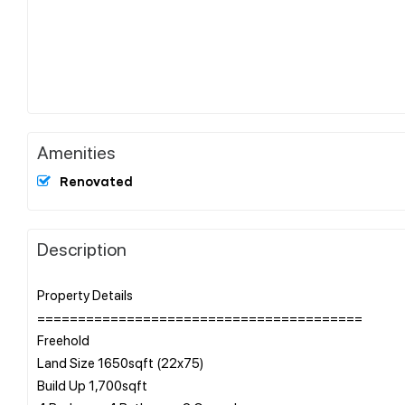
Amenities
Renovated
Description
Property Details
========================================
Freehold
Land Size 1650sqft (22x75)
Build Up 1,700sqft