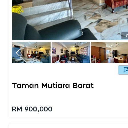
1
o
Taman Mutiara Barat
RM 900,000