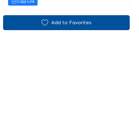
Copy Link
Add to Favorites