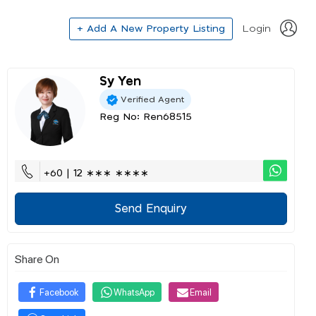
+ Add A New Property Listing
Login
Sy Yen
Verified Agent
Reg No: Ren68515
+60 | 12 ∗∗∗ ∗∗∗∗
Send Enquiry
Share On
Facebook
WhatsApp
Email