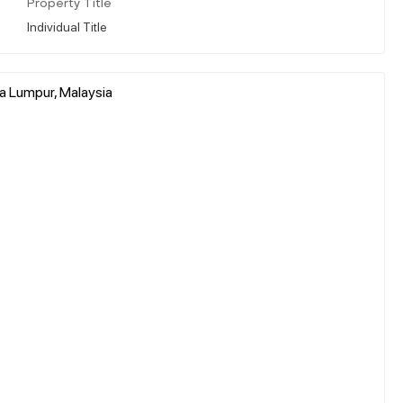
Property Title
Individual Title
la Lumpur, Malaysia