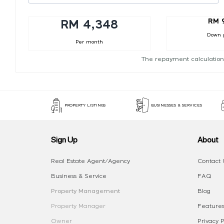
RM 
RM 4,348
Down 
Per month
The repayment calculation
PROPERTY LISTINGS
BUSINESSES & SERVICES
Sign Up
About
Real Estate Agent/Agency
Contact 
Business & Service
FAQ
Property Management
Blog
Property Manager
Features
Owner
Privacy P