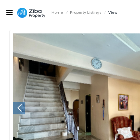
Home
/
Property Listings
/
View