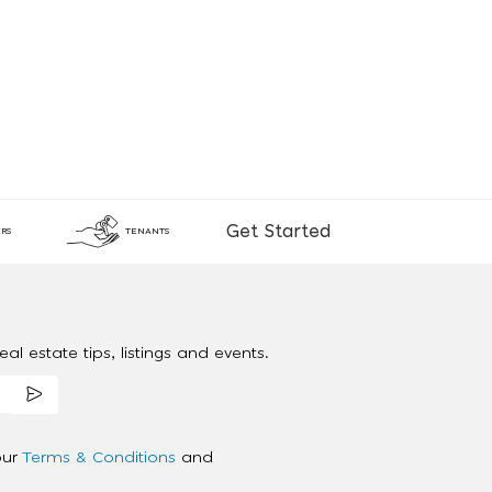
Get Started
RS
TENANTS
al estate tips, listings and events.
our
Terms & Conditions
and