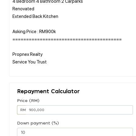
4 Bedroom 4 Bathroom 2 Carparks
Renovated
Extended Back Kitchen
Asking Price : RM900k
========================================
Propnex Realty
Service You Trust
Repayment Calculator
Price (RM)
RM
Down payment (%)