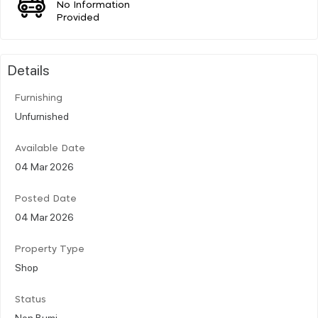
No Information
Provided
Details
Furnishing
Unfurnished
Available Date
04 Mar 2026
Posted Date
04 Mar 2026
Property Type
Shop
Status
Non Bumi