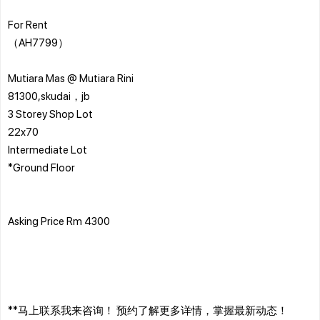
For Rent
（AH7799）
Mutiara Mas @ Mutiara Rini
81300,skudai，jb
3 Storey Shop Lot
22x70
Intermediate Lot
*Ground Floor
Asking Price Rm 4300
**马上联系我来咨询！ 预约了解更多详情，掌握最新动态！