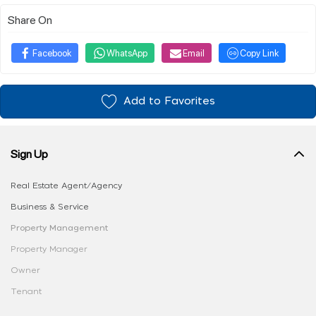
Share On
Facebook
WhatsApp
Email
Copy Link
Add to Favorites
Sign Up
Real Estate Agent/Agency
Business & Service
Property Management
Property Manager
Owner
Tenant