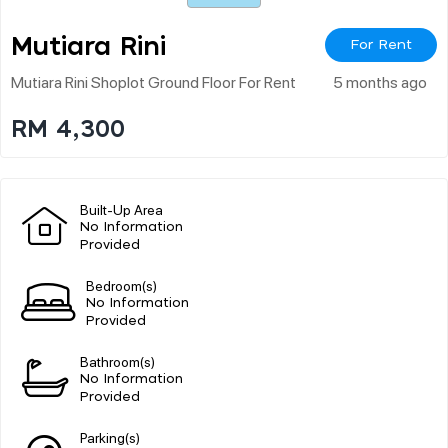
Mutiara Rini
For Rent
Mutiara Rini Shoplot Ground Floor For Rent
5 months ago
RM 4,300
Built-Up Area
No Information
Provided
Bedroom(s)
No Information
Provided
Bathroom(s)
No Information
Provided
Parking(s)