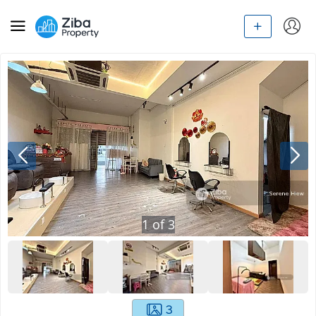
1
of
3
3