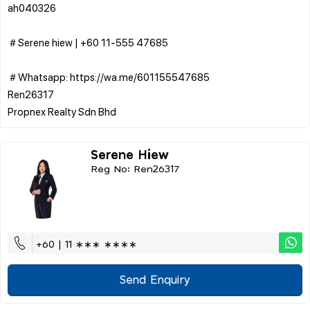
ah040326
＃Serene hiew | ‪+60 11-555 47685
＃Whatsapp: https://wa.me/601155547685
Ren26317
Serene Hiew
Reg No: Ren26317
+60 | 11 ∗∗∗ ∗∗∗∗
Send Enquiry