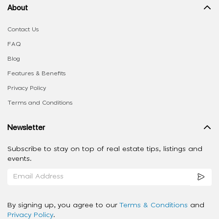
About
Contact Us
FAQ
Blog
Features & Benefits
Privacy Policy
Terms and Conditions
Newsletter
Subscribe to stay on top of real estate tips, listings and
events.
By signing up, you agree to our
Terms & Conditions
and
Privacy Policy
.