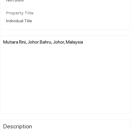
Property Title
Individual Title
Mutiara Rini, Johor Bahru, Johor, Malaysia
Description