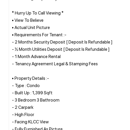
* Hurry Up To Call Viewing *
• View To Believe
• Actual Unit Picture
• Requirements For Tenant :-
- 2 Months Security Deposit [ Deposit Is Refundable ]
- ½ Month Utilities Deposit [ Deposit Is Refundable ]
- 1 Month Advance Rental
- Tenancy Agreement Legal & Stamping Fees
• Property Details :-
- Type : Condo
- Built Up : 1,399 Sqft
- 3 Bedroom 3 Bathroom
- 2 Carpark
- High Floor
- Facing KLCC View
- Fully Furnished As Picture