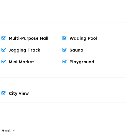
Multi-Purpose Hall
Wading Pool
Jogging Track
Sauna
Mini Market
Playground
City View
 Rent :-