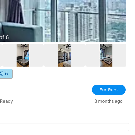
of
6
6
For Rent
n Ready
3 months ago