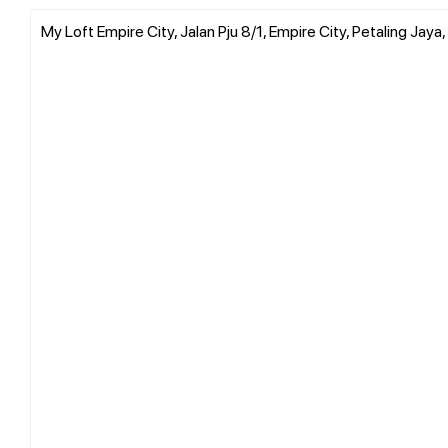
My Loft Empire City, Jalan Pju 8/1, Empire City, Petaling Jaya