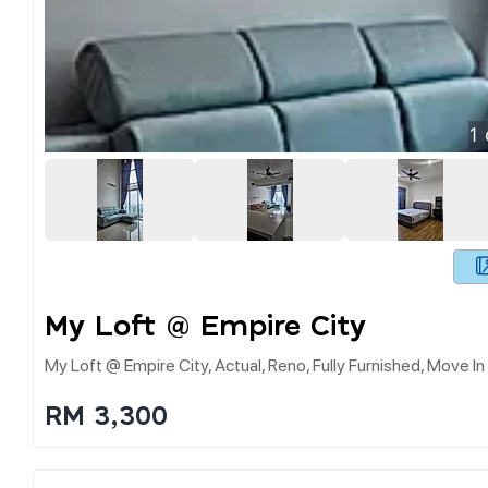
1
My Loft @ Empire City
My Loft @ Empire City, Actual, Reno, Fully Furnished, Move I
RM 3,300