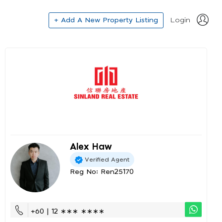
+ Add A New Property Listing
Login
Alex Haw
Verified Agent
Reg No: Ren25170
+60 | 12 ∗∗∗ ∗∗∗∗