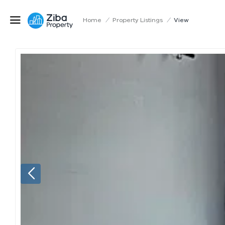
Home
/
Property Listings
/
View