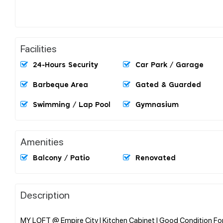
Facilities
24-Hours Security
Car Park / Garage
Barbeque Area
Gated & Guarded
Swimming / Lap Pool
Gymnasium
Amenities
Balcony / Patio
Renovated
Description
MY LOFT @ Empire City l Kitchen Cabinet l Good Condition For