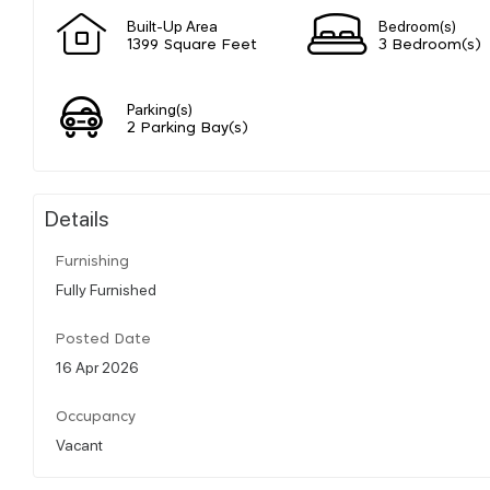
Built-Up Area
Bedroom(s)
1399 Square Feet
3 Bedroom(s)
Parking(s)
2 Parking Bay(s)
Details
Furnishing
Fully Furnished
Posted Date
16 Apr 2026
Occupancy
Vacant