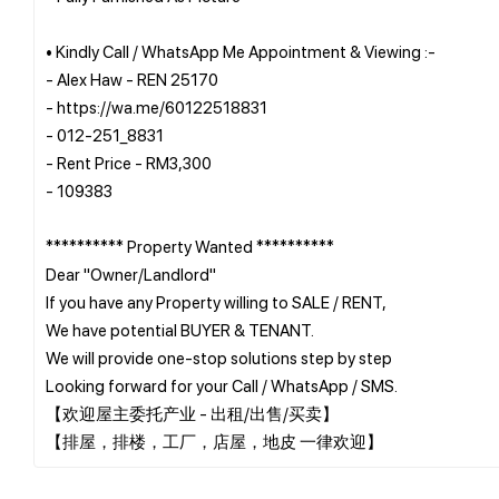
• Kindly Call / WhatsApp Me Appointment & Viewing :-
- Alex Haw - REN 25170
- https://wa.me/60122518831
- 012-251_8831
- Rent Price - RM3,300
- 109383
********** Property Wanted **********
Dear "Owner/Landlord"
If you have any Property willing to SALE / RENT,
We have potential BUYER & TENANT.
We will provide one-stop solutions step by step
Looking forward for your Call / WhatsApp / SMS.
【欢迎屋主委托产业 - 出租/出售/买卖】