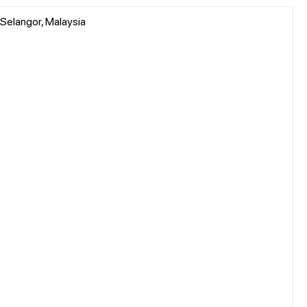
, Selangor, Malaysia