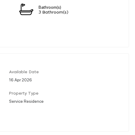
Bathroom(s)
3 Bathroom(s)
Available Date
16 Apr 2026
Property Type
Service Residence