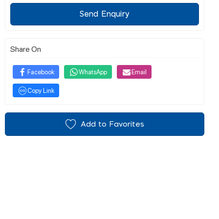
Send Enquiry
Share On
Facebook
WhatsApp
Email
Copy Link
Add to Favorites