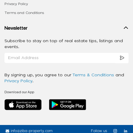
Privacy Policy
Terms and Conditions
Newsletter
Subscribe to stay on top of real estate tips, listings and
events.
By signing up, you agree to our
Terms & Conditions
and
Privacy Policy
.
Download our App
info@ziba-property.com
Follow us