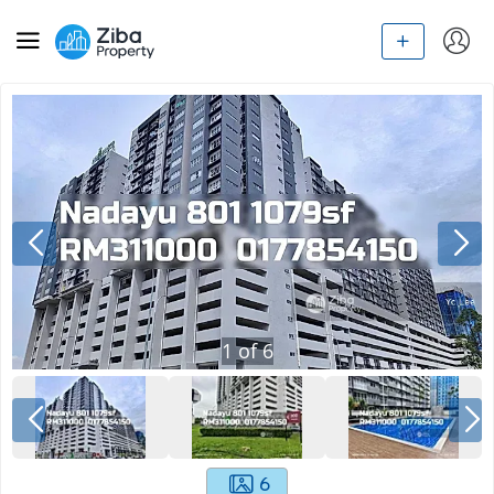
1
of
6
6