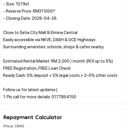
- Size: 1079sf.
- Reserve Price: RM311000!!
- Closing Date: 2026-04-26
Close to Setia City Mall & Elmina Central
Easily accessible via NKVE, DASH & GCE Highways
Surrounding amenities: schools, shops & cafes nearby
Estimated Rental Market: RM 2,000 / month (ROI up to 5%)
FREE Registration, FREE Loan Check
Ready Cash: 5% deposit + 5% legal costs + 2–5% other costs
Follow us for latest updates:)
Repayment Calculator
Price (RM)