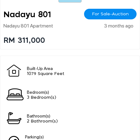
Nadayu 801
For Sale-Auction
Nadayu 801 Apartment
3 months ago
RM 311,000
Built-Up Area
1079 Square Feet
Bedroom(s)
3 Bedroom(s)
Bathroom(s)
2 Bathroom(s)
Parking(s)