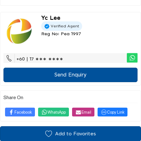
Yc Lee
Verified Agent
Reg No: Pea 1997
+60 | 17 ∗∗∗ ∗∗∗∗
Send Enquiry
Share On
Facebook
WhatsApp
Email
Copy Link
Add to Favorites