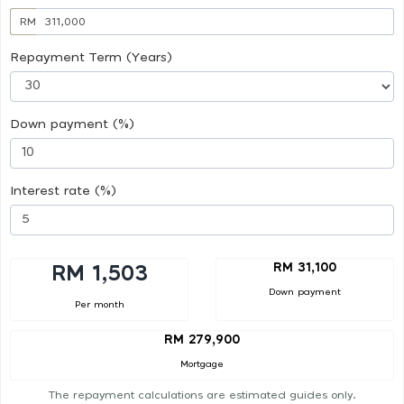
RM
Repayment Term (Years)
Down payment (%)
Interest rate (%)
RM 31,100
RM 1,503
Down payment
Per month
RM 279,900
Mortgage
The repayment calculations are estimated guides only.