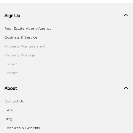
Sign Up
Real Estate Agent/Agency
Business & Service
Property Management
Property Manager
Owner
Tenant
About
Contact Us
FAQ
Blog
Features & Benefits