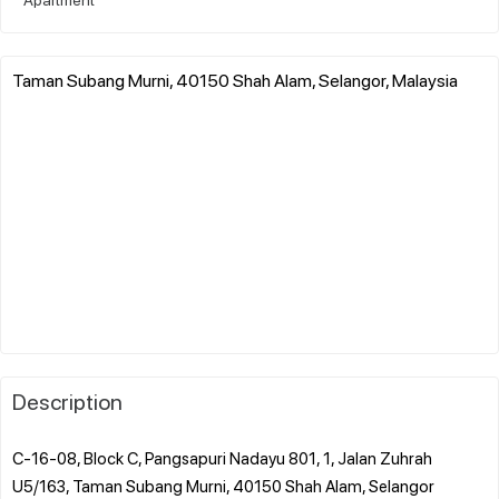
Taman Subang Murni, 40150 Shah Alam, Selangor, Malaysia
Description
C-16-08, Block C, Pangsapuri Nadayu 801, 1, Jalan Zuhrah
U5/163, Taman Subang Murni, 40150 Shah Alam, Selangor