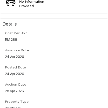
No Information
Provided
Details
Cost Per Unit
RM 288
Available Date
24 Apr 2026
Posted Date
24 Apr 2026
Auction Date
28 Apr 2026
Property Type
Apartment