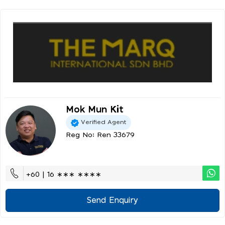
Mok Mun Kit
Verified Agent
Reg No: Ren 33679
+60 | 16 ∗∗∗ ∗∗∗∗
Send Enquiry