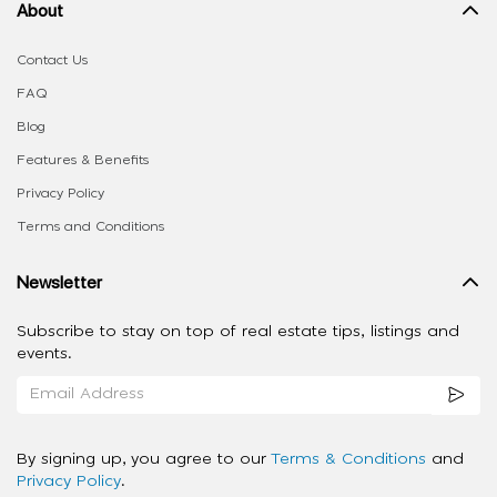
About
Contact Us
FAQ
Blog
Features & Benefits
Privacy Policy
Terms and Conditions
Newsletter
Subscribe to stay on top of real estate tips, listings and
events.
By signing up, you agree to our
Terms & Conditions
and
Privacy Policy
.