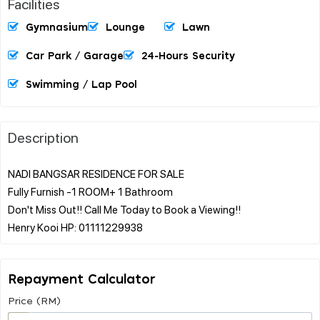
Facilities
Gymnasium
Lounge
Lawn
Car Park / Garage
24-Hours Security
Swimming / Lap Pool
Description
NADI BANGSAR RESIDENCE FOR SALE
Fully Furnish -1 ROOM+ 1 Bathroom
Don't Miss Out!! Call Me Today to Book a Viewing!!
Repayment Calculator
Price (RM)