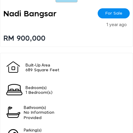
Nadi Bangsar
For Sale
1 year ago
RM 900,000
Built-Up Area
689 Square Feet
Bedroom(s)
1 Bedroom(s)
Bathroom(s)
No Information
Provided
Parking(s)