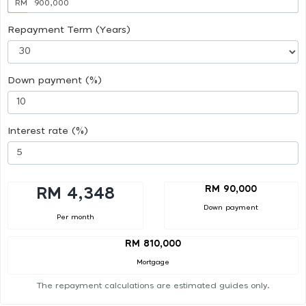
RM
Repayment Term (Years)
Down payment (%)
Interest rate (%)
RM 90,000
RM 4,348
Down payment
Per month
RM 810,000
Mortgage
The repayment calculations are estimated guides only.