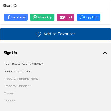
Share On
Facebook
WhatsApp
Email
Copy Link
Add to Favorites
Sign Up
Real Estate Agent/Agency
Business & Service
Property Management
Property Manager
Owner
Tenant