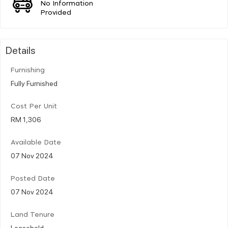
No Information
Provided
Details
Furnishing
Fully Furnished
Cost Per Unit
RM 1,306
Available Date
07 Nov 2024
Posted Date
07 Nov 2024
Land Tenure
Leasehold