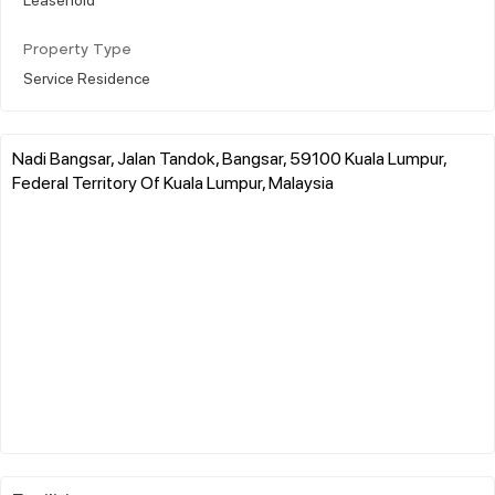
Property Type
Service Residence
Nadi Bangsar, Jalan Tandok, Bangsar, 59100 Kuala Lumpur,
Federal Territory Of Kuala Lumpur, Malaysia