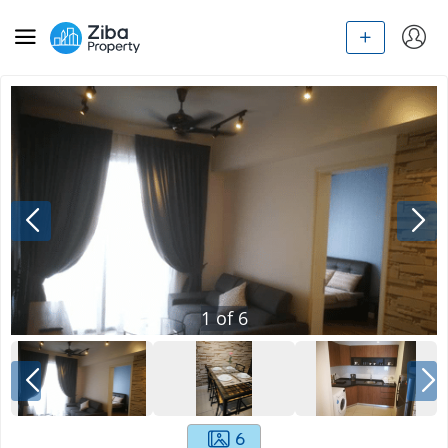
1
of
6
6