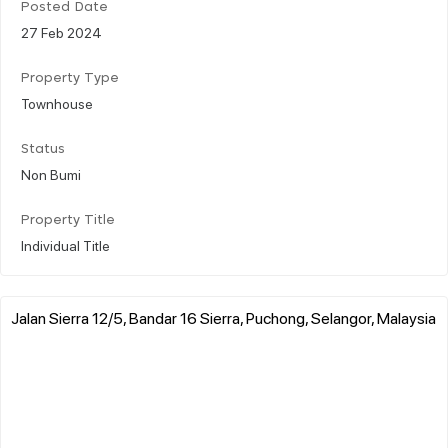
Posted Date
27 Feb 2024
Property Type
Townhouse
Status
Non Bumi
Property Title
Individual Title
Jalan Sierra 12/5, Bandar 16 Sierra, Puchong, Selangor, Malaysia