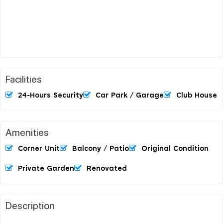
Facilities
24-Hours Security
Car Park / Garage
Club House
Amenities
Corner Unit
Balcony / Patio
Original Condition
Private Garden
Renovated
Description