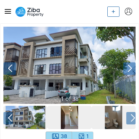
1
of
38
38
1