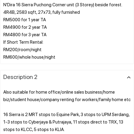
N'Dira 16 Sierra Puchong Corner unit (3 Storey) beside forest.
4R4B, 2583 sqft, 27x73, fully furnished
RM5000 for 1 year TA
RM4900 for 2 year TA
RM4800 for 3 year TA
If Short Term Rental:
RM200/room/night
Description 2
Also suitable for home office/online sales business/home
biz/student house/company renting for workers/family home etc
16 Sierra is 2 MRT stops to Equine Park, 3 stops to UPM Serdang,
1-3 stops to Cyberjaya & Putrajaya, 11 stops direct to TRX, 13
stops to KLCC, 5 stops to KLIA.