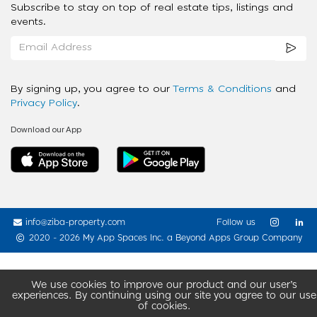
Subscribe to stay on top of real estate tips, listings and
events.
By signing up, you agree to our
Terms & Conditions
and
Privacy Policy
.
Download our App
info@ziba-property.com
Follow us
2020 - 2026 My App Spaces Inc.
a Beyond Apps Group Company
We use cookies to improve our product and our user’s
experiences. By continuing using our site you agree to our use
of cookies.