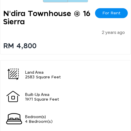
N'dira Townhouse @ 16
For Rent
Sierra
2 years ago
RM 4,800
Land Area
2583 Square Feet
Built-Up Area
1971 Square Feet
Bedroom(s)
4 Bedroom(s)