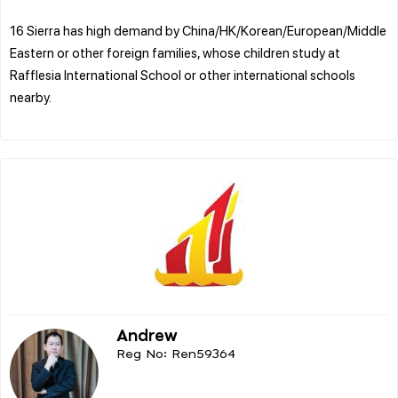
16 Sierra has high demand by China/HK/Korean/European/Middle
Eastern or other foreign families, whose children study at
Rafflesia International School or other international schools
nearby.
Andrew
Reg No: Ren59364