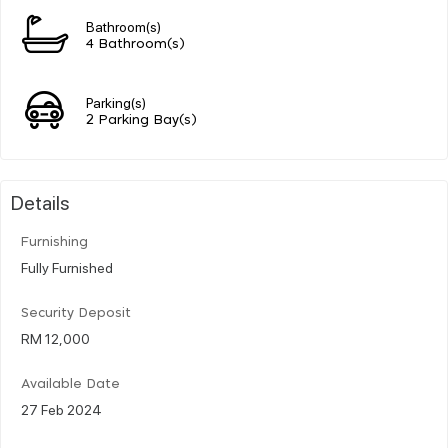
Bathroom(s)
4 Bathroom(s)
Parking(s)
2 Parking Bay(s)
Details
Furnishing
Fully Furnished
Security Deposit
RM 12,000
Available Date
27 Feb 2024