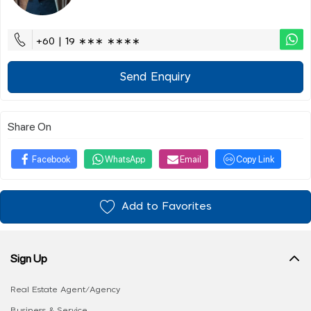
+60 | 19 ∗∗∗ ∗∗∗∗
Send Enquiry
Share On
Facebook
WhatsApp
Email
Copy Link
Add to Favorites
Sign Up
Real Estate Agent/Agency
Business & Service