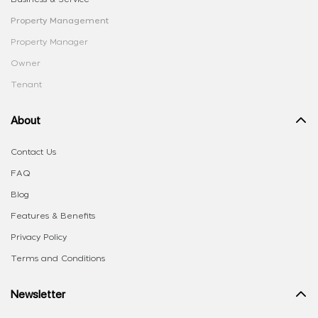
Property Management
Property Manager
Owner
Tenant
About
Contact Us
FAQ
Blog
Features & Benefits
Privacy Policy
Terms and Conditions
Newsletter