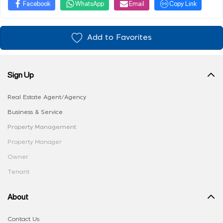
Facebook
WhatsApp
Email
Copy Link
Add to Favorites
Sign Up
Real Estate Agent/Agency
Business & Service
Property Management
Property Manager
Owner
Tenant
About
Contact Us