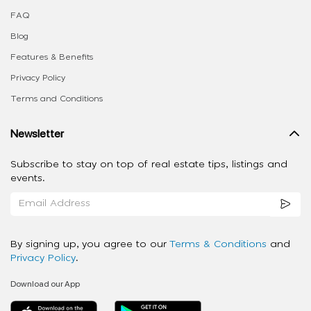
FAQ
Blog
Features & Benefits
Privacy Policy
Terms and Conditions
Newsletter
Subscribe to stay on top of real estate tips, listings and
events.
By signing up, you agree to our
Terms & Conditions
and
Privacy Policy
.
Download our App