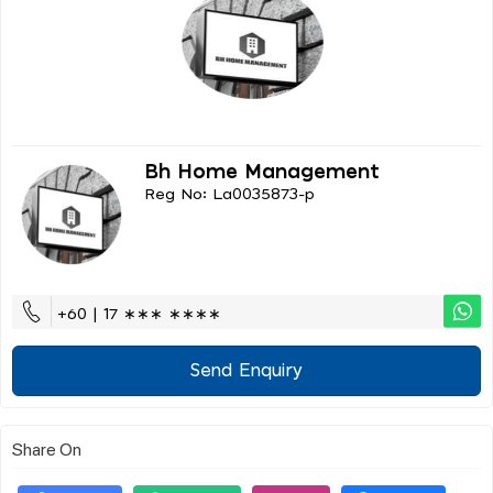
Bh Home Management
Reg No: La0035873-p
+60 | 17 ∗∗∗ ∗∗∗∗
Send Enquiry
Share On