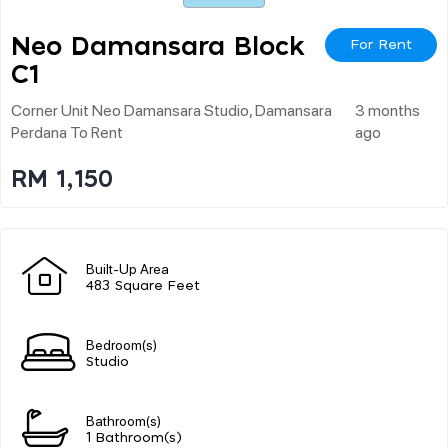
Neo Damansara Block
For Rent
C1
Corner Unit Neo Damansara Studio, Damansara
3 months
Perdana To Rent
ago
RM 1,150
Built-Up Area
483 Square Feet
Bedroom(s)
Studio
Bathroom(s)
1 Bathroom(s)