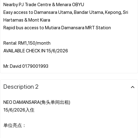
Nearby PJ Trade Centre & Menara OBYU
Easy access to Damansara Utama, Bandar Utama, Kepong, Sri
Hartamas & Mont Kiara
Rapid bus access to Mutiara Damansara MRT Station
Rental: RM1,150/month
AVAILABLE CHECK IN:15/6/2026
Description 2
NEO DAMANSARA(角头单间出租)
15/6/2026入住
单位亮点：