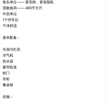
角头单位 —— 更安静、更有隐私
宽敞格局 —— 483平方尺
中层单位
1个停车位
干净舒适
基本配备：
吊扇与灯具
冷气机
热水器
窗帘轨道
铁门
衣柜
餐桌椅
设施：