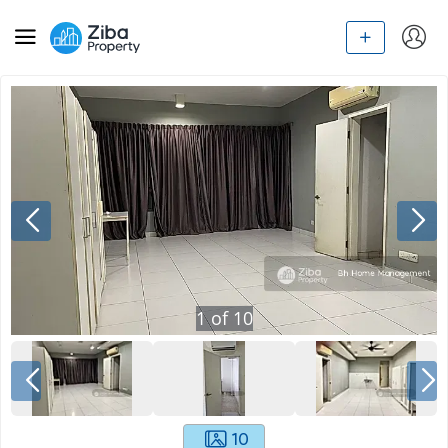
1
of
10
10