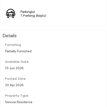
Parking(s)
1 Parking Bay(s)
Details
Furnishing
Partially Furnished
Available Date
15 Jun 2026
Posted Date
20 Apr 2026
Property Type
Service Residence