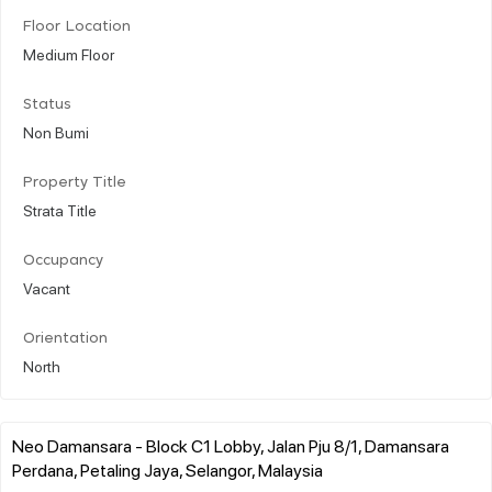
Floor Location
Medium Floor
Status
Non Bumi
Property Title
Strata Title
Occupancy
Vacant
Orientation
North
Neo Damansara - Block C1 Lobby, Jalan Pju 8/1, Damansara
Perdana, Petaling Jaya, Selangor, Malaysia