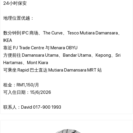
24小时保安
地理位置优越：
数分钟到 IPC 商场、The Curve、Tesco Mutiara Damansara、
IKEA
靠近 PJ Trade Centre 与 Menara OBYU
方便前往 Damansara Utama、Bandar Utama、Kepong、Sri
Hartamas、Mont Kiara
可乘坐 Rapid 巴士直达 Mutiara Damansara MRT 站
租金：RM1,150/月
可入住日期：15/6/2026