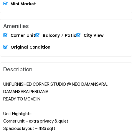
Mini Market
Amenities
Corner Unit
Balcony / Patio
City View
Original Condition
Description
UNFURNISHED CORNER STUDIO @ NEO DAMANSARA,
DAMANSARA PERDANA
READY TO MOVE IN
Unit Highlights:
Corner unit – extra privacy & quiet
Spacious layout – 483 sqft