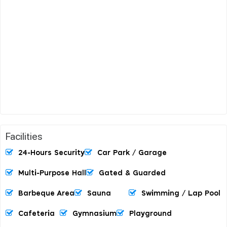
Facilities
24-Hours Security
Car Park / Garage
Multi-Purpose Hall
Gated & Guarded
Barbeque Area
Sauna
Swimming / Lap Pool
Cafeteria
Gymnasium
Playground