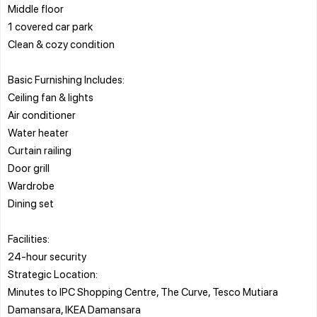
Middle floor
1 covered car park
Clean & cozy condition
Basic Furnishing Includes:
Ceiling fan & lights
Air conditioner
Water heater
Curtain railing
Door grill
Wardrobe
Dining set
Facilities:
24-hour security
Strategic Location:
Minutes to IPC Shopping Centre, The Curve, Tesco Mutiara
Damansara, IKEA Damansara