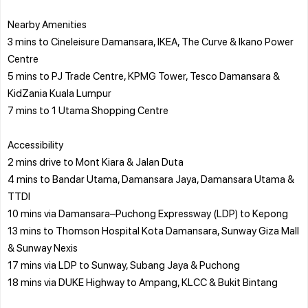
Nearby Amenities
3 mins to Cineleisure Damansara, IKEA, The Curve & Ikano Power
Centre
5 mins to PJ Trade Centre, KPMG Tower, Tesco Damansara &
KidZania Kuala Lumpur
7 mins to 1 Utama Shopping Centre
Accessibility
2 mins drive to Mont Kiara & Jalan Duta
4 mins to Bandar Utama, Damansara Jaya, Damansara Utama &
TTDI
10 mins via Damansara–Puchong Expressway (LDP) to Kepong
13 mins to Thomson Hospital Kota Damansara, Sunway Giza Mall
& Sunway Nexis
17 mins via LDP to Sunway, Subang Jaya & Puchong
18 mins via DUKE Highway to Ampang, KLCC & Bukit Bintang