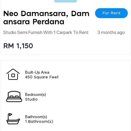
Neo Damansara, Dam
For Rent
Ansara Perdana
Studio Semi Furnish With 1 Carpark To Rent
3 months ago
RM 1,150
Built-Up Area
450 Square Feet
Bedroom(s)
Studio
Bathroom(s)
1 Bathroom(s)