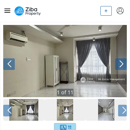
1
of
11
11