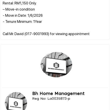
Rental: RM1,150 Only.
– Move-in condition
- Move in Date: 1/6/2026
- Tenure Minimum: 1Year
Bh Home Management
Reg No: La0035873-p