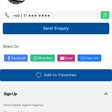
+60 | 17 ∗∗∗ ∗∗∗∗
Send Enquiry
Share On
Facebook
WhatsApp
Email
Copy Link
Add to Favorites
Sign Up
Real Estate Agent/Agency