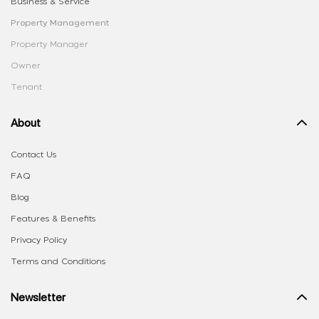
Business & Service
Property Management
Property Manager
Owner
Tenant
About
Contact Us
FAQ
Blog
Features & Benefits
Privacy Policy
Terms and Conditions
Newsletter