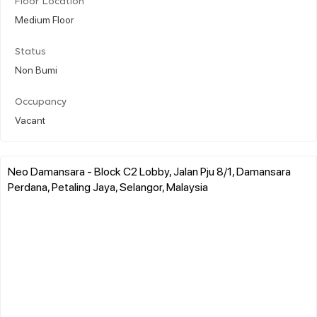
Floor Location
Medium Floor
Status
Non Bumi
Occupancy
Vacant
Neo Damansara - Block C2 Lobby, Jalan Pju 8/1, Damansara
Perdana, Petaling Jaya, Selangor, Malaysia