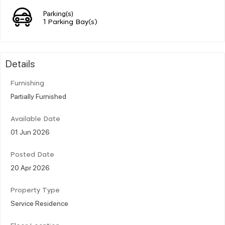
Parking(s)
1 Parking Bay(s)
Details
Furnishing
Partially Furnished
Available Date
01 Jun 2026
Posted Date
20 Apr 2026
Property Type
Service Residence