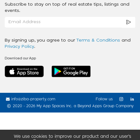
Subscribe to stay on top of real estate tips, listings and
events.
By signing up, you agree to our
Terms & Conditions
and
Privacy Policy
.
Download our App
info@ziba-property.com
Follow us
2020 - 2026 My App Spaces Inc.
a Beyond Apps Group Company
We use cookies to improve our product and our user’s