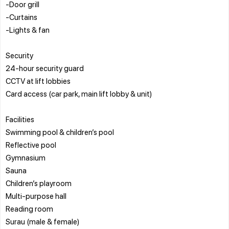
-Door grill
-Curtains
-Lights & fan
Security
24-hour security guard
CCTV at lift lobbies
Card access (car park, main lift lobby & unit)
Facilities
Swimming pool & children’s pool
Reflective pool
Gymnasium
Sauna
Children’s playroom
Multi-purpose hall
Reading room
Surau (male & female)