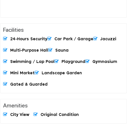
Facilities
24-Hours Security
Car Park / Garage
Jacuzzi
Multi-Purpose Hall
Sauna
Swimming / Lap Pool
Playground
Gymnasium
Mini Market
Landscape Garden
Gated & Guarded
Amenities
City View
Original Condition