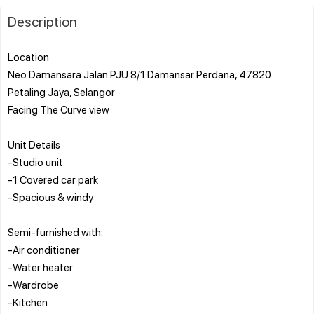
Description
Location
Neo Damansara Jalan PJU 8/1 Damansar Perdana, 47820
Petaling Jaya, Selangor
Facing The Curve view
Unit Details
-Studio unit
-1 Covered car park
-Spacious & windy
Semi-furnished with:
-Air conditioner
-Water heater
-Wardrobe
-Kitchen