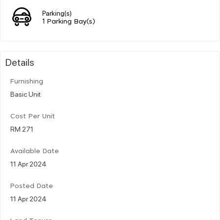
Parking(s)
1 Parking Bay(s)
Details
Furnishing
Basic Unit
Cost Per Unit
RM 271
Available Date
11 Apr 2024
Posted Date
11 Apr 2024