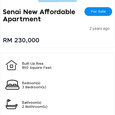
Senai New Affordable
For Sale
Apartment
2 years ago
RM 230,000
Built-Up Area
850 Square Feet
Bedroom(s)
3 Bedroom(s)
Bathroom(s)
2 Bathroom(s)