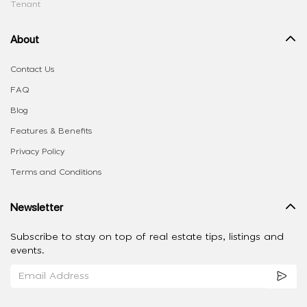
Tenant
About
Contact Us
FAQ
Blog
Features & Benefits
Privacy Policy
Terms and Conditions
Newsletter
Subscribe to stay on top of real estate tips, listings and
events.