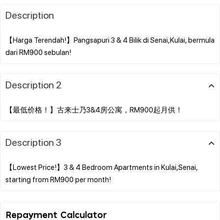
Description
【Harga Terendah!】Pangsapuri 3 & 4 Bilik di Senai,Kulai, bermula
Description 2
Description 3
【Lowest Price!】3 & 4 Bedroom Apartments in Kulai,Senai,
Repayment Calculator