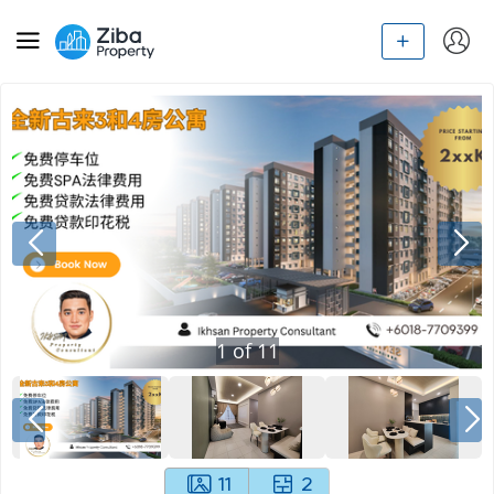
1
of
11
11
2