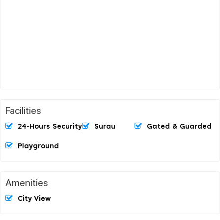
Facilities
24-Hours Security
Surau
Gated & Guarded
Playground
Amenities
City View