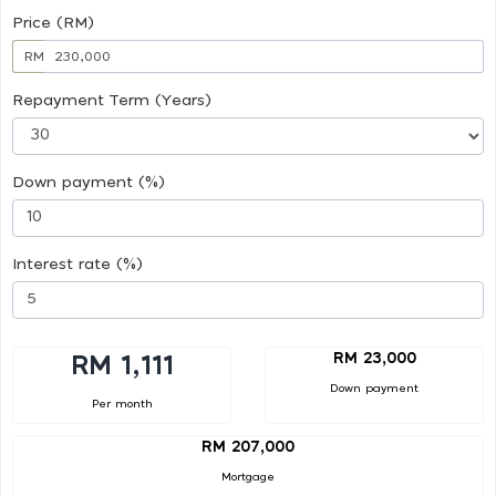
Price (RM)
RM
Repayment Term (Years)
Down payment (%)
Interest rate (%)
RM 23,000
RM 1,111
Down payment
Per month
RM 207,000
Mortgage