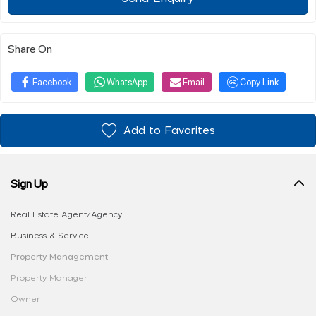
Share On
Facebook
WhatsApp
Email
Copy Link
Add to Favorites
Sign Up
Real Estate Agent/Agency
Business & Service
Property Management
Property Manager
Owner