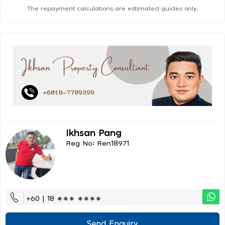
The repayment calculations are estimated guides only.
Ikhsan Pang
Reg No: Ren18971
+60 | 18 ∗∗∗ ∗∗∗∗
Send Enquiry