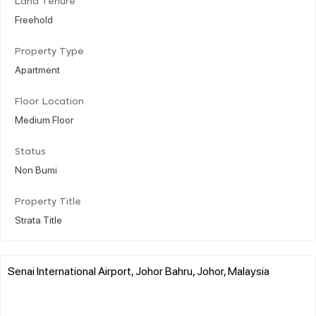
Land Tenure
Freehold
Property Type
Apartment
Floor Location
Medium Floor
Status
Non Bumi
Property Title
Strata Title
Senai International Airport, Johor Bahru, Johor, Malaysia