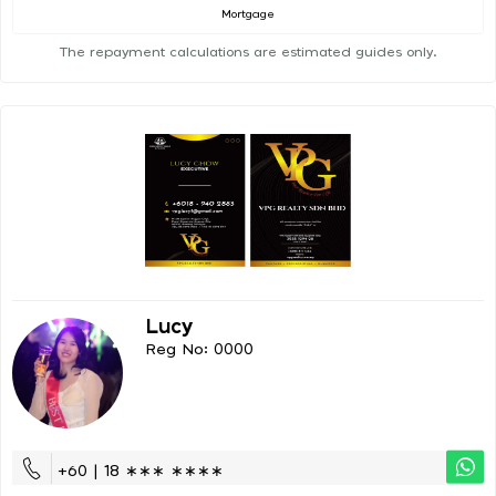
Mortgage
The repayment calculations are estimated guides only.
Lucy
Reg No: 0000
+60 | 18 ∗∗∗ ∗∗∗∗