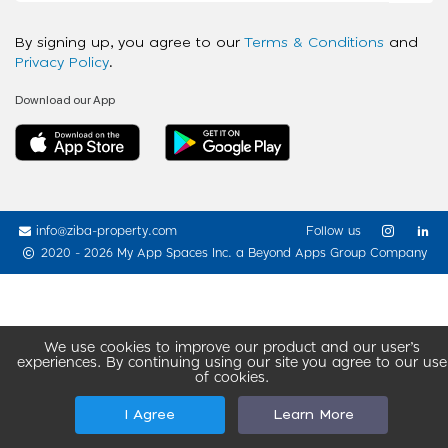
By signing up, you agree to our
Terms & Conditions
and
Privacy Policy
.
Download our App
info@ziba-property.com
Follow us
2020 - 2026 My App Spaces Inc.
a Beyond Apps Group Company
We use cookies to improve our product and our user’s
experiences. By continuing using our site you agree to our use
of cookies.
I Agree
Learn More