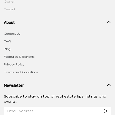
Owner
Tenant
About
Contact Us
FAQ
Blog
Features & Benefits
Privacy Policy
Terms and Conditions
Newsletter
Subscribe to stay on top of real estate tips, listings and
events.