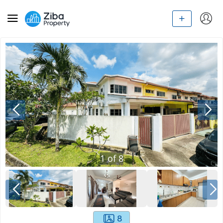
1
of
8
8