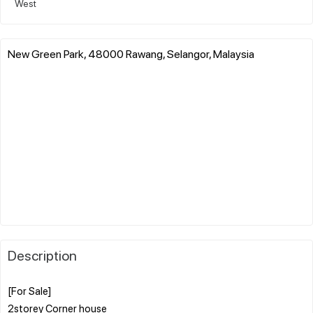
West
New Green Park, 48000 Rawang, Selangor, Malaysia
Description
[For Sale]
2storey Corner house