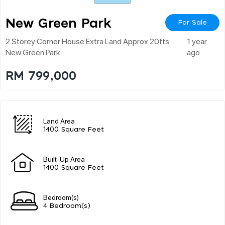
New Green Park
For Sale
2 Storey Corner House Extra Land Approx 20fts
1 year
New Green Park
ago
RM 799,000
Land Area
1400 Square Feet
Built-Up Area
1400 Square Feet
Bedroom(s)
4 Bedroom(s)