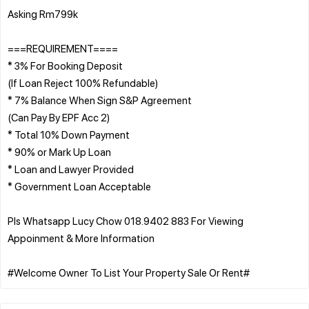
Asking Rm799k
===REQUIREMENT====
* 3% For Booking Deposit
(If Loan Reject 100% Refundable)
* 7% Balance When Sign S&P Agreement
(Can Pay By EPF Acc 2)
* Total 10% Down Payment
* 90% or Mark Up Loan
* Loan and Lawyer Provided
* Government Loan Acceptable
Pls Whatsapp Lucy Chow 018.9402 883 For Viewing
Appoinment & More Information