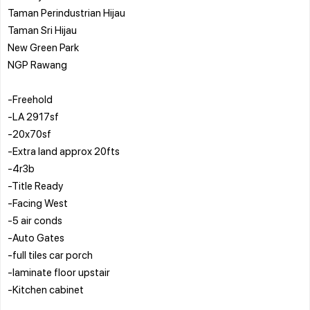
Taman Perindustrian Hijau
Taman Sri Hijau
New Green Park
NGP Rawang
-Freehold
-LA 2917sf
-20x70sf
-Extra land approx 20fts
-4r3b
-Title Ready
-Facing West
-5 air conds
-Auto Gates
-full tiles car porch
-laminate floor upstair
-Kitchen cabinet