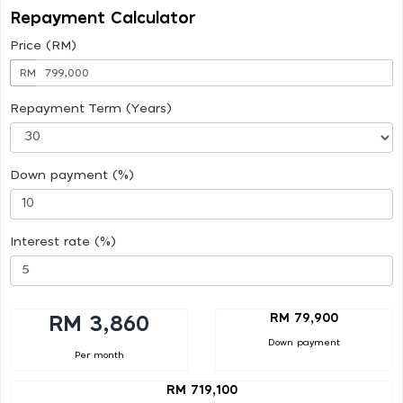
Repayment Calculator
Price (RM)
RM
Repayment Term (Years)
Down payment (%)
Interest rate (%)
RM 79,900
RM 3,860
Down payment
Per month
RM 719,100