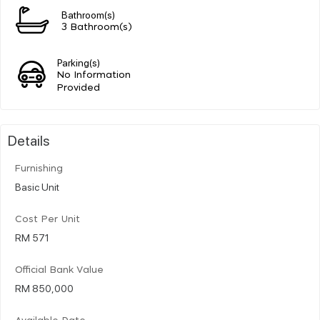
Bathroom(s)
3 Bathroom(s)
Parking(s)
No Information
Provided
Details
Furnishing
Basic Unit
Cost Per Unit
RM 571
Official Bank Value
RM 850,000