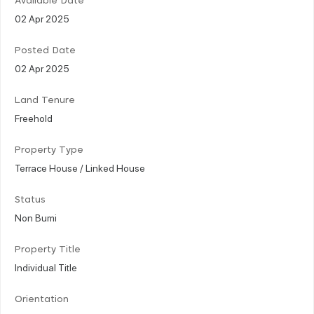
Available Date
02 Apr 2025
Posted Date
02 Apr 2025
Land Tenure
Freehold
Property Type
Terrace House / Linked House
Status
Non Bumi
Property Title
Individual Title
Orientation