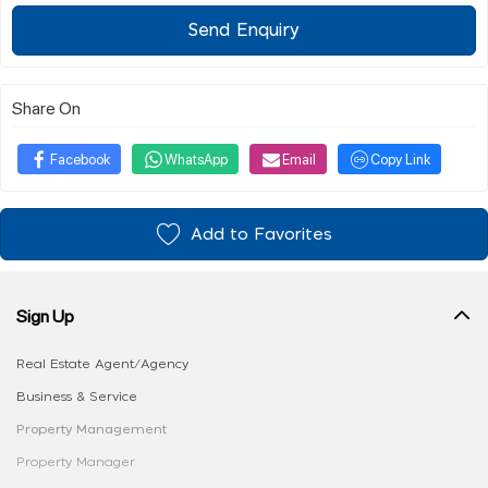
Send Enquiry
Share On
Facebook
WhatsApp
Email
Copy Link
Add to Favorites
Sign Up
Real Estate Agent/Agency
Business & Service
Property Management
Property Manager