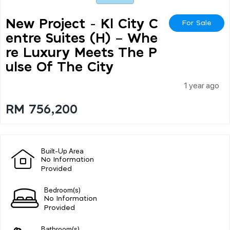
New Project - Kl City C
For Sale
Entre Suites (h) – Whe
Re Luxury Meets The P
Ulse Of The City
1 year ago
RM 756,200
Built-Up Area
No Information
Provided
Bedroom(s)
No Information
Provided
Bathroom(s)