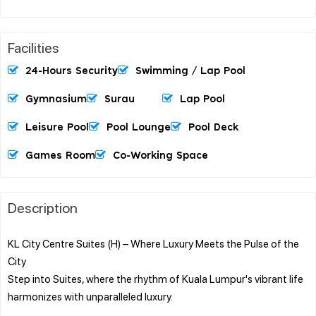
Facilities
24-Hours Security
Swimming / Lap Pool
Gymnasium
Surau
Lap Pool
Leisure Pool
Pool Lounge
Pool Deck
Games Room
Co-Working Space
Description
KL City Centre Suites (H) – Where Luxury Meets the Pulse of the
City
Step into Suites, where the rhythm of Kuala Lumpur's vibrant life
harmonizes with unparalleled luxury.