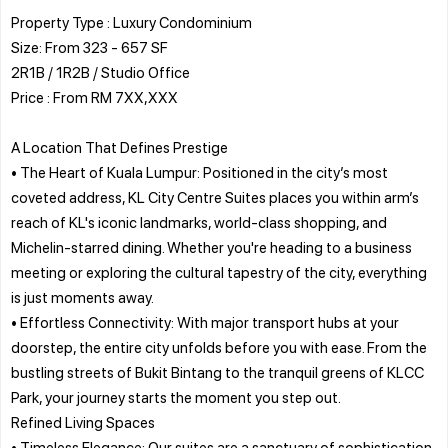
Property Type : Luxury Condominium
Size: From 323 - 657 SF
2R1B / 1R2B / Studio Office
Price : From RM 7XX,XXX
A Location That Defines Prestige
• The Heart of Kuala Lumpur: Positioned in the city’s most
coveted address, KL City Centre Suites places you within arm’s
reach of KL's iconic landmarks, world-class shopping, and
Michelin-starred dining. Whether you're heading to a business
meeting or exploring the cultural tapestry of the city, everything
is just moments away.
• Effortless Connectivity: With major transport hubs at your
doorstep, the entire city unfolds before you with ease. From the
bustling streets of Bukit Bintang to the tranquil greens of KLCC
Park, your journey starts the moment you step out.
Refined Living Spaces
• Timeless Elegance: Our suites are a sanctuary of sophistication,