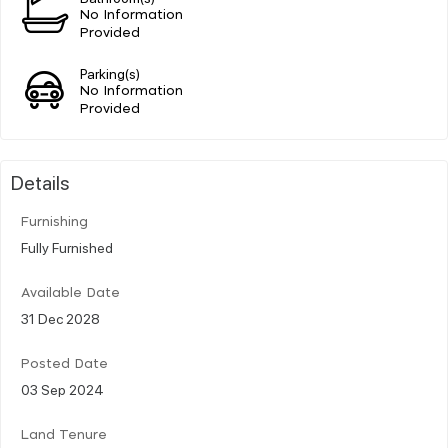
No Information
Provided
Parking(s)
No Information
Provided
Details
Furnishing
Fully Furnished
Available Date
31 Dec 2028
Posted Date
03 Sep 2024
Land Tenure