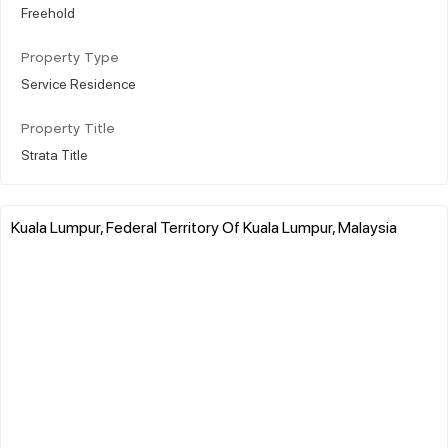
Freehold
Property Type
Service Residence
Property Title
Strata Title
Kuala Lumpur, Federal Territory Of Kuala Lumpur, Malaysia