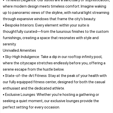
where modern design meets timeless comfort. Imagine waking
up to panoramic views of the skyline, with natural light streaming
through expansive windows that frame the city’s beauty.
• Bespoke Interiors: Every element within your suite is
thoughtfully curated—from the luxurious finishes to the custom
furnishings, creating a space that resonates with style and
serenity.
Unrivalled Amenities
• Sky-High Indulgence: Take a dip in our rooftop infinity pool,
where the cityscape stretches endlessly before you, offering a
serene escape from the hustle below.
• State-of-the-Art Fitness: Stay at the peak of your health with
our fully equipped fitness center, designed for both the casual
enthusiast and the dedicated athlete.
• Exclusive Lounges: Whether you’re hosting a gathering or
seeking a quiet moment, our exclusive lounges provide the
perfect setting for every occasion.