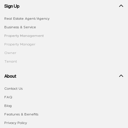
Sign Up
Real Estate Agent/Agency
Business & Service
Property Management
Property Manager
Owner
Tenant
About
Contact Us
FAQ
Blog
Features & Benefits
Privacy Policy