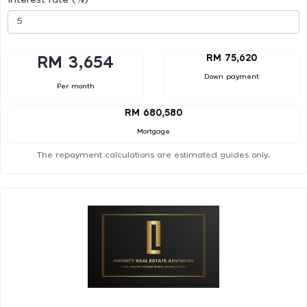
RM 75,620
RM 3,654
Down payment
Per month
RM 680,580
Mortgage
The repayment calculations are estimated guides only.