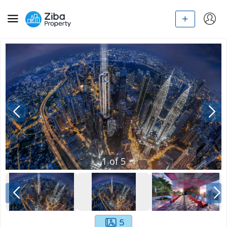
1
of
5
5