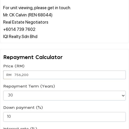
For unit viewing, please get in touch.
Mr. CK Calvin (REN 68044)
Real Estate Negotiators
+6014 739 7602
Repayment Calculator
Price (RM)
RM
Repayment Term (Years)
Down payment (%)
Interest rate (%)