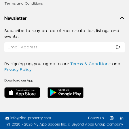
Terms and Conditions
Newsletter
Subscribe to stay on top of real estate tips, listings and
events.
By signing up, you agree to our
Terms & Conditions
and
Privacy Policy
.
Download our App
info@ziba-property.com
Follow us
2020 - 2026 My App Spaces Inc.
a Beyond Apps Group Company