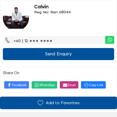
Calvin
Reg No: Ren 68044
+60 | 12 ∗∗∗ ∗∗∗∗
Send Enquiry
Share On
Facebook
WhatsApp
Email
Copy Link
Add to Favorites