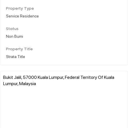
Property Type
Service Residence
Status
Non Bumi
Property Title
Strata Title
Bukit Jalil, 57000 Kuala Lumpur, Federal Territory Of Kuala
Lumpur, Malaysia