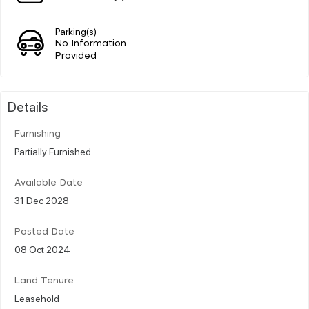
Parking(s)
No Information
Provided
Details
Furnishing
Partially Furnished
Available Date
31 Dec 2028
Posted Date
08 Oct 2024
Land Tenure
Leasehold