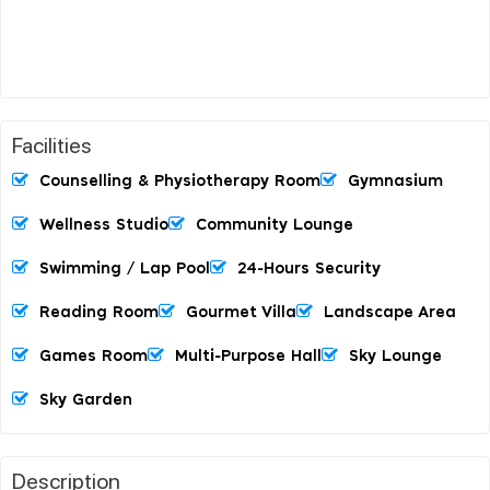
Facilities
Counselling & Physiotherapy Room
Gymnasium
Wellness Studio
Community Lounge
Swimming / Lap Pool
24-Hours Security
Reading Room
Gourmet Villa
Landscape Area
Games Room
Multi-Purpose Hall
Sky Lounge
Sky Garden
Description