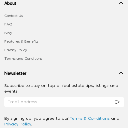
About
Contact Us
FAQ
Blog
Features & Benefits
Privacy Policy
Terms and Conditions
Newsletter
Subscribe to stay on top of real estate tips, listings and
events.
By signing up, you agree to our
Terms & Conditions
and
Privacy Policy
.