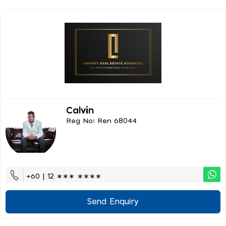
Calvin
Reg No: Ren 68044
+60 | 12 ∗∗∗ ∗∗∗∗
Send Enquiry