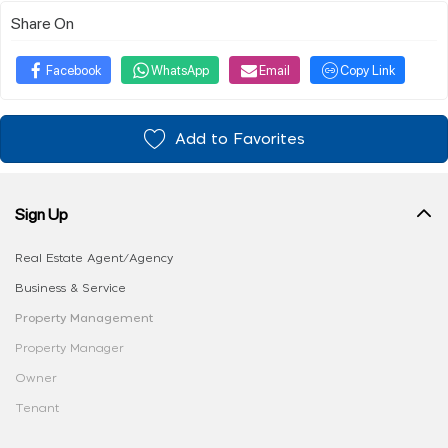
Share On
Facebook
WhatsApp
Email
Copy Link
Add to Favorites
Sign Up
Real Estate Agent/Agency
Business & Service
Property Management
Property Manager
Owner
Tenant