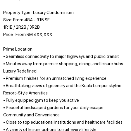
Property Type : Luxury Condominium
Size: From 484 - 915 SF
1R1B / 2R2B / 3R2B
Price : From RM 4XX,XXX
Prime Location
• Seamless connectivity to major highways and public transit
• Minutes away from premier shopping, dining, and leisure hubs
Luxury Redefined
• Premium finishes for an unmatched living experience
• Breathtaking views of greenery and the Kuala Lumpur skyline
Resort-Style Amenities
• Fully equipped gym to keep you active
• Peaceful landscaped gardens for your daily escape
Community and Convenience
• Close to top educational institutions and healthcare facilities
• A variety of leisure options to suit every lifestyle