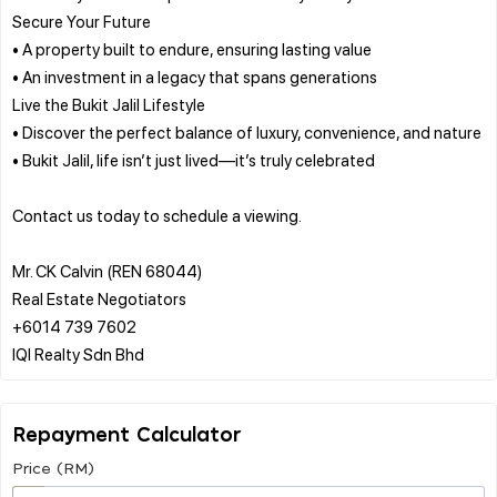
Secure Your Future
• A property built to endure, ensuring lasting value
• An investment in a legacy that spans generations
Live the Bukit Jalil Lifestyle
• Discover the perfect balance of luxury, convenience, and nature
• Bukit Jalil, life isn’t just lived—it’s truly celebrated
Contact us today to schedule a viewing.
Mr. CK Calvin (REN 68044)
Real Estate Negotiators
+6014 739 7602
Repayment Calculator
Price (RM)