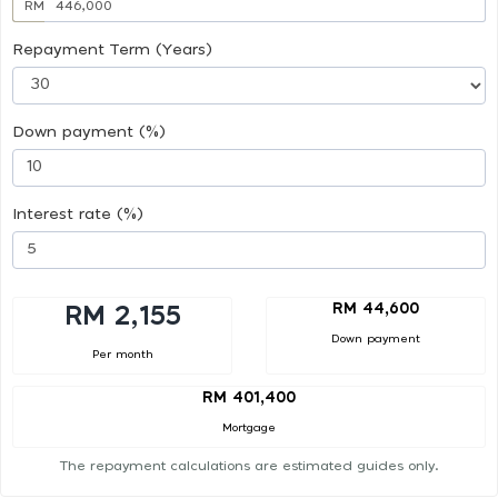
RM
Repayment Term (Years)
Down payment (%)
Interest rate (%)
RM 44,600
RM 2,155
Down payment
Per month
RM 401,400
Mortgage
The repayment calculations are estimated guides only.