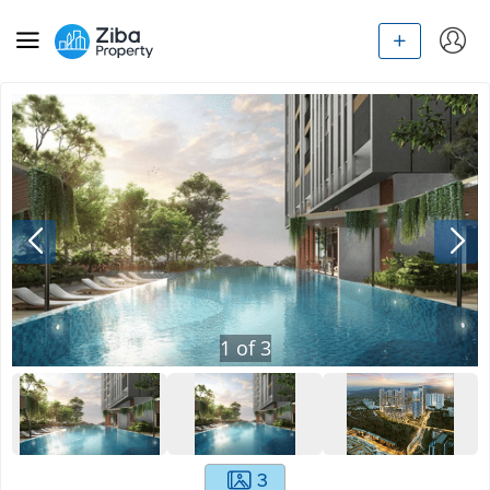
1
of
3
3