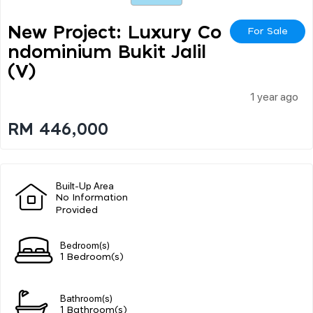
New Project: Luxury Co
For Sale
Ndominium Bukit Jalil
(v)
1 year ago
RM 446,000
Built-Up Area
No Information
Provided
Bedroom(s)
1 Bedroom(s)
Bathroom(s)
1 Bathroom(s)