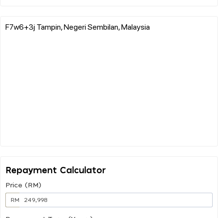
F7w6+3j Tampin, Negeri Sembilan, Malaysia
Repayment Calculator
Price (RM)
RM