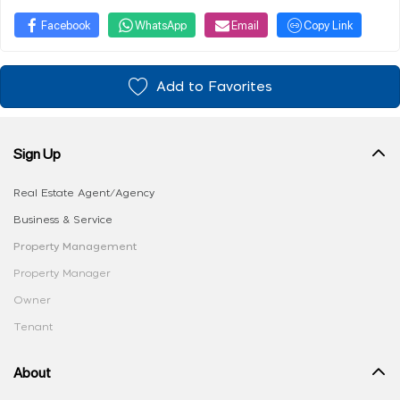
Facebook
WhatsApp
Email
Copy Link
Add to Favorites
Sign Up
Real Estate Agent/Agency
Business & Service
Property Management
Property Manager
Owner
Tenant
About