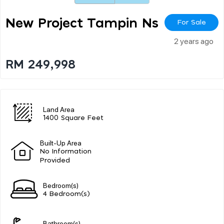
New Project Tampin Ns
For Sale
2 years ago
RM 249,998
Land Area
1400 Square Feet
Built-Up Area
No Information
Provided
Bedroom(s)
4 Bedroom(s)
Bathroom(s)