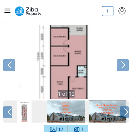
1
of
12
12
1