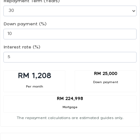
Repayment Term (Years)
Down payment (%)
Interest rate (%)
RM 25,000
RM 1,208
Down payment
Per month
RM 224,998
Mortgage
The repayment calculations are estimated guides only.