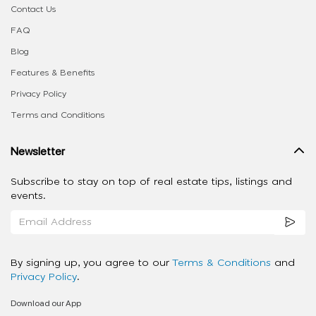
Contact Us
FAQ
Blog
Features & Benefits
Privacy Policy
Terms and Conditions
Newsletter
Subscribe to stay on top of real estate tips, listings and
events.
By signing up, you agree to our
Terms & Conditions
and
Privacy Policy
.
Download our App