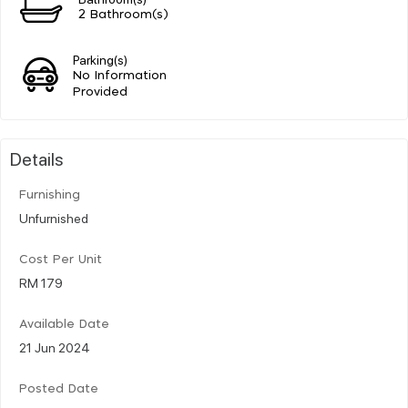
2 Bathroom(s)
Parking(s)
No Information
Provided
Details
Furnishing
Unfurnished
Cost Per Unit
RM 179
Available Date
21 Jun 2024
Posted Date