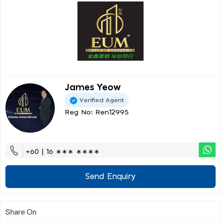
James Yeow
Verified Agent
Reg No: Ren12995
+60 | 16 ∗∗∗ ∗∗∗∗
Send Enquiry
Share On