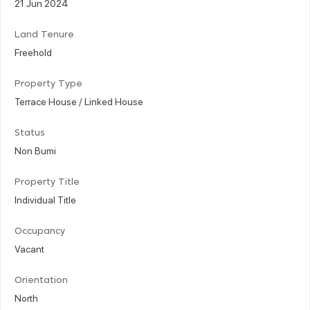
21 Jun 2024
Land Tenure
Freehold
Property Type
Terrace House / Linked House
Status
Non Bumi
Property Title
Individual Title
Occupancy
Vacant
Orientation
North