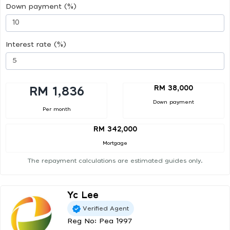
Down payment (%)
Interest rate (%)
RM 38,000
RM 1,836
Down payment
Per month
RM 342,000
Mortgage
The repayment calculations are estimated guides only.
Yc Lee
Verified Agent
Reg No: Pea 1997