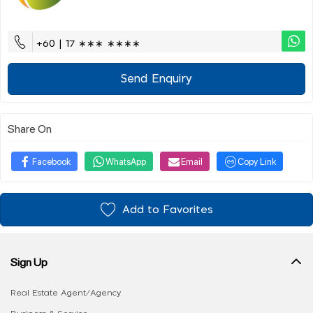
+60 | 17 ∗∗∗ ∗∗∗∗
Send Enquiry
Share On
Facebook
WhatsApp
Email
Copy Link
Add to Favorites
Sign Up
Real Estate Agent/Agency