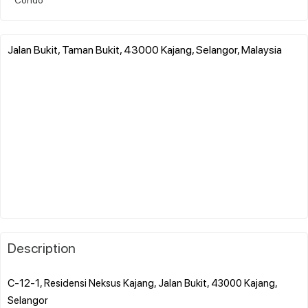
Jalan Bukit, Taman Bukit, 43000 Kajang, Selangor, Malaysia
Description
C-12-1, Residensi Neksus Kajang, Jalan Bukit, 43000 Kajang,
Selangor