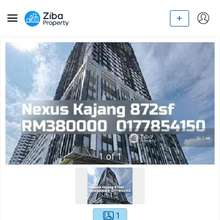
1
of
1
1