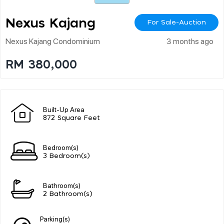
Nexus Kajang
For Sale-Auction
Nexus Kajang Condominium
3 months ago
RM 380,000
Built-Up Area
872 Square Feet
Bedroom(s)
3 Bedroom(s)
Bathroom(s)
2 Bathroom(s)
Parking(s)