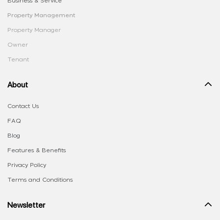
Business & Service
Property Management
Property Manager
Owner
Tenant
About
Contact Us
FAQ
Blog
Features & Benefits
Privacy Policy
Terms and Conditions
Newsletter