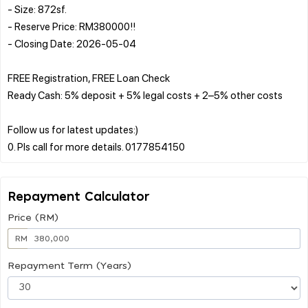
- Size: 872sf.
- Reserve Price: RM380000!!
- Closing Date: 2026-05-04
FREE Registration, FREE Loan Check
Ready Cash: 5% deposit + 5% legal costs + 2–5% other costs
Follow us for latest updates:)
Repayment Calculator
Price (RM)
RM
Repayment Term (Years)