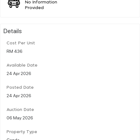
No Information
Provided
Details
Cost Per Unit
RM 436
Available Date
24 Apr 2026
Posted Date
24 Apr 2026
Auction Date
06 May 2026
Property Type
Condo