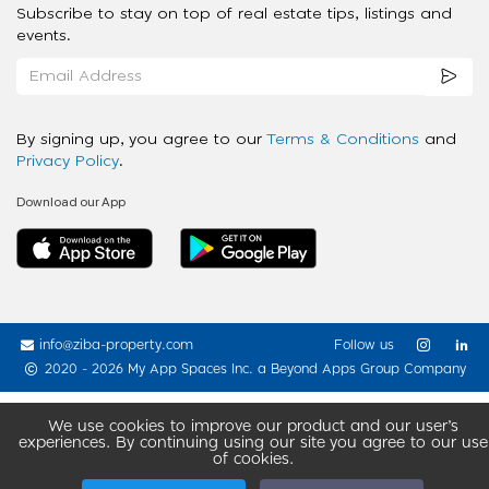
Subscribe to stay on top of real estate tips, listings and
events.
By signing up, you agree to our
Terms & Conditions
and
Privacy Policy
.
Download our App
info@ziba-property.com
Follow us
2020 - 2026 My App Spaces Inc.
a Beyond Apps Group Company
We use cookies to improve our product and our user’s
experiences. By continuing using our site you agree to our use
of cookies.