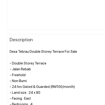
Description
Desa Tebrau Double Storey Terrace For Sale
- Double Storey Terrace
- Jalan Rebab
- Freehold
- Non Bumi
- 24 hrs Gated & Guarded (RM100/month)
- Land size : 24 x 80
- Facing : East
- Bedrooms : 4