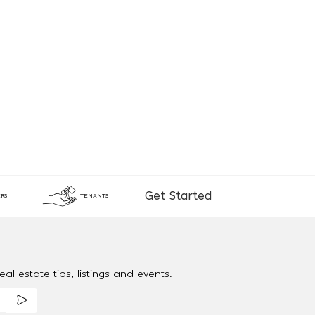
Get Started
RS
TENANTS
al estate tips, listings and events.