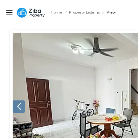
Home
/
Property Listings
/
View