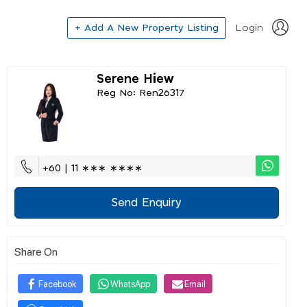
+ Add A New Property Listing
Login
Serene Hiew
Reg No: Ren26317
+60 | 11 ∗∗∗ ∗∗∗∗
Send Enquiry
Share On
Facebook
WhatsApp
Email