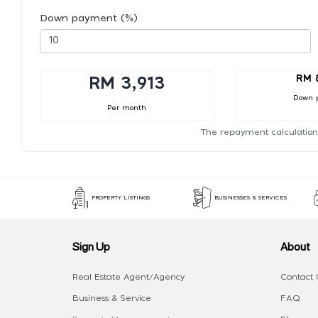
Down payment (%)
RM 
RM 3,913
Down 
Per month
The repayment calculation
PROPERTY LISTINGS
BUSINESSES & SERVICES
Sign Up
About
Real Estate Agent/Agency
Contact 
Business & Service
FAQ