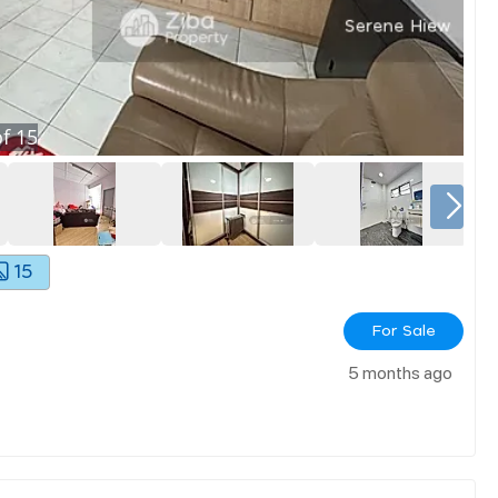
f
15
15
For Sale
5 months ago