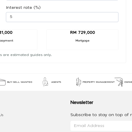
Interest rate (%)
81,000
RM 729,000
payment
Mortgage
s are estimated guides only.
BUY-SELL-WANTED
AGENTS
PROPERTY MANAGEMENT
OWNE
Newsletter
Subscribe to stay on top of re
Us