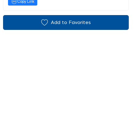
Copy Link
Add to Favorites