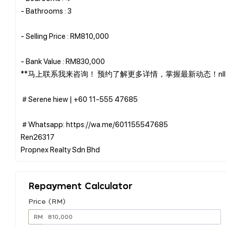
- Bathrooms : 3
- Selling Price : RM810,000
- Bank Value : RM830,000
**马上联系我来咨询！ 预约了解更多详情，掌握最新动态！nll2
＃Serene hiew | ‪+60 11-555 47685
＃Whatsapp: https://wa.me/601155547685
Ren26317
Repayment Calculator
Price (RM)
RM