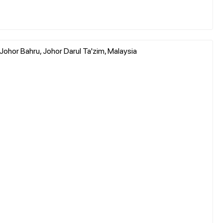
ohor Bahru, Johor Darul Ta'zim, Malaysia