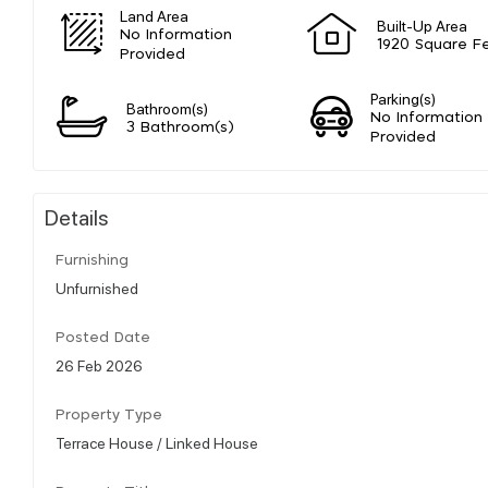
Land Area
Built-Up Area
No Information
1920 Square F
Provided
Parking(s)
Bathroom(s)
No Information
3 Bathroom(s)
Provided
Details
Furnishing
Unfurnished
Posted Date
26 Feb 2026
Property Type
Terrace House / Linked House