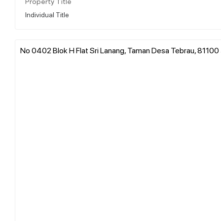
Property Title
Individual Title
No 0402 Blok H Flat Sri Lanang, Taman Desa Tebrau, 81100 J