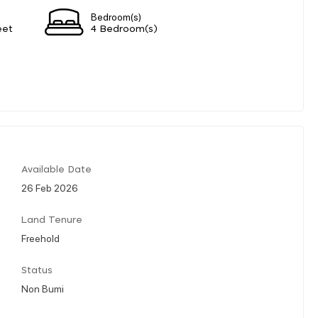
Bedroom(s)
eet
4 Bedroom(s)
Available Date
26 Feb 2026
Land Tenure
Freehold
Status
Non Bumi