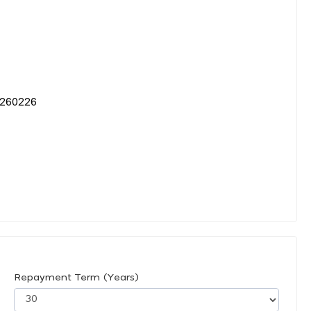
60226
Repayment Term (Years)