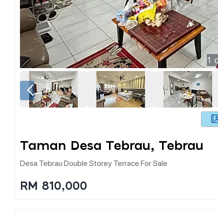
1
o
Taman Desa Tebrau, Tebrau
Desa Tebrau Double Storey Terrace For Sale
RM 810,000