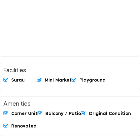
Facilities
Surau
Mini Market
Playground
Amenities
Corner Unit
Balcony / Patio
Original Condition
Renovated