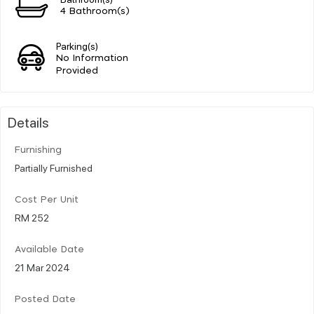
4 Bathroom(s)
Parking(s)
No Information
Provided
Details
Furnishing
Partially Furnished
Cost Per Unit
RM 252
Available Date
21 Mar 2024
Posted Date