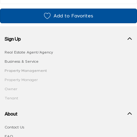
Add to Favorites
Sign Up
Real Estate Agent/Agency
Business & Service
Property Management
Property Manager
Owner
Tenant
About
Contact Us
FAQ