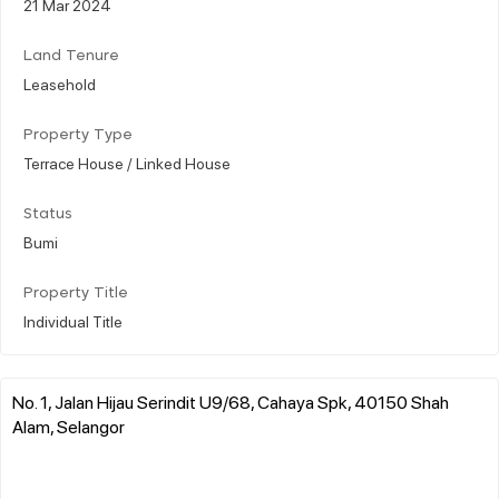
21 Mar 2024
Land Tenure
Leasehold
Property Type
Terrace House / Linked House
Status
Bumi
Property Title
Individual Title
No. 1, Jalan Hijau Serindit U9/68, Cahaya Spk, 40150 Shah
Alam, Selangor