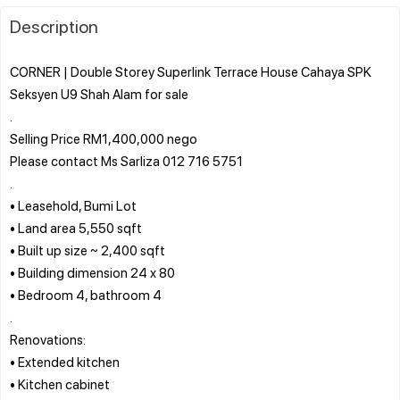
Description
CORNER | Double Storey Superlink Terrace House Cahaya SPK
Seksyen U9 Shah Alam for sale
.
Selling Price RM1,400,000 nego
Please contact Ms Sarliza 012 716 5751
.
• Leasehold, Bumi Lot
• Land area 5,550 sqft
• Built up size ~ 2,400 sqft
• Building dimension 24 x 80
• Bedroom 4, bathroom 4
.
Renovations:
• Extended kitchen
• Kitchen cabinet