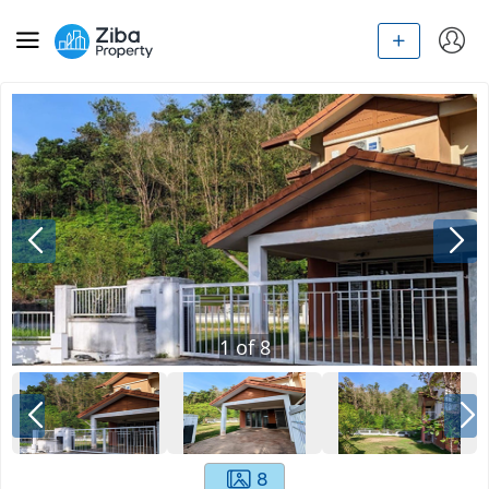
1
of
8
8