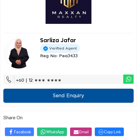
Sarliza Jafar
Verified Agent
Reg No: Pea3433
+60 | 12 ∗∗∗ ∗∗∗∗
Send Enquiry
Share On
Facebook
WhatsApp
Email
Copy Link