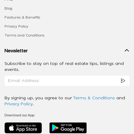
Blog
Features & Benefits
Privacy Policy
Terms and Conditions
Newsletter
Subscribe to stay on top of real estate tips, listings and
events.
By signing up, you agree to our
Terms & Conditions
and
Privacy Policy
.
Download our App