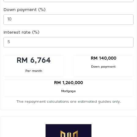
Down payment (%)
Interest rate (%)
RM 140,000
RM 6,764
Down payment
Per month
RM 1,260,000
Mortgage
The repayment calculations are estimated guides only.