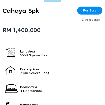
Cahaya Spk
For Sale
2 years ago
RM 1,400,000
Land Area
5550 Square Feet
Built-Up Area
2400 Square Feet
Bedroom(s)
4 Bedroom(s)
Bathroom(s)