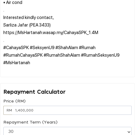
• Air cond
.
Interested kindly contact,
Sarliza Jafar (PEA 3433)
https://MsHartanah.wasap.my/CahayaSPK_1.4M
.
#CahayaSPK #SeksyenU9 #ShahAlam #Rumah
#RumahCahayaSPK #RumahShahAlam #RumahSeksyenU9
#MsHartanah
Repayment Calculator
Price (RM)
RM
Repayment Term (Years)