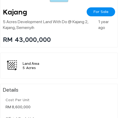
Kajang
For Sale
5 Acres Development Land With Do @ Kajang 2,
1 year
Kajang, Semenyih
ago
RM 43,000,000
Land Area
5 Acres
Details
Cost Per Unit
RM 8,600,000