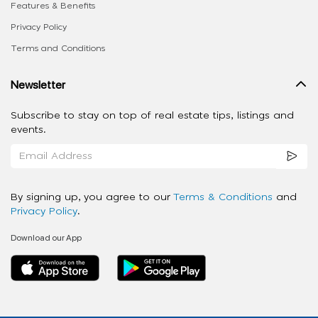
Features & Benefits
Privacy Policy
Terms and Conditions
Newsletter
Subscribe to stay on top of real estate tips, listings and
events.
By signing up, you agree to our
Terms & Conditions
and
Privacy Policy
.
Download our App