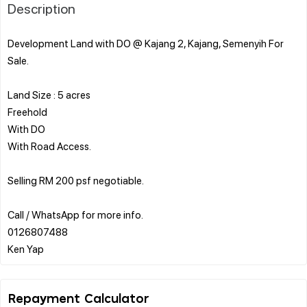
Description
Development Land with DO @ Kajang 2, Kajang, Semenyih For
Sale.
Land Size : 5 acres
Freehold
With DO
With Road Access.
Selling RM 200 psf negotiable.
Call / WhatsApp for more info.
0126807488
Repayment Calculator