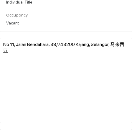
Individual Title
Occupancy
Vacant
No 11, Jalan Bendahara, 38/743200 Kajang, Selangor, 马来西
亚