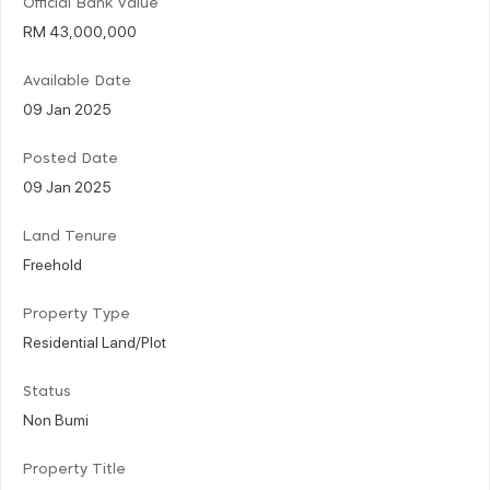
Official Bank Value
RM 43,000,000
Available Date
09 Jan 2025
Posted Date
09 Jan 2025
Land Tenure
Freehold
Property Type
Residential Land/Plot
Status
Non Bumi
Property Title