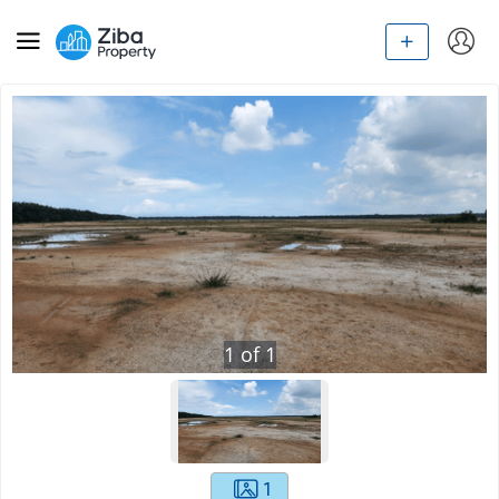
1
of
1
1