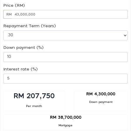
Price (RM)
RM
Repayment Term (Years)
Down payment (%)
Interest rate (%)
RM 4,300,000
RM 207,750
Down payment
Per month
RM 38,700,000
Mortgage