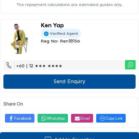
The repayment calculations are estimated guides only.
Ken Yap
Verified Agent
Reg No: Ren18156
+60 | 12 ∗∗∗ ∗∗∗∗
Send Enquiry
Share On
Facebook
WhatsApp
Email
Copy Link