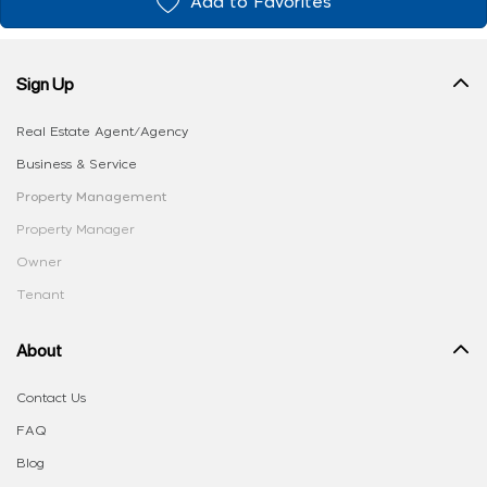
Add to Favorites
Sign Up
Real Estate Agent/Agency
Business & Service
Property Management
Property Manager
Owner
Tenant
About
Contact Us
FAQ
Blog