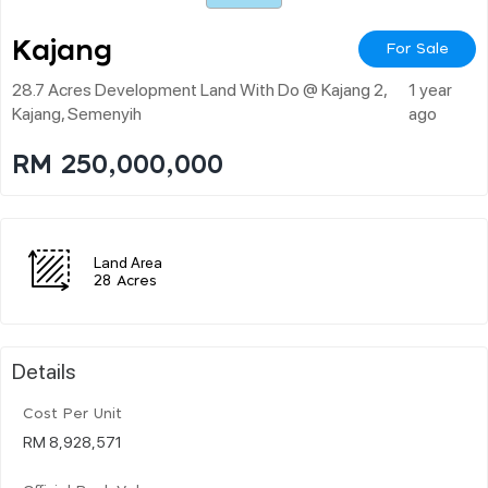
Kajang
For Sale
28.7 Acres Development Land With Do @ Kajang 2,
1 year
Kajang, Semenyih
ago
RM 250,000,000
Land Area
28 Acres
Details
Cost Per Unit
RM 8,928,571