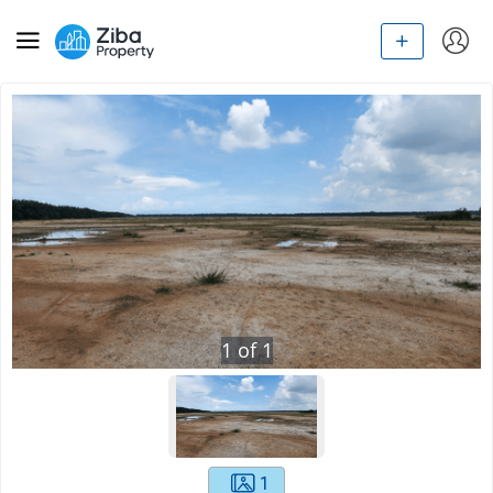
1
of
1
1