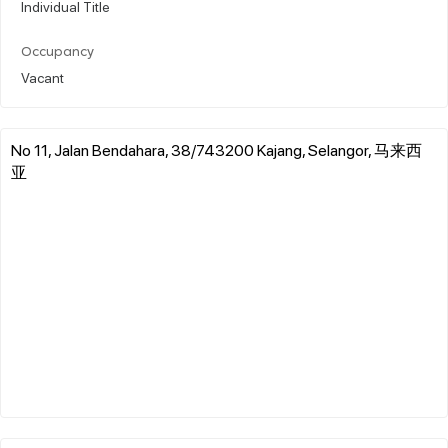
Individual Title
Occupancy
Vacant
No 11, Jalan Bendahara, 38/743200 Kajang, Selangor, 马来西
亚