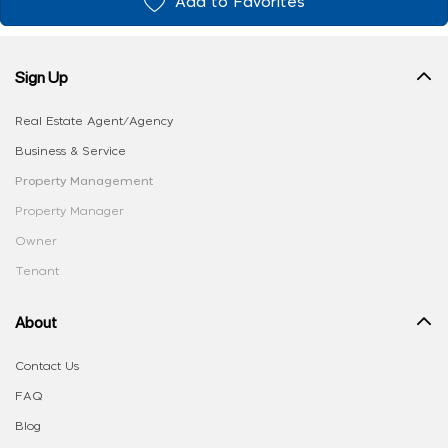
Add to Favorites
Sign Up
Real Estate Agent/Agency
Business & Service
Property Management
Property Manager
Owner
Tenant
About
Contact Us
FAQ
Blog