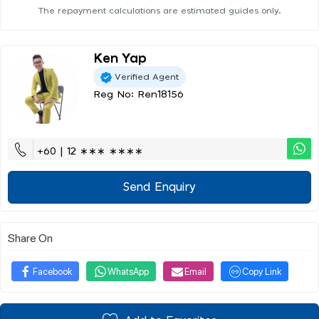
The repayment calculations are estimated guides only.
Ken Yap
Verified Agent
Reg No: Ren18156
+60 | 12 ∗∗∗ ∗∗∗∗
Send Enquiry
Share On
Facebook
WhatsApp
Email
Copy Link