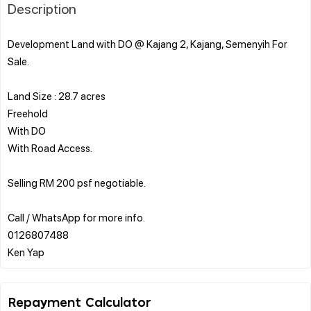
Description
Development Land with DO @ Kajang 2, Kajang, Semenyih For
Sale.
Land Size : 28.7 acres
Freehold
With DO
With Road Access.
Selling RM 200 psf negotiable.
Call / WhatsApp for more info.
0126807488
Repayment Calculator