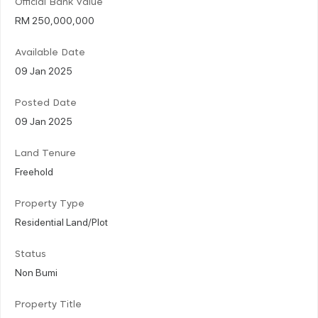
Official Bank Value
RM 250,000,000
Available Date
09 Jan 2025
Posted Date
09 Jan 2025
Land Tenure
Freehold
Property Type
Residential Land/Plot
Status
Non Bumi
Property Title