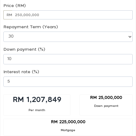
Price (RM)
RM
Repayment Term (Years)
Down payment (%)
Interest rate (%)
RM 25,000,000
RM 1,207,849
Down payment
Per month
RM 225,000,000
Mortgage