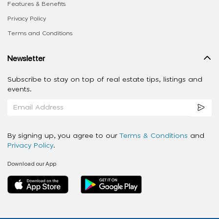
Features & Benefits
Privacy Policy
Terms and Conditions
Newsletter
Subscribe to stay on top of real estate tips, listings and
events.
By signing up, you agree to our
Terms & Conditions
and
Privacy Policy
.
Download our App