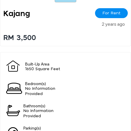
Kajang
For Rent
2 years ago
RM 3,500
Built-Up Area
1650 Square Feet
Bedroom(s)
No Information
Provided
Bathroom(s)
No Information
Provided
Parking(s)