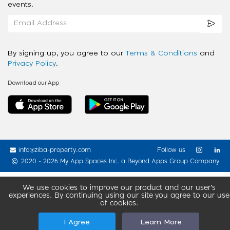
events.
By signing up, you agree to our
Terms & Conditions
and
Privacy Policy
.
Download our App
info@ziba-property.com
Follow us
2020 - 2026 My App Spaces Inc.
a Beyond Apps Group Company
We use cookies to improve our product and our user’s
experiences. By continuing using our site you agree to our use
of cookies.
I Agree
Learn More