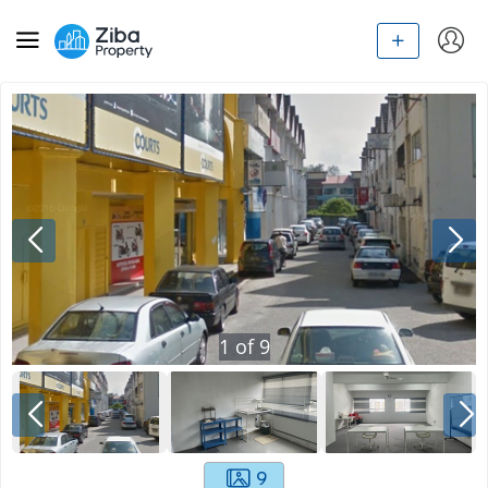
1
of
9
9