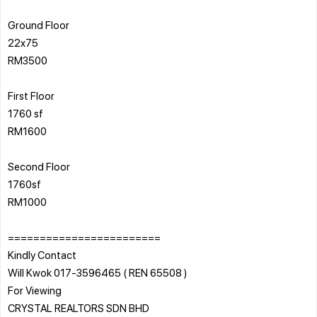
Ground Floor
22x75
RM3500
First Floor
1760 sf
RM1600
Second Floor
1760sf
RM1000
========================
Kindly Contact
Will Kwok 017-3596465 ( REN 65508 )
For Viewing
CRYSTAL REALTORS SDN BHD