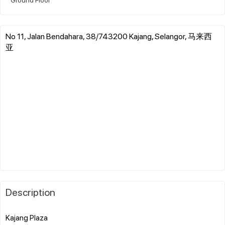
No 11, Jalan Bendahara, 38/743200 Kajang, Selangor, 马来西
亚
Description
Kajang Plaza