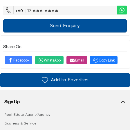
+60 | 17 ∗∗∗ ∗∗∗∗
Send Enquiry
Share On
Facebook
WhatsApp
Email
Copy Link
Add to Favorites
Sign Up
Real Estate Agent/Agency
Business & Service