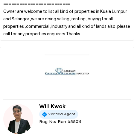
=========================
Owner are welcome to list all kind of properties in Kuala Lumpur
and Selangor ,we are doing selling ,renting ,buying for all
properties ,commercial ,industry and all kind of lands also .please
Will Kwok
Verified Agent
Reg No: Ren 65508