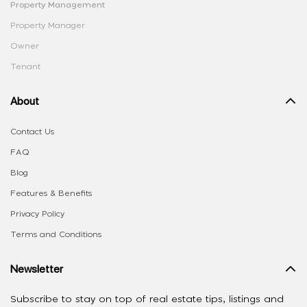
Property Management
Property Manager
Owner
Tenant
About
Contact Us
FAQ
Blog
Features & Benefits
Privacy Policy
Terms and Conditions
Newsletter
Subscribe to stay on top of real estate tips, listings and