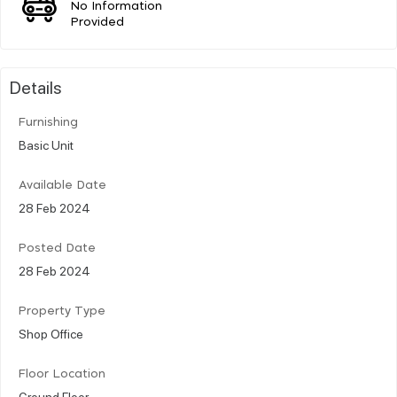
No Information
Provided
Details
Furnishing
Basic Unit
Available Date
28 Feb 2024
Posted Date
28 Feb 2024
Property Type
Shop Office
Floor Location
Ground Floor