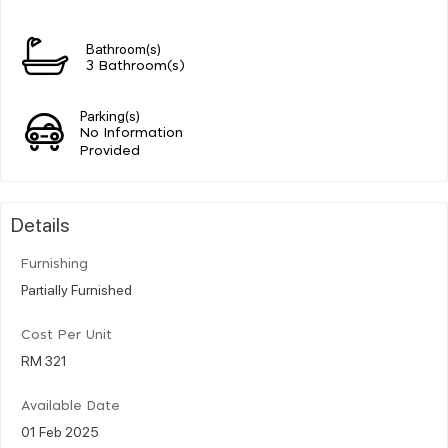
Bathroom(s)
3 Bathroom(s)
Parking(s)
No Information
Provided
Details
Furnishing
Partially Furnished
Cost Per Unit
RM 321
Available Date
01 Feb 2025