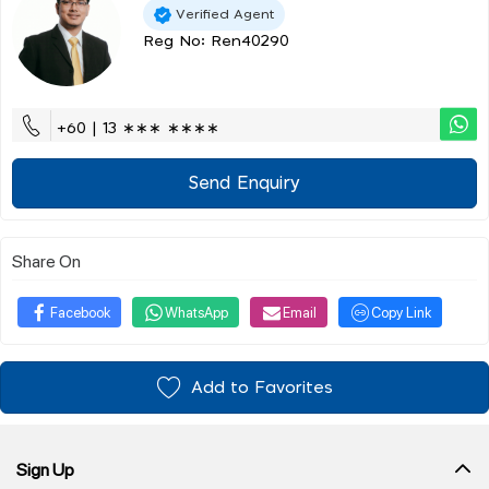
Verified Agent
Reg No: Ren40290
+60 | 13 ∗∗∗ ∗∗∗∗
Send Enquiry
Share On
Facebook
WhatsApp
Email
Copy Link
Add to Favorites
Sign Up