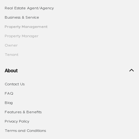
Real Estate Agent/Agency
Business & Service
Property Management
Property Manager
Owner
Tenant
About
Contact Us
FAQ
Blog
Features & Benefits
Privacy Policy
Terms and Conditions