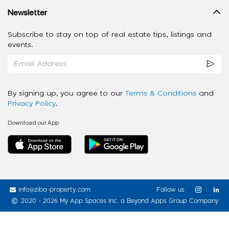
Newsletter
Subscribe to stay on top of real estate tips, listings and
events.
By signing up, you agree to our
Terms & Conditions
and
Privacy Policy
.
Download our App
info@ziba-property.com
Follow us
2020 - 2026 My App Spaces Inc.
a Beyond Apps Group Company