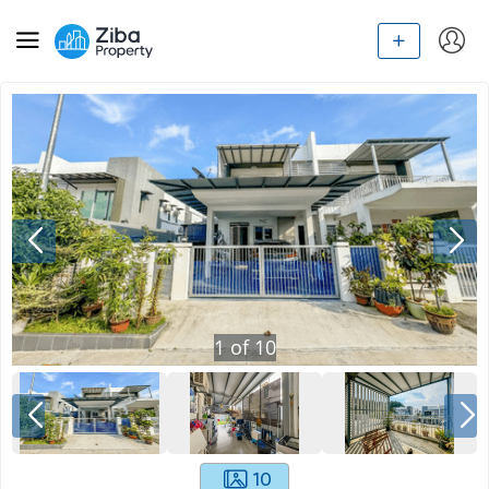
1
of
10
10