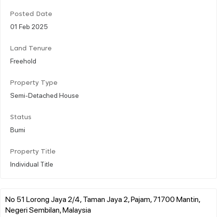
Posted Date
01 Feb 2025
Land Tenure
Freehold
Property Type
Semi-Detached House
Status
Bumi
Property Title
Individual Title
No 51 Lorong Jaya 2/4, Taman Jaya 2, Pajam, 71700 Mantin,
Negeri Sembilan, Malaysia