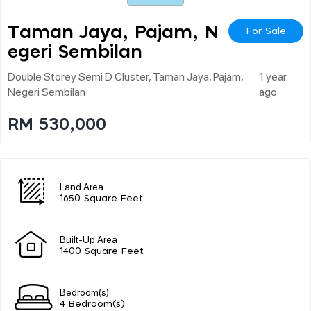
Taman Jaya, Pajam, N
For Sale
Egeri Sembilan
Double Storey Semi D Cluster, Taman Jaya, Pajam,
1 year
Negeri Sembilan
ago
RM 530,000
Land Area
1650 Square Feet
Built-Up Area
1400 Square Feet
Bedroom(s)
4 Bedroom(s)