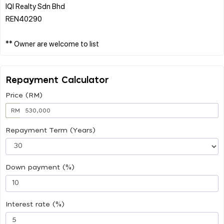
IQI Realty Sdn Bhd
REN40290
Repayment Calculator
Price (RM)
RM
Repayment Term (Years)
Down payment (%)
Interest rate (%)