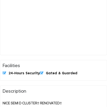
Facilities
24-Hours Security
Gated & Guarded
Description
NICE SEMI D CLUSTER‼️ RENOVATED‼️