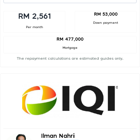
RM 53,000
RM 2,561
Down payment
Per month
RM 477,000
Mortgage
The repayment calculations are estimated guides only.
Ilman Nahri