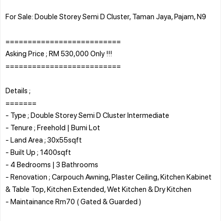
For Sale: Double Storey Semi D Cluster, Taman Jaya, Pajam, N9
==========================
Asking Price ; RM 530,000 Only !!!
==========================
Details ;
=======
- Type ; Double Storey Semi D Cluster Intermediate
- Tenure ; Freehold | Bumi Lot
- Land Area ; 30x55sqft
- Built Up ; 1400sqft
- 4 Bedrooms | 3 Bathrooms
- Renovation ; Carpouch Awning, Plaster Ceiling, Kitchen Kabinet
& Table Top, Kitchen Extended, Wet Kitchen & Dry Kitchen
- Maintainance Rm70 ( Gated & Guarded )