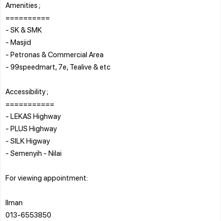
Amenities ;
==========
- SK & SMK
- Masjid
- Petronas & Commercial Area
- 99speedmart, 7e, Tealive & etc
Accessibility ;
===========
- LEKAS Highway
- PLUS Highway
- SILK Higway
- Semenyih - Nilai
For viewing appointment:
Ilman
013-6553850