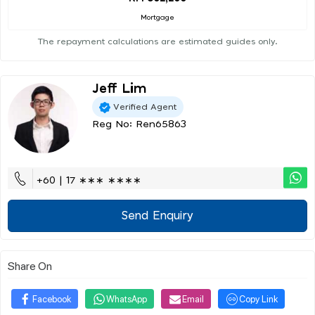
Mortgage
The repayment calculations are estimated guides only.
Jeff Lim
Verified Agent
Reg No: Ren65863
+60 | 17 ∗∗∗ ∗∗∗∗
Send Enquiry
Share On
Facebook
WhatsApp
Email
Copy Link