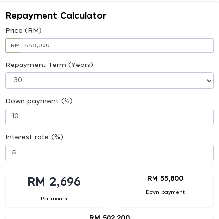
Repayment Calculator
Price (RM)
RM
Repayment Term (Years)
Down payment (%)
Interest rate (%)
RM 55,800
RM 2,696
Down payment
Per month
RM 502,200