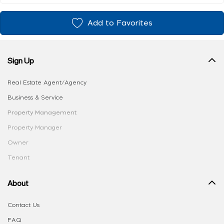
Add to Favorites
Sign Up
Real Estate Agent/Agency
Business & Service
Property Management
Property Manager
Owner
Tenant
About
Contact Us
FAQ