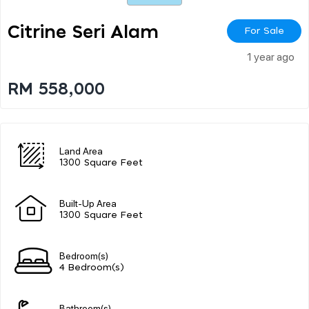
Citrine Seri Alam
For Sale
1 year ago
RM 558,000
Land Area
1300 Square Feet
Built-Up Area
1300 Square Feet
Bedroom(s)
4 Bedroom(s)
Bathroom(s)