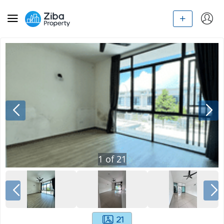
1
of
21
21