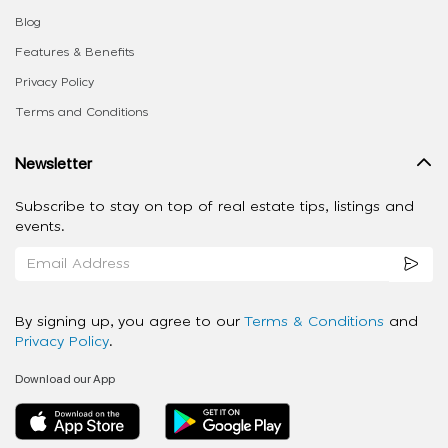
Blog
Features & Benefits
Privacy Policy
Terms and Conditions
Newsletter
Subscribe to stay on top of real estate tips, listings and
events.
By signing up, you agree to our
Terms & Conditions
and
Privacy Policy
.
Download our App