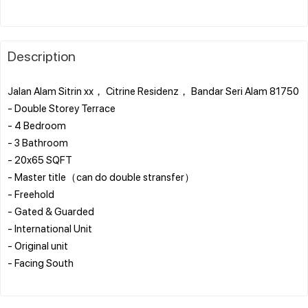
Description
Jalan Alam Sitrin xx， Citrine Residenz， Bandar Seri Alam 81750
- Double Storey Terrace
- 4 Bedroom
- 3 Bathroom
- 20x65 SQFT
- Master title（can do double stransfer）
- Freehold
- Gated & Guarded
- International Unit
- Original unit
- ⁠Facing South