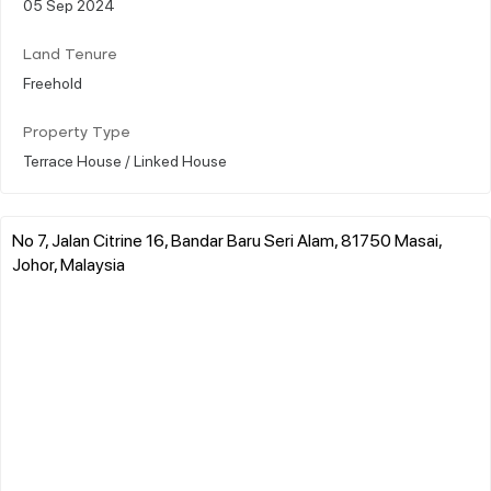
05 Sep 2024
Land Tenure
Freehold
Property Type
Terrace House / Linked House
No 7, Jalan Citrine 16, Bandar Baru Seri Alam, 81750 Masai,
Johor, Malaysia