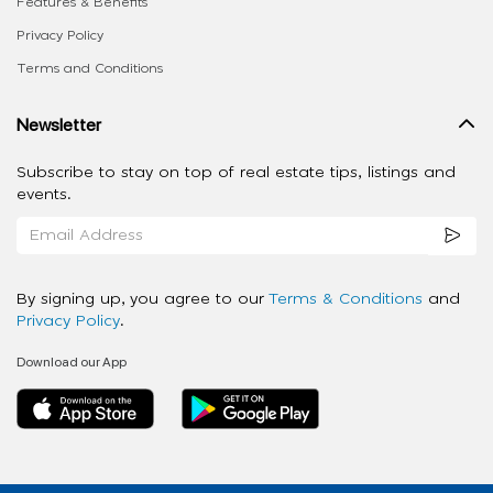
Features & Benefits
Privacy Policy
Terms and Conditions
Newsletter
Subscribe to stay on top of real estate tips, listings and
events.
By signing up, you agree to our
Terms & Conditions
and
Privacy Policy
.
Download our App