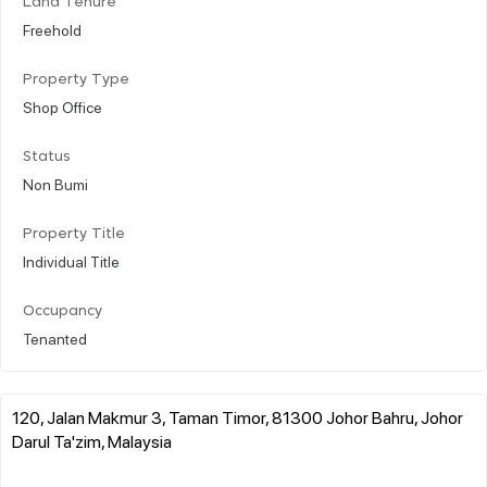
Land Tenure
Freehold
Property Type
Shop Office
Status
Non Bumi
Property Title
Individual Title
Occupancy
Tenanted
120, Jalan Makmur 3, Taman Timor, 81300 Johor Bahru, Johor
Darul Ta'zim, Malaysia