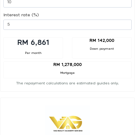
Interest rate (%)
RM 142,000
RM 6,861
Down payment
Per month
RM 1,278,000
Mortgage
The repayment calculations are estimated guides only.