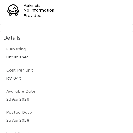
Parking(s)
No Information
Provided
Details
Furnishing
Unfurnished
Cost Per Unit
RM 845
Available Date
26 Apr 2026
Posted Date
25 Apr 2026