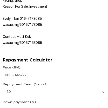
Facing: shop
Reason For Sale: Investment
Evelyn Tan 016-7173085
wasap.my/60167173085
Contact Matt Kek
Repayment Calculator
Price (RM)
RM
Repayment Term (Years)
Down payment (%)