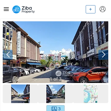
1
of
3
3