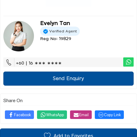
Evelyn Tan
Verified Agent
Reg No: 19829
+60 | 16 ∗∗∗ ∗∗∗∗
Send Enquiry
Share On
Facebook
WhatsApp
Email
Copy Link
Add to Favorites