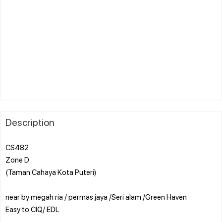
Description
CS482
Zone D
(Taman Cahaya Kota Puteri)
near by megah ria / permas jaya /Seri alam /Green Haven
Easy to CIQ/ EDL