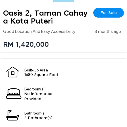
Oasis 2, Taman Cahay
For Sale
A Kota Puteri
Good Location And Easy Accessibility
3 months ago
RM 1,420,000
Built-Up Area
1680 Square Feet
Bedroom(s)
No Information
Provided
Bathroom(s)
6 Bathroom(s)