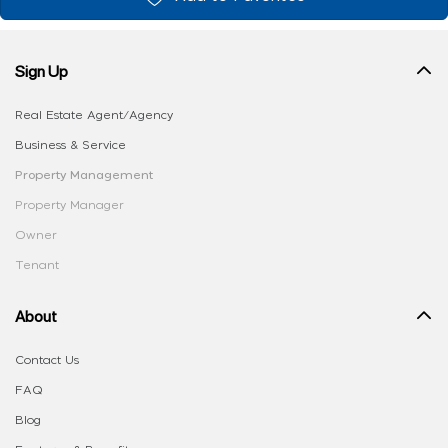
Sign Up
Real Estate Agent/Agency
Business & Service
Property Management
Property Manager
Owner
Tenant
About
Contact Us
FAQ
Blog