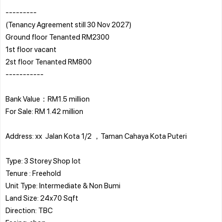
---------
(Tenancy Agreement still 30 Nov 2027)
Ground floor Tenanted RM2300
1st floor vacant
2st floor Tenanted RM800
-----------
Bank Value：RM1.5 million
For Sale: RM 1.42 million
Address: xx Jalan Kota 1/2 ，Taman Cahaya Kota Puteri
Type: 3 Storey Shop lot
Tenure : Freehold
Unit Type: Intermediate & Non Bumi
Land Size: 24x70 Sqft
Direction: TBC