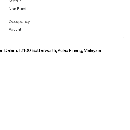
Status
Non Bumi
Occupancy
Vacant
 Dalam, 12100 Butterworth, Pulau Pinang, Malaysia