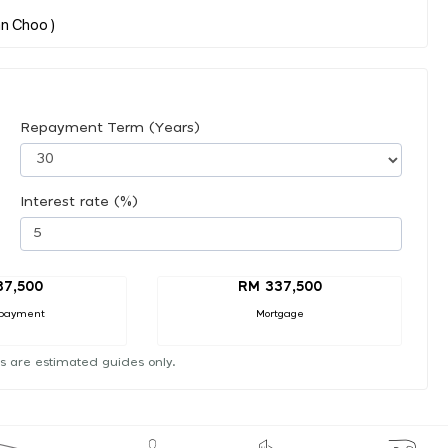
Repayment Term (Years)
Interest rate (%)
37,500
RM 337,500
payment
Mortgage
s are estimated guides only.