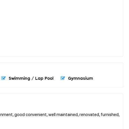
Swimming / Lap Pool
Gymnasium
nment, good convenient, well maintained, renovated, furnished,