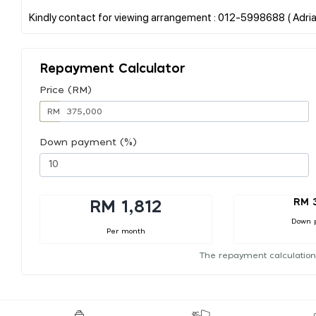
Repayment Calculator
Price (RM)
RM
Down payment (%)
RM 
RM 1,812
Down 
Per month
The repayment calculation