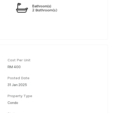
Bathroom(s)
2 Bathroom(s)
Cost Per Unit
RM 400
Posted Date
31 Jan 2025
Property Type
Condo