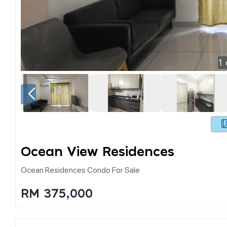
1
Ocean View Residences
Ocean Residences Condo For Sale
RM 375,000