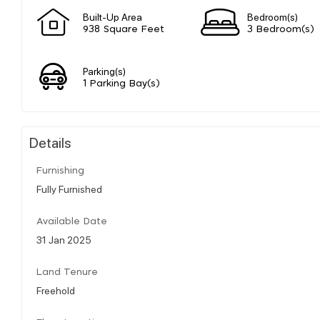
Built-Up Area
Bedroom(s)
938 Square Feet
3 Bedroom(s)
Parking(s)
1 Parking Bay(s)
Details
Furnishing
Fully Furnished
Available Date
31 Jan 2025
Land Tenure
Freehold