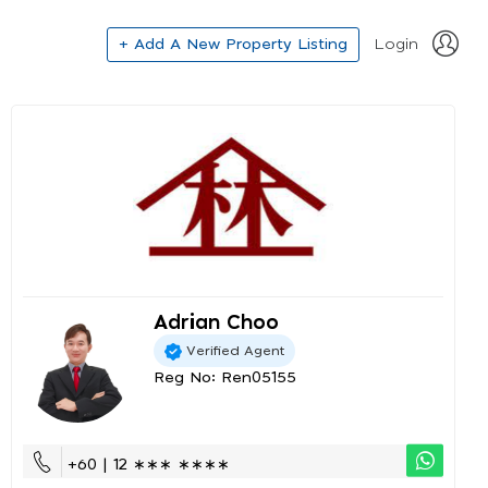
+ Add A New Property Listing
Login
Adrian Choo
Verified Agent
Reg No: Ren05155
+60 | 12 ∗∗∗ ∗∗∗∗