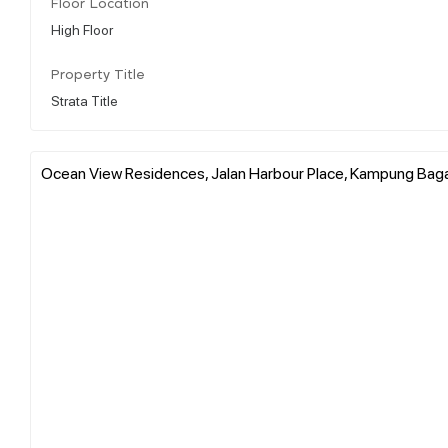
Floor Location
High Floor
Property Title
Strata Title
Ocean View Residences, Jalan Harbour Place, Kampung Bagan