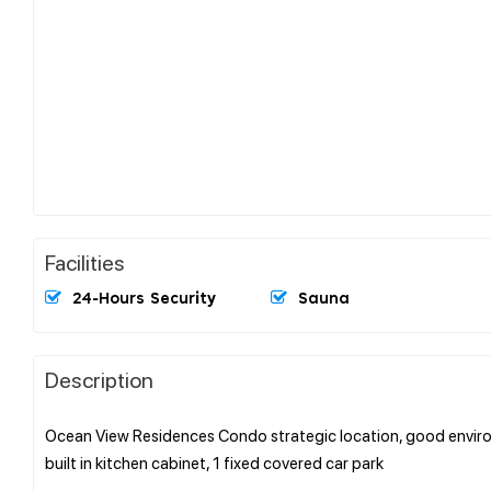
Facilities
24-Hours Security
Sauna
Description
Ocean View Residences Condo strategic location, good enviro
built in kitchen cabinet, 1 fixed covered car park