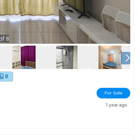
of
8
8
For Sale
1 year ago