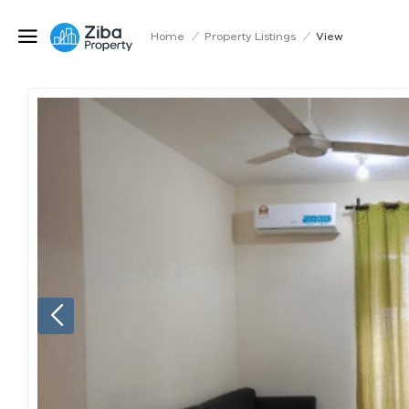
Home
/
Property Listings
/
View