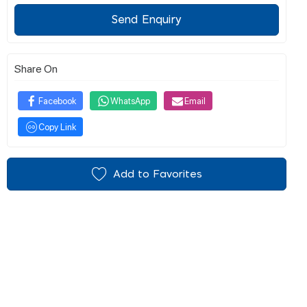
Send Enquiry
Share On
Facebook
WhatsApp
Email
Copy Link
Add to Favorites