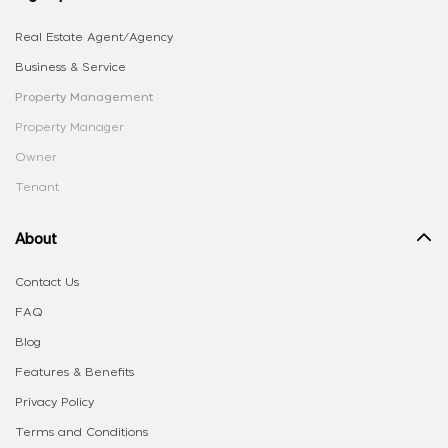
Real Estate Agent/Agency
Business & Service
Property Management
Property Manager
Owner
Tenant
About
Contact Us
FAQ
Blog
Features & Benefits
Privacy Policy
Terms and Conditions