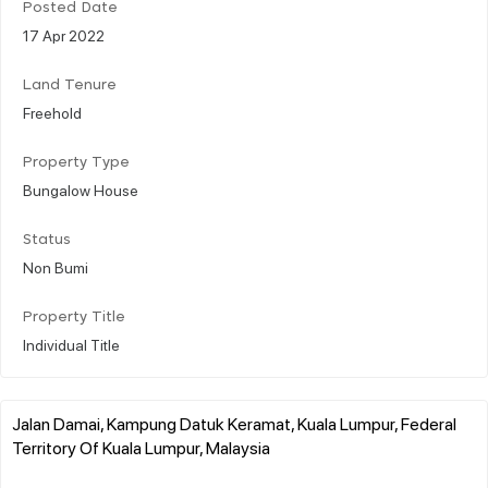
Posted Date
17 Apr 2022
Land Tenure
Freehold
Property Type
Bungalow House
Status
Non Bumi
Property Title
Individual Title
Jalan Damai, Kampung Datuk Keramat, Kuala Lumpur, Federal
Territory Of Kuala Lumpur, Malaysia