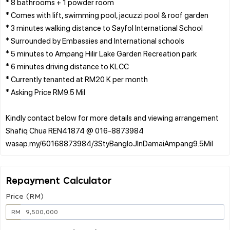
* 8 bathrooms + 1 powder room
* Comes with lift, swimming pool, jacuzzi pool & roof garden
* 3 minutes walking distance to Sayfol International School
* Surrounded by Embassies and International schools
* 5 minutes to Ampang Hilir Lake Garden Recreation park
* 6 minutes driving distance to KLCC
* Currently tenanted at RM20 K per month
* Asking Price RM9.5 Mil
Kindly contact below for more details and viewing arrangement
Shafiq Chua REN41874 @ 016-8873984
Repayment Calculator
Price (RM)
RM