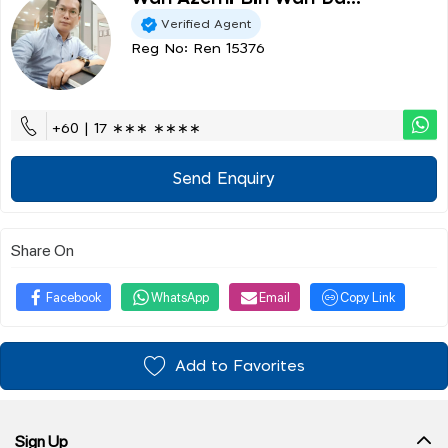
Verified Agent
Reg No: Ren 15376
+60 | 17 ∗∗∗ ∗∗∗∗
Send Enquiry
Share On
Facebook
WhatsApp
Email
Copy Link
Add to Favorites
Sign Up