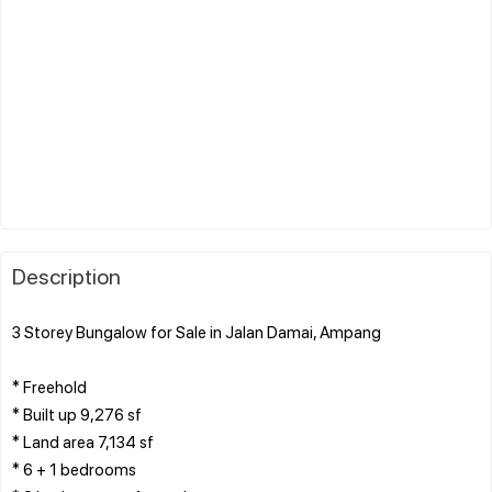
Description
3 Storey Bungalow for Sale in Jalan Damai, Ampang
* Freehold
* Built up 9,276 sf
* Land area 7,134 sf
* 6 + 1 bedrooms