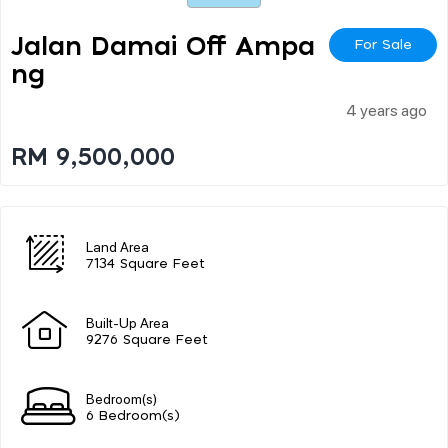
Jalan Damai Off Ampa
For Sale
Ng
4 years ago
RM 9,500,000
Land Area
7134 Square Feet
Built-Up Area
9276 Square Feet
Bedroom(s)
6 Bedroom(s)