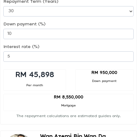
Repayment Term (Years)
Down payment (%)
Interest rate (%)
RM 950,000
RM 45,898
Down payment
Per month
RM 8,550,000
Mortgage
The repayment calculations are estimated guides only.
Wan Azemi Bin Wan Da...