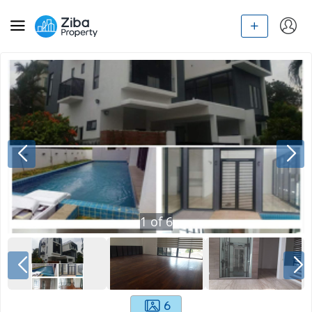
1
of
6
6