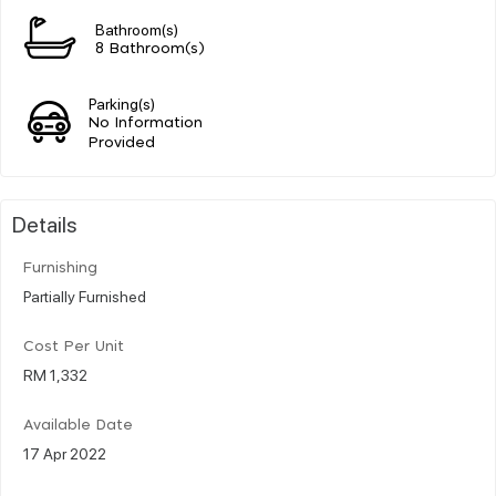
Bathroom(s)
8 Bathroom(s)
Parking(s)
No Information
Provided
Details
Furnishing
Partially Furnished
Cost Per Unit
RM 1,332
Available Date
17 Apr 2022