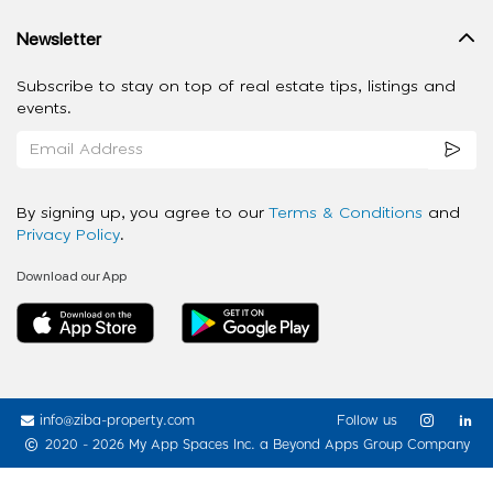
Newsletter
Subscribe to stay on top of real estate tips, listings and
events.
By signing up, you agree to our
Terms & Conditions
and
Privacy Policy
.
Download our App
info@ziba-property.com
Follow us
2020 - 2026 My App Spaces Inc.
a Beyond Apps Group Company