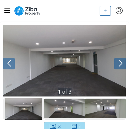
1
of
3
3
1