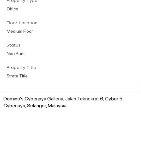
Property Type
Office
Floor Location
Medium Floor
Status
Non Bumi
Property Title
Strata Title
Domino's Cyberjaya Galleria, Jalan Teknokrat 6, Cyber 5,
Cyberjaya, Selangor, Malaysia