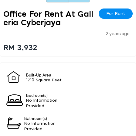
Office For Rent At Gall
For Rent
Eria Cyberjaya
2 years ago
RM 3,932
Built-Up Area
1710 Square Feet
Bedroom(s)
No Information
Provided
Bathroom(s)
No Information
Provided