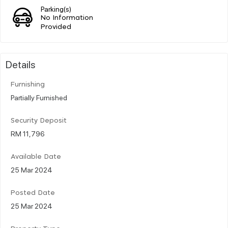
Parking(s)
No Information
Provided
Details
Furnishing
Partially Furnished
Security Deposit
RM 11,796
Available Date
25 Mar 2024
Posted Date
25 Mar 2024