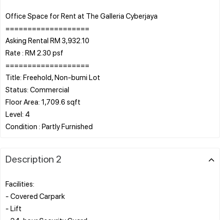
Office Space for Rent at The Galleria Cyberjaya
===================
Asking Rental RM 3,932.10
Rate : RM 2.30 psf
===================
Title: Freehold, Non-bumi Lot
Status: Commercial
Floor Area: 1,709.6 sqft
Level: 4
Description 2
Facilities:
- Covered Carpark
- Lift