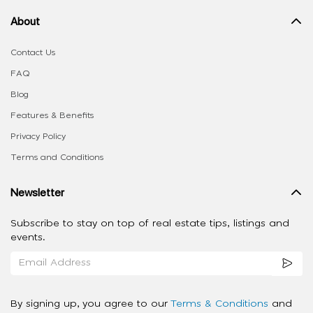
About
Contact Us
FAQ
Blog
Features & Benefits
Privacy Policy
Terms and Conditions
Newsletter
Subscribe to stay on top of real estate tips, listings and
events.
By signing up, you agree to our
Terms & Conditions
and