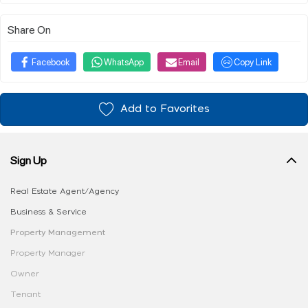
Share On
Facebook
WhatsApp
Email
Copy Link
Add to Favorites
Sign Up
Real Estate Agent/Agency
Business & Service
Property Management
Property Manager
Owner
Tenant