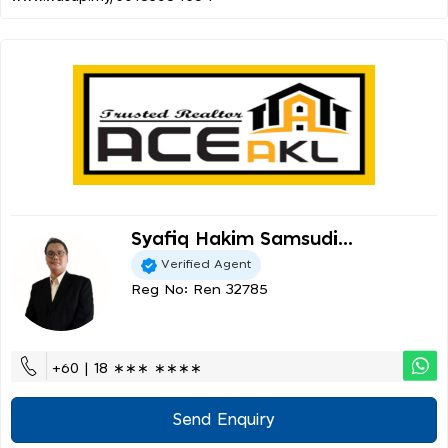
Syafiq Hakim Samsudi...
Verified Agent
Reg No: Ren 32785
+60 | 18 ∗∗∗ ∗∗∗∗
Send Enquiry