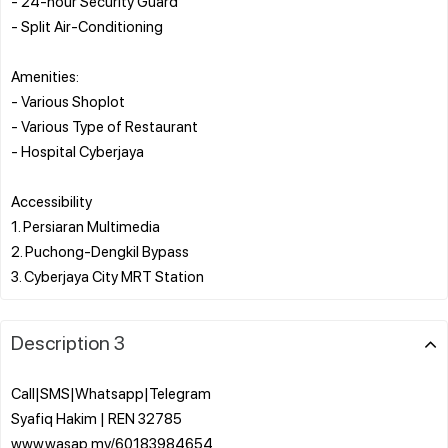
- 24-hour Security Guard
- Split Air-Conditioning
Amenities:
- Various Shoplot
- Various Type of Restaurant
- Hospital Cyberjaya
Accessibility
1. Persiaran Multimedia
2. Puchong-Dengkil Bypass
Description 3
Call|SMS|Whatsapp|Telegram
Syafiq Hakim | REN 32785