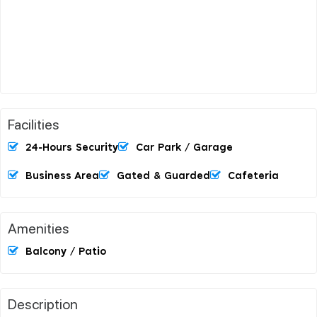
Facilities
24-Hours Security
Car Park / Garage
Business Area
Gated & Guarded
Cafeteria
Amenities
Balcony / Patio
Description