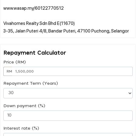
www.wasap.my/60122770512
Vivahomes Realty Sdn Bhd E(11670)
Repayment Calculator
Price (RM)
RM
Repayment Term (Years)
Down payment (%)
Interest rate (%)