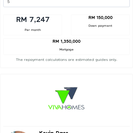
RM 150,000
RM 7,247
Down payment
Per month
RM 1,350,000
Mortgage
The repayment calculations are estimated guides only.