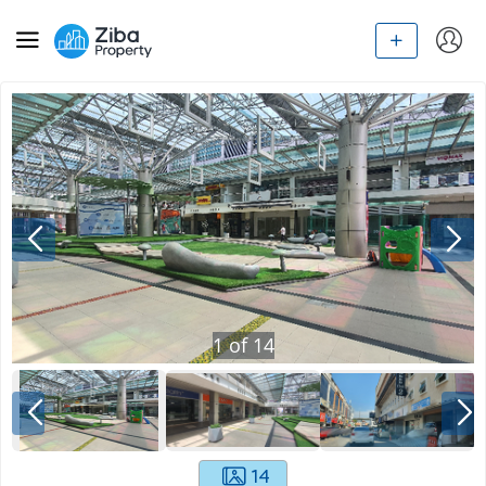
1
of
14
14