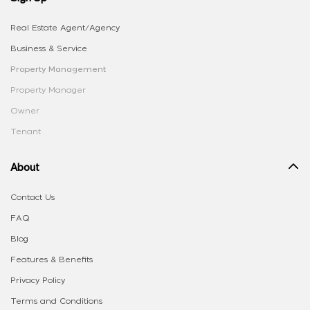
Real Estate Agent/Agency
Business & Service
Property Management
Property Manager
Owner
Tenant
About
Contact Us
FAQ
Blog
Features & Benefits
Privacy Policy
Terms and Conditions