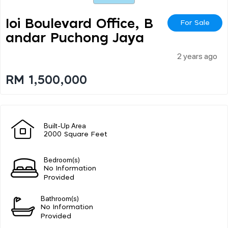
Ioi Boulevard Office, B
For Sale
Andar Puchong Jaya
2 years ago
RM 1,500,000
Built-Up Area
2000 Square Feet
Bedroom(s)
No Information
Provided
Bathroom(s)
No Information
Provided