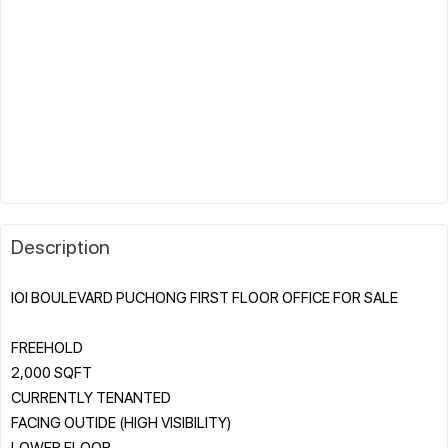
Description
IOI BOULEVARD PUCHONG FIRST FLOOR OFFICE FOR SALE
FREEHOLD
2,000 SQFT
CURRENTLY TENANTED
FACING OUTIDE (HIGH VISIBILITY)
LOWER FLOOR