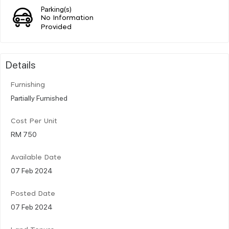
Parking(s)
No Information
Provided
Details
Furnishing
Partially Furnished
Cost Per Unit
RM 750
Available Date
07 Feb 2024
Posted Date
07 Feb 2024