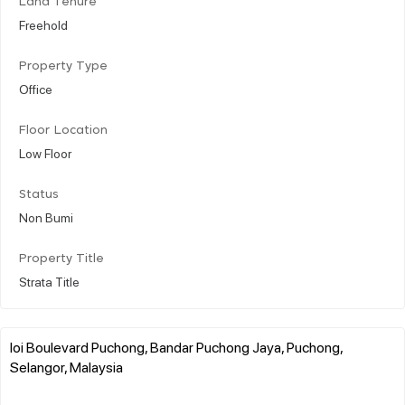
Land Tenure
Freehold
Property Type
Office
Floor Location
Low Floor
Status
Non Bumi
Property Title
Strata Title
Ioi Boulevard Puchong, Bandar Puchong Jaya, Puchong,
Selangor, Malaysia