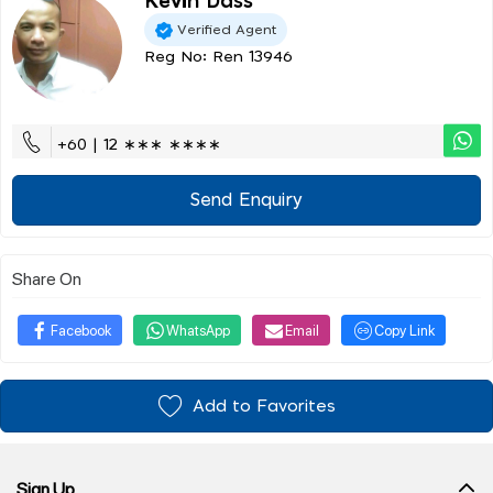
Kevin Dass
Verified Agent
Reg No: Ren 13946
+60 | 12 ∗∗∗ ∗∗∗∗
Send Enquiry
Share On
Facebook
WhatsApp
Email
Copy Link
Add to Favorites
Sign Up