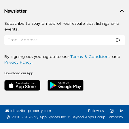
Newsletter
Subscribe to stay on top of real estate tips, listings and
events.
By signing up, you agree to our
Terms & Conditions
and
Privacy Policy
.
Download our App
info@ziba-property.com
Follow us
2020 - 2026 My App Spaces Inc.
a Beyond Apps Group Company