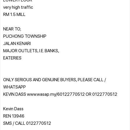
very high traffic
RM 1.5 MILL
NEAR TO;
PUCHONG TOWNSHIP
JALAN KENARI
MAJOR OUTLETS, I.E. BANKS,
EATERIES
ONLY SERIOUS AND GENUINE BUYERS, PLEASE CALL /
WHATSAPP
KEVIN DASS www.wasap.my/60122770512 OR 0122770512
Kevin Dass
REN 13946
SMS / CALL 0122770512