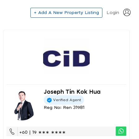
+ Add A New Property Listing
Login
Joseph Tin Kok Hua
Verified Agent
Reg No: Ren 31981
+60 | 19 ∗∗∗ ∗∗∗∗