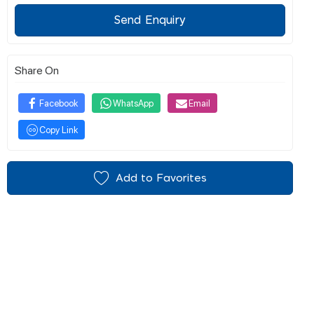
Send Enquiry
Share On
Facebook
WhatsApp
Email
Copy Link
Add to Favorites