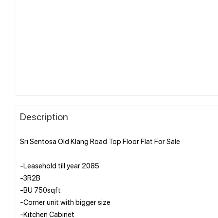
Description
Sri Sentosa Old Klang Road Top Floor Flat For Sale
-Leasehold till year 2085
-3R2B
-BU 750sqft
-Corner unit with bigger size
-Kitchen Cabinet