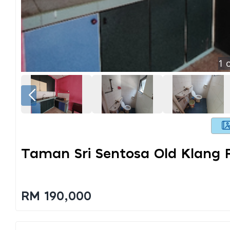
1
o
Taman Sri Sentosa Old Klang 
RM 190,000