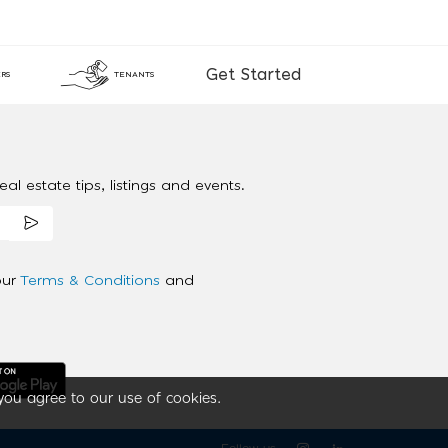
Get Started
RS
TENANTS
al estate tips, listings and events.
our
Terms & Conditions
and
you agree to our use of cookies.