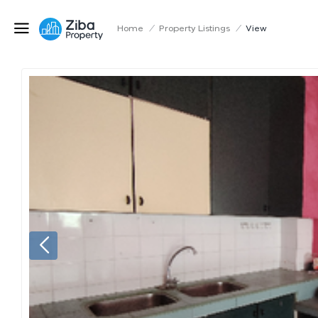
Home
/
Property Listings
/
View