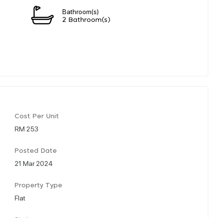
Bathroom(s)
2 Bathroom(s)
Cost Per Unit
RM 253
Posted Date
21 Mar 2024
Property Type
Flat