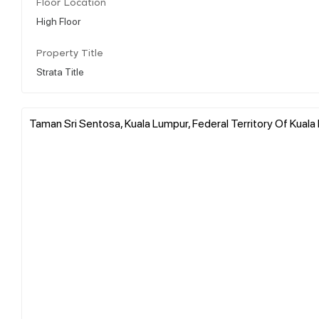
Floor Location
High Floor
Property Title
Strata Title
Taman Sri Sentosa, Kuala Lumpur, Federal Territory Of Kuala