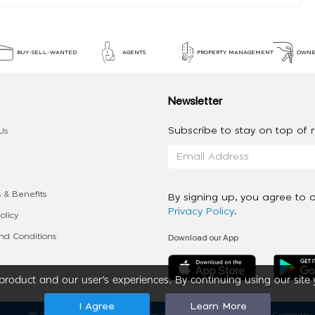
BUY-SELL-WANTED
AGENTS
PROPERTY MANAGEMENT
OWNE
Newsletter
Subscribe to stay on top of re
Us
 & Benefits
By signing up, you agree to 
Privacy Policy
.
olicy
Download our App
d Conditions
roduct and our user’s experiences. By continuing using our site 
I Agree
Learn More