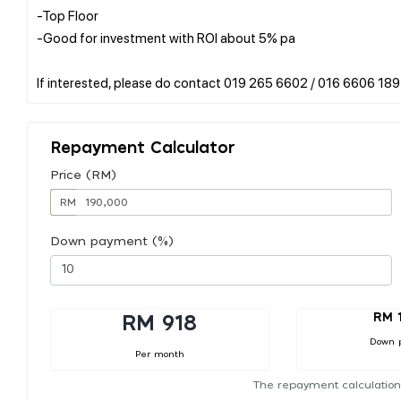
-Top Floor
-Good for investment with ROI about 5% pa
Repayment Calculator
Price (RM)
RM
Down payment (%)
RM 
RM 918
Down 
Per month
The repayment calculation