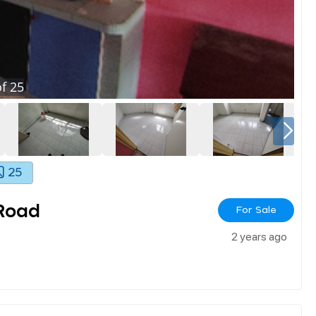
f
25
25
Road
For Sale
2 years ago