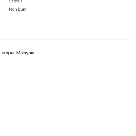
Status
Non Bumi
 Lumpur, Malaysia