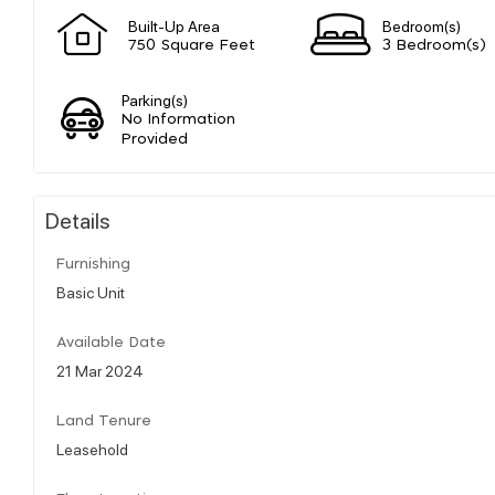
Built-Up Area
Bedroom(s)
750 Square Feet
3 Bedroom(s)
Parking(s)
No Information
Provided
Details
Furnishing
Basic Unit
Available Date
21 Mar 2024
Land Tenure
Leasehold