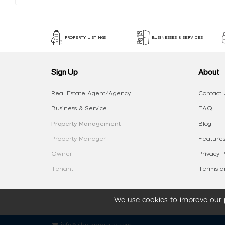
PROPERTY LISTINGS
BUSINESSES & SERVICES
Sign Up
About
Real Estate Agent/Agency
Contact 
Business & Service
FAQ
Property Management
Blog
Property Manager
Features
Owner
Privacy P
Tenant
Terms an
We use cookies to improve our p