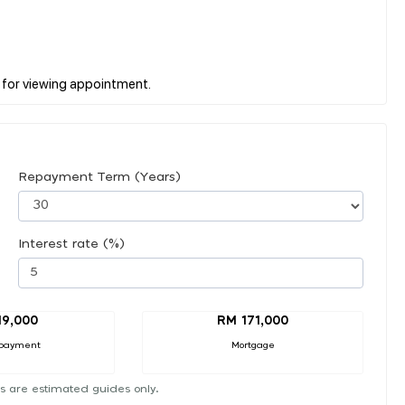
Repayment Term (Years)
Interest rate (%)
19,000
RM 171,000
payment
Mortgage
s are estimated guides only.