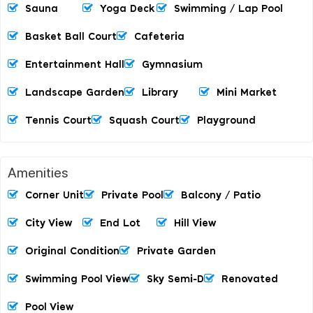
Sauna
Yoga Deck
Swimming / Lap Pool
Basket Ball Court
Cafeteria
Entertainment Hall
Gymnasium
Landscape Garden
Library
Mini Market
Tennis Court
Squash Court
Playground
Amenities
Corner Unit
Private Pool
Balcony / Patio
City View
End Lot
Hill View
Original Condition
Private Garden
Swimming Pool View
Sky Semi-D
Renovated
Pool View