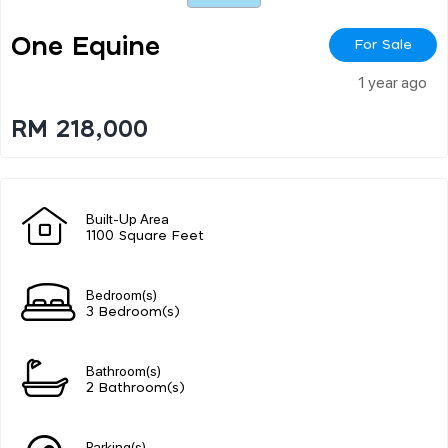
One Equine
For Sale
1 year ago
RM 218,000
Built-Up Area
1100 Square Feet
Bedroom(s)
3 Bedroom(s)
Bathroom(s)
2 Bathroom(s)
Parking(s)