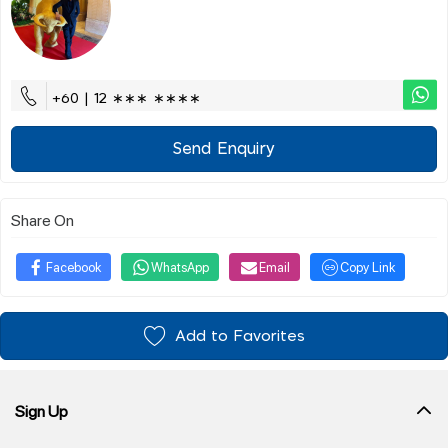
+60 | 12 ∗∗∗ ∗∗∗∗
Send Enquiry
Share On
Facebook
WhatsApp
Email
Copy Link
Add to Favorites
Sign Up