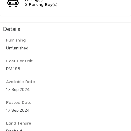
2 Parking Bay(s)
Details
Furnishing
Unfurnished
Cost Per Unit
RM 198
Available Date
17 Sep 2024
Posted Date
17 Sep 2024
Land Tenure
Freehold