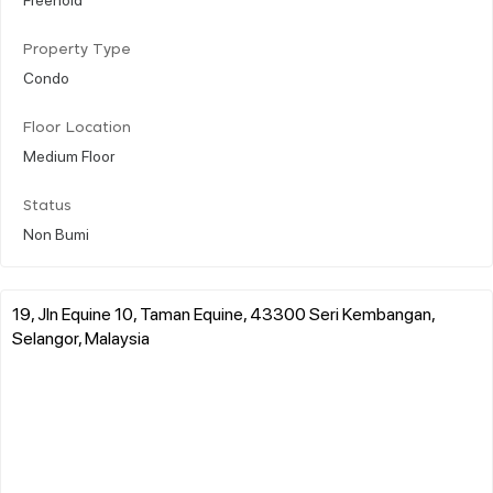
Property Type
Condo
Floor Location
Medium Floor
Status
Non Bumi
19, Jln Equine 10, Taman Equine, 43300 Seri Kembangan,
Selangor, Malaysia