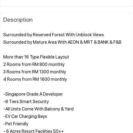
Description
Surrounded by Reserved Forest With Unblock Views
Surrounded by Mature Area With AEON & MRT & BANK & F&B
More than 16 Type Flexible Layout
2 Rooms from RM 800 monthly
3 Rooms from RM 1300 monthly
4 Rooms from RM 1600 monthly
-Singapore Grade A Developer
-8 Tiers Smart Security
-All Units Come With Balcony & Yard
-EV Car Charging Bays
-Pet Friendly
- 6 Acres Resort Facilities 50++