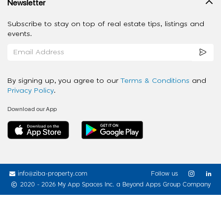
Newsletter
Subscribe to stay on top of real estate tips, listings and
events.
By signing up, you agree to our
Terms & Conditions
and
Privacy Policy
.
Download our App
info@ziba-property.com
Follow us
2020 - 2026 My App Spaces Inc.
a Beyond Apps Group Company