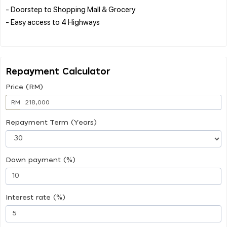
- Doorstep to Shopping Mall & Grocery
- Easy access to 4 Highways
Repayment Calculator
Price (RM)
RM
Repayment Term (Years)
Down payment (%)
Interest rate (%)