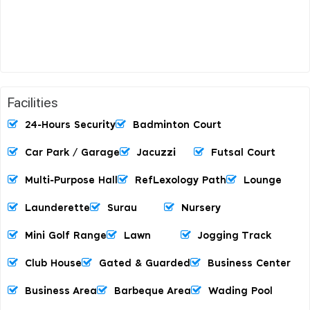
Facilities
24-Hours Security
Badminton Court
Car Park / Garage
Jacuzzi
Futsal Court
Multi-Purpose Hall
RefLexology Path
Lounge
Launderette
Surau
Nursery
Mini Golf Range
Lawn
Jogging Track
Club House
Gated & Guarded
Business Center
Business Area
Barbeque Area
Wading Pool