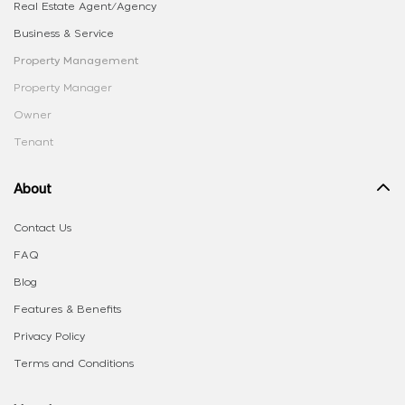
Real Estate Agent/Agency
Business & Service
Property Management
Property Manager
Owner
Tenant
About
Contact Us
FAQ
Blog
Features & Benefits
Privacy Policy
Terms and Conditions