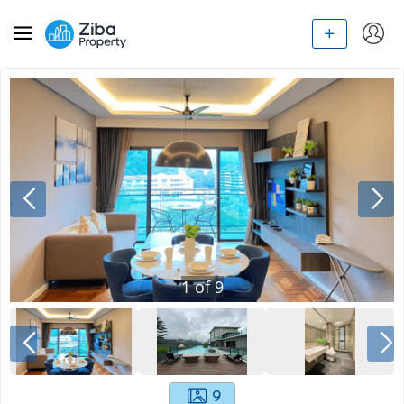
1
of
9
9