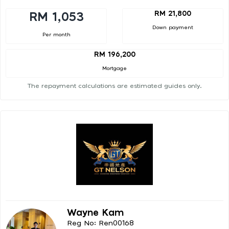
RM 21,800
RM 1,053
Down payment
Per month
RM 196,200
Mortgage
The repayment calculations are estimated guides only.
Wayne Kam
Reg No: Ren00168