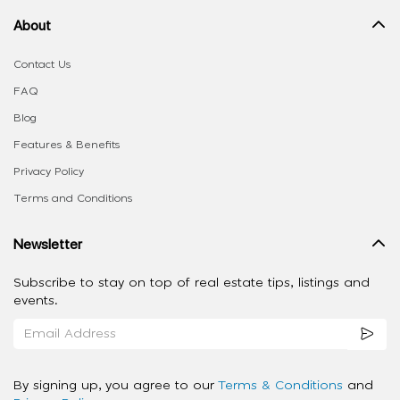
About
Contact Us
FAQ
Blog
Features & Benefits
Privacy Policy
Terms and Conditions
Newsletter
Subscribe to stay on top of real estate tips, listings and
events.
By signing up, you agree to our
Terms & Conditions
and