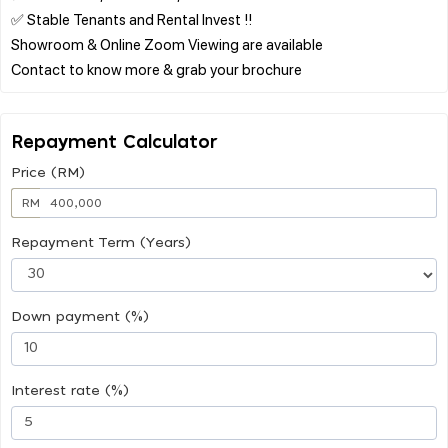
✅ Stable Tenants and Rental Invest !!
Showroom & Online Zoom Viewing are available
Repayment Calculator
Price (RM)
RM
Repayment Term (Years)
Down payment (%)
Interest rate (%)