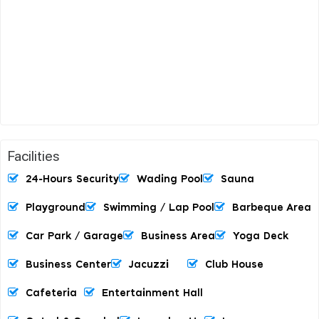
Facilities
24-Hours Security
Wading Pool
Sauna
Playground
Swimming / Lap Pool
Barbeque Area
Car Park / Garage
Business Area
Yoga Deck
Business Center
Jacuzzi
Club House
Cafeteria
Entertainment Hall