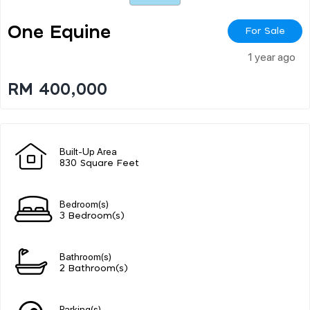
One Equine
For Sale
1 year ago
RM 400,000
Built-Up Area
830 Square Feet
Bedroom(s)
3 Bedroom(s)
Bathroom(s)
2 Bathroom(s)
Parking(s)