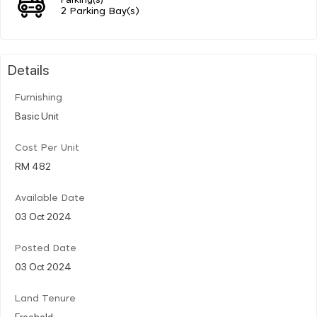
2 Parking Bay(s)
Details
Furnishing
Basic Unit
Cost Per Unit
RM 482
Available Date
03 Oct 2024
Posted Date
03 Oct 2024
Land Tenure
Freehold