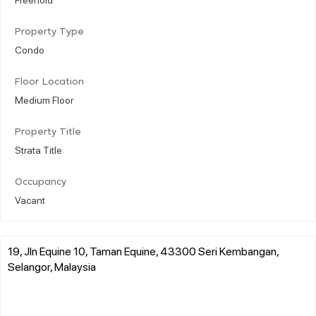
Property Type
Condo
Floor Location
Medium Floor
Property Title
Strata Title
Occupancy
Vacant
19, Jln Equine 10, Taman Equine, 43300 Seri Kembangan,
Selangor, Malaysia