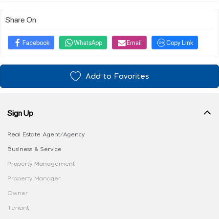
Share On
Facebook
WhatsApp
Email
Copy Link
Add to Favorites
Sign Up
Real Estate Agent/Agency
Business & Service
Property Management
Property Manager
Owner
Tenant