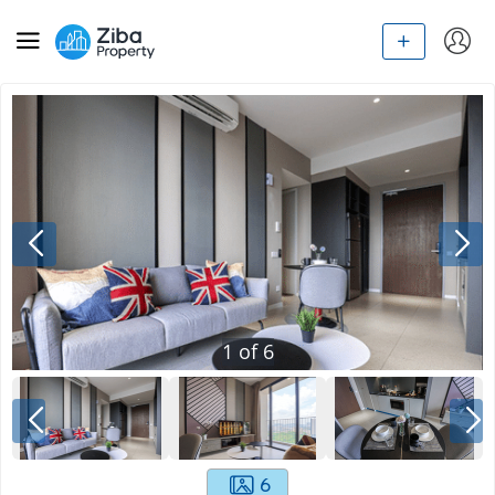
1
of
6
6