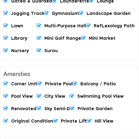
Gated & Guarded
Launderette
Lounge
Jogging Track
Gymnasium
Landscape Garden
Lawn
Multi-Purpose Hall
RefLexology Path
Library
Mini Golf Range
Mini Market
Nursery
Surau
Amenities
Corner Unit
Private Pool
Balcony / Patio
Pool View
City View
Swimming Pool View
Renovated
Sky Semi-D
Private Garden
Original Condition
Private Lift
Hill View