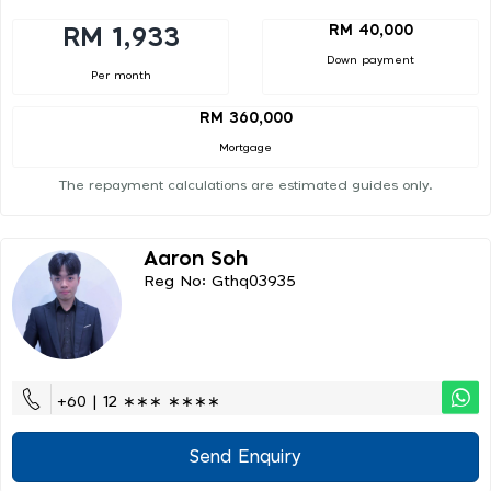
RM 40,000
RM 1,933
Down payment
Per month
RM 360,000
Mortgage
The repayment calculations are estimated guides only.
Aaron Soh
Reg No: Gthq03935
+60 | 12 ∗∗∗ ∗∗∗∗
Send Enquiry