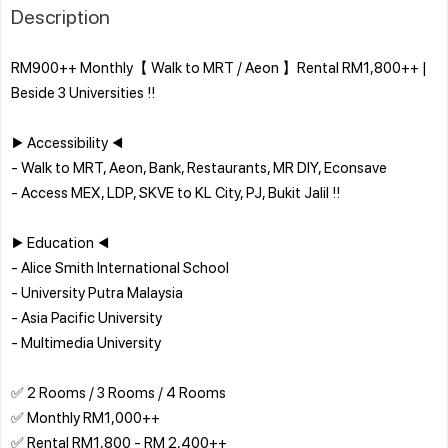
Description
RM900++ Monthly【 Walk to MRT / Aeon 】Rental RM1,800++ |
Beside 3 Universities !!
▶ Accessibility ◀
- Walk to MRT, Aeon, Bank, Restaurants, MR DIY, Econsave
- Access MEX, LDP, SKVE to KL City, PJ, Bukit Jalil !!
▶ Education ◀
- Alice Smith International School
- University Putra Malaysia
- Asia Pacific University
- Multimedia University
✅ 2 Rooms / 3 Rooms / 4 Rooms
✅ Monthly RM1,000++
✅ Rental RM1,800 - RM 2,400++