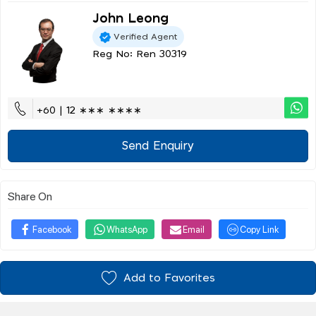
John Leong
Verified Agent
Reg No: Ren 30319
+60 | 12 ∗∗∗ ∗∗∗∗
Send Enquiry
Share On
Facebook
WhatsApp
Email
Copy Link
Add to Favorites