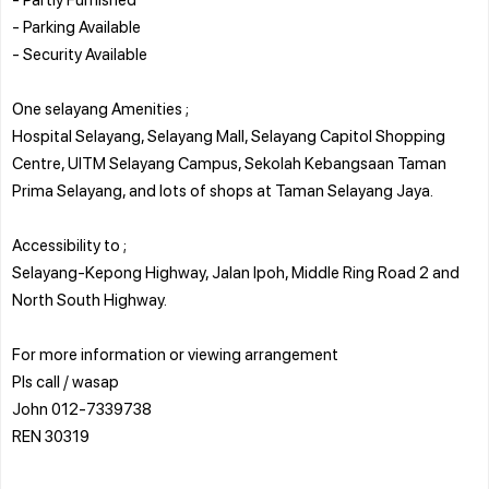
- Parking Available
- Security Available
One selayang Amenities ;
Hospital Selayang, Selayang Mall, Selayang Capitol Shopping
Centre, UITM Selayang Campus, Sekolah Kebangsaan Taman
Prima Selayang, and lots of shops at Taman Selayang Jaya.
Accessibility to ;
Selayang-Kepong Highway, Jalan Ipoh, Middle Ring Road 2 and
North South Highway.
For more information or viewing arrangement
Pls call / wasap
John 012-7339738
REN 30319