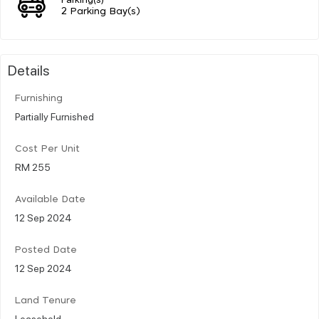
2 Parking Bay(s)
Details
Furnishing
Partially Furnished
Cost Per Unit
RM 255
Available Date
12 Sep 2024
Posted Date
12 Sep 2024
Land Tenure
Leasehold