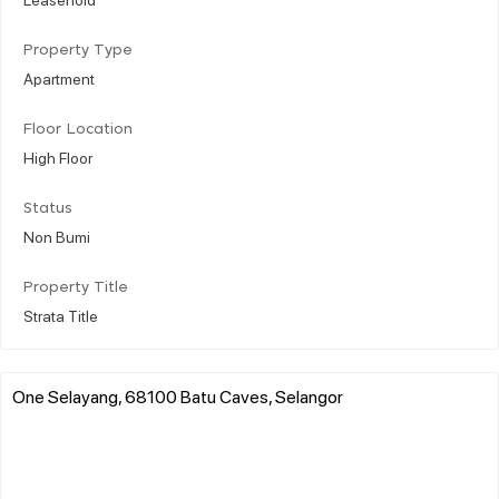
Property Type
Apartment
Floor Location
High Floor
Status
Non Bumi
Property Title
Strata Title
One Selayang, 68100 Batu Caves, Selangor