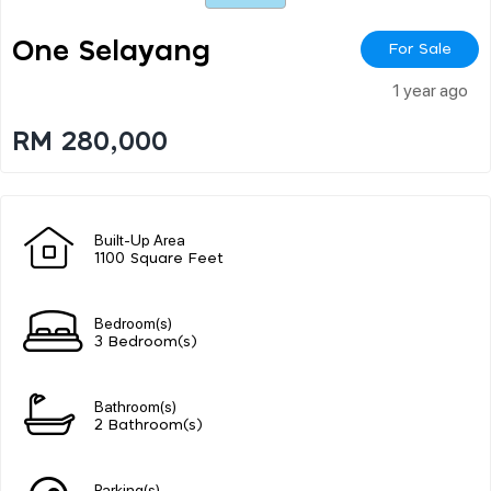
One Selayang
For Sale
1 year ago
RM 280,000
Built-Up Area
1100 Square Feet
Bedroom(s)
3 Bedroom(s)
Bathroom(s)
2 Bathroom(s)
Parking(s)