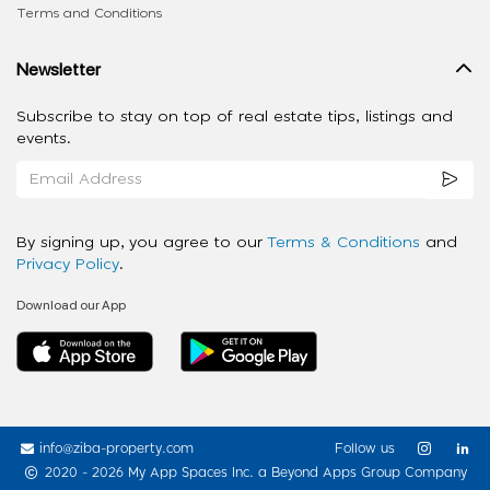
Terms and Conditions
Newsletter
Subscribe to stay on top of real estate tips, listings and
events.
By signing up, you agree to our
Terms & Conditions
and
Privacy Policy
.
Download our App
info@ziba-property.com
Follow us
2020 - 2026 My App Spaces Inc.
a Beyond Apps Group Company