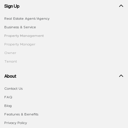
Sign Up
Real Estate Agent/Agency
Business & Service
Property Management
Property Manager
Owner
Tenant
About
Contact Us
FAQ
Blog
Features & Benefits
Privacy Policy