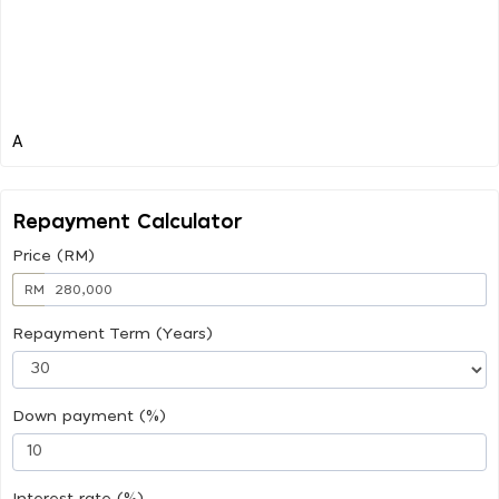
Repayment Calculator
Price (RM)
RM
Repayment Term (Years)
Down payment (%)
Interest rate (%)