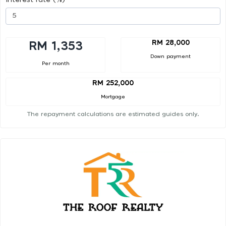
RM 28,000
RM 1,353
Down payment
Per month
RM 252,000
Mortgage
The repayment calculations are estimated guides only.