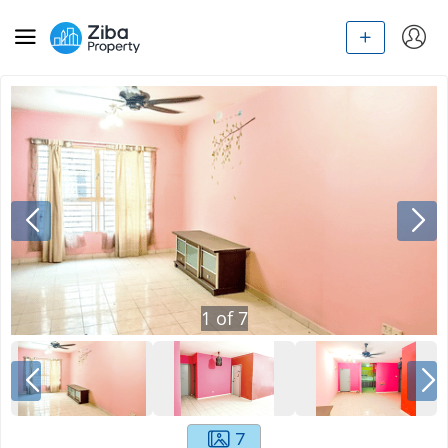
1
of
7
7