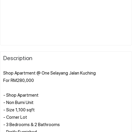
Description
Shop Apartment @ One Selayang Jalan Kuching
For RM280,000
- Shop Apartment
- Non Bumi Unit
- Size 1,100 sqft
- Corner Lot
- 3 Bedrooms & 2 Bathrooms
- Partly Furnished