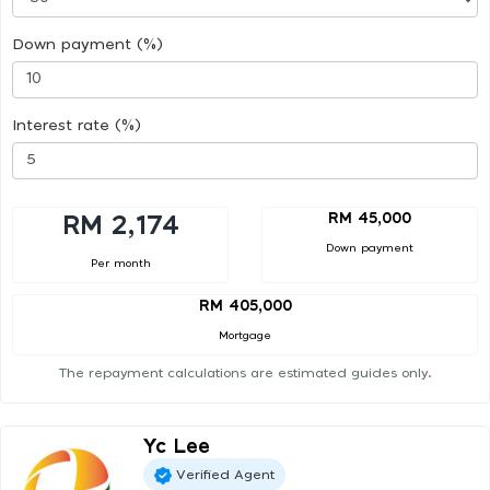
Down payment (%)
Interest rate (%)
RM 45,000
RM 2,174
Down payment
Per month
RM 405,000
Mortgage
The repayment calculations are estimated guides only.
Yc Lee
Verified Agent