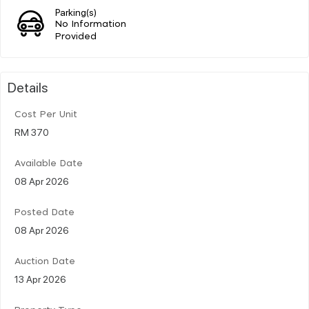
Parking(s)
No Information
Provided
Details
Cost Per Unit
RM 370
Available Date
08 Apr 2026
Posted Date
08 Apr 2026
Auction Date
13 Apr 2026