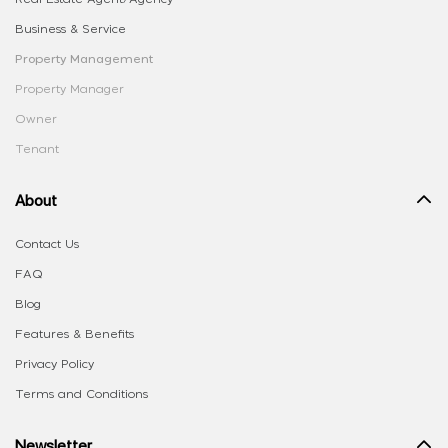
Business & Service
Property Management
Property Manager
Owner
Tenant
About
Contact Us
FAQ
Blog
Features & Benefits
Privacy Policy
Terms and Conditions
Newsletter