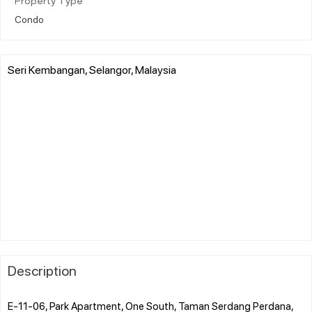
Property Type
Condo
Seri Kembangan, Selangor, Malaysia
Description
E-11-06, Park Apartment, One South, Taman Serdang Perdana,