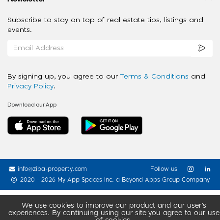
Subscribe to stay on top of real estate tips, listings and
events.
By signing up, you agree to our
Terms & Conditions
and
Privacy Policy
.
Download our App
info@ziba-property.com
Follow us
2020 - 2026 My App Spaces Inc.
a Beyond Apps Group Company
We use cookies to improve our product and our user’s
experiences. By continuing using our site you agree to our use