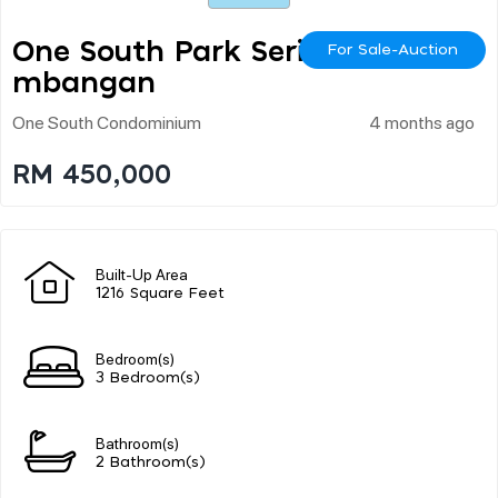
One South Park Seri Ke
For Sale-Auction
Mbangan
One South Condominium
4 months ago
RM 450,000
Built-Up Area
1216 Square Feet
Bedroom(s)
3 Bedroom(s)
Bathroom(s)
2 Bathroom(s)