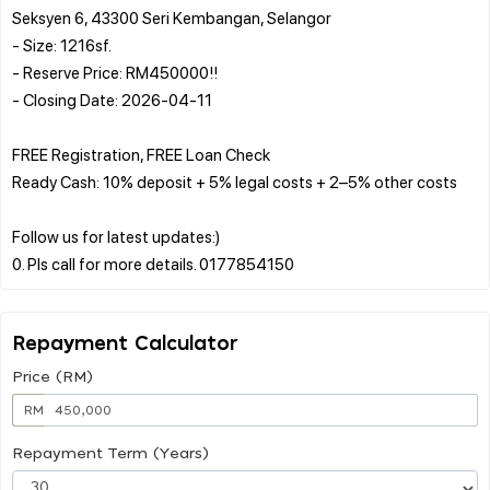
Seksyen 6, 43300 Seri Kembangan, Selangor
- Size: 1216sf.
- Reserve Price: RM450000!!
- Closing Date: 2026-04-11
FREE Registration, FREE Loan Check
Ready Cash: 10% deposit + 5% legal costs + 2–5% other costs
Follow us for latest updates:)
Repayment Calculator
Price (RM)
RM
Repayment Term (Years)