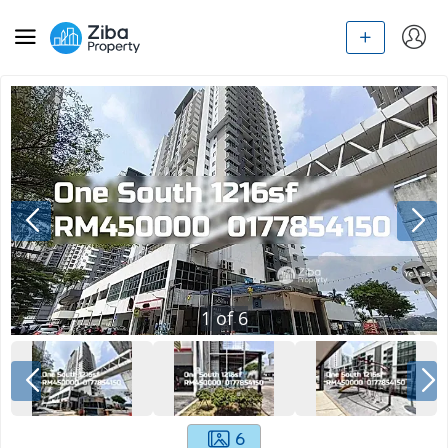
1
of
6
6