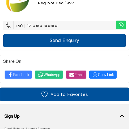
Reg No: Pea 1997
+60 | 17 ∗∗∗ ∗∗∗∗
Send Enquiry
Share On
Facebook
WhatsApp
Email
Copy Link
Add to Favorites
Sign Up
Real Estate Agent/Agency