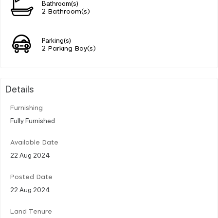
Bathroom(s)
2 Bathroom(s)
Parking(s)
2 Parking Bay(s)
Details
Furnishing
Fully Furnished
Available Date
22 Aug 2024
Posted Date
22 Aug 2024
Land Tenure