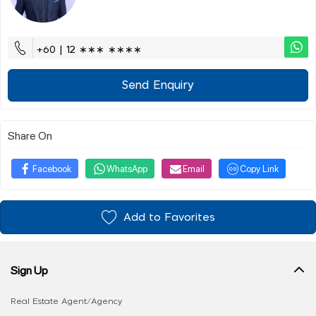
+60 | 12 ∗∗∗ ∗∗∗∗
Send Enquiry
Share On
Facebook
WhatsApp
Email
Copy Link
Add to Favorites
Sign Up
Real Estate Agent/Agency