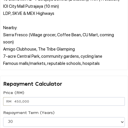
IOI City Mall Putrajaya (10 min)
LDP, SKVE & MEX Highways
Nearby:
Sierra Fresco (Village grocer, Coffee Bean, CU Mart, coming
soon)
Amigo Clubhouse, The Tribe Glamping
7-acre Central Park, community gardens, cycling lane
Repayment Calculator
Price (RM)
RM
Repayment Term (Years)