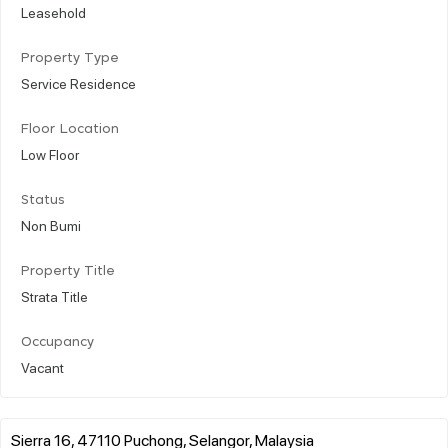
Leasehold
Property Type
Service Residence
Floor Location
Low Floor
Status
Non Bumi
Property Title
Strata Title
Occupancy
Vacant
Sierra 16, 47110 Puchong, Selangor, Malaysia