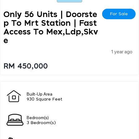
Only 56 Units | Doorste
For Sale
P To Mrt Station | Fast
Access To Mex,ldp,skv
E
1 year ago
RM 450,000
Built-Up Area
930 Square Feet
Bedroom(s)
3 Bedroom(s)