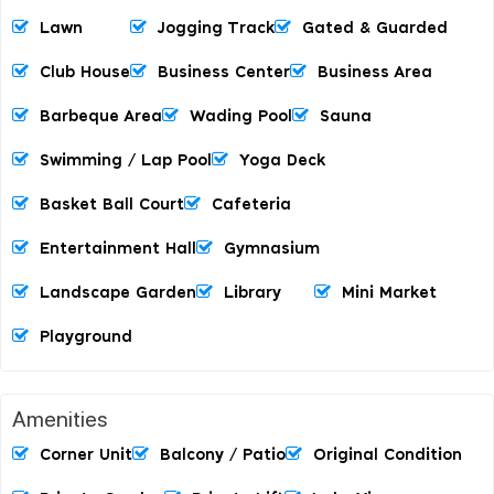
Lawn
Jogging Track
Gated & Guarded
Club House
Business Center
Business Area
Barbeque Area
Wading Pool
Sauna
Swimming / Lap Pool
Yoga Deck
Basket Ball Court
Cafeteria
Entertainment Hall
Gymnasium
Landscape Garden
Library
Mini Market
Playground
Amenities
Corner Unit
Balcony / Patio
Original Condition