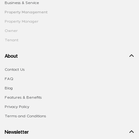
Business & Service
Property Management
Property Manager
Owner
Tenant
About
Contact Us
FAQ
Blog
Features & Benefits
Privacy Policy
Terms and Conditions
Newsletter