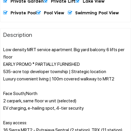
Private Garden
Private Lift
Lake View
Private Pool
Pool View
Swimming Pool View
Description
Low density MRT service apartment. Big yard balcony. 6 lifts per
floor
EARLY PROMO * PARTIALLY FURNISHED
535-acre top developer township | Strategic location
Luxury convenient living | 100m covered walkway to MRT2
Face South/North
2 carpark, same floor w unit (selected)
EV charging, e-hailing spot, 4-tier security
Easy access:
16 Sierra MRT2 - Putrajaya Sentral (2 station), TRX (11 station)