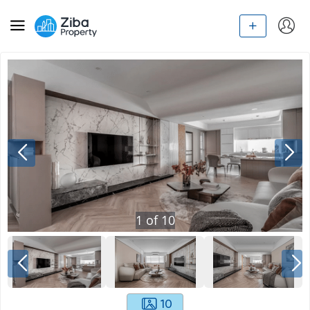
1
of
10
10