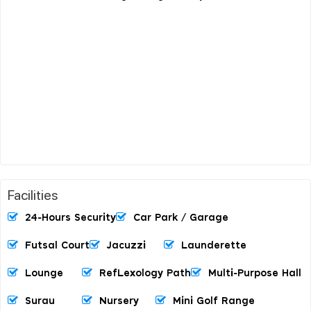
Facilities
24-Hours Security
Car Park / Garage
Futsal Court
Jacuzzi
Launderette
Lounge
RefLexology Path
Multi-Purpose Hall
Surau
Nursery
Mini Golf Range