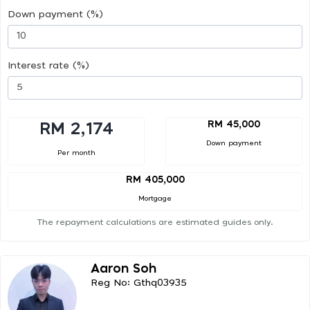
Down payment (%)
Interest rate (%)
RM 45,000
RM 2,174
Down payment
Per month
RM 405,000
Mortgage
The repayment calculations are estimated guides only.
Aaron Soh
Reg No: Gthq03935