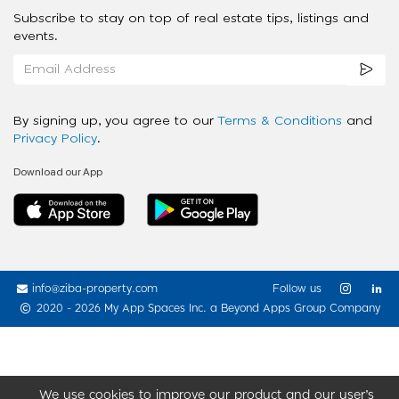
Subscribe to stay on top of real estate tips, listings and
events.
By signing up, you agree to our
Terms & Conditions
and
Privacy Policy
.
Download our App
info@ziba-property.com
Follow us
2020 - 2026 My App Spaces Inc.
a Beyond Apps Group Company
We use cookies to improve our product and our user’s