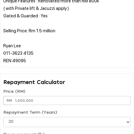
Unique Features : Renovated more than RM 800k
( with Private lift & Jacuzzi apply )
Gated & Guarded : Yes
Selling Price: Rm 1.5 million
Ryan Lee
011-3623 4135
Repayment Calculator
Price (RM)
RM
Repayment Term (Years)