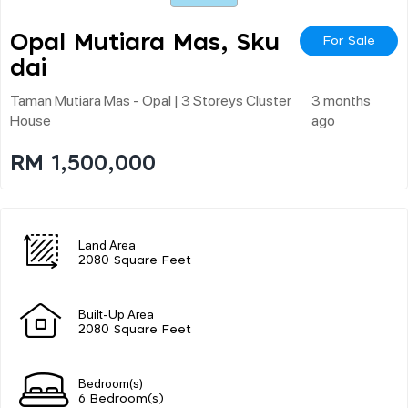
Opal Mutiara Mas, Sku
For Sale
Dai
Taman Mutiara Mas - Opal | 3 Storeys Cluster
3 months
House
ago
RM 1,500,000
Land Area
2080 Square Feet
Built-Up Area
2080 Square Feet
Bedroom(s)
6 Bedroom(s)