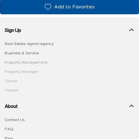
Add to Favorites
Sign Up
Real Estate Agent/Agency
Business & Service
Property Management
Property Manager
Owner
Tenant
About
Contact Us
FAQ
Blog