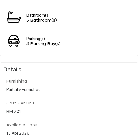
Bathroom(s)
5 Bathroom(s)
Parking(s)
3 Parking Bay(s)
Details
Furnishing
Partially Furnished
Cost Per Unit
RM 721
Available Date
13 Apr 2026