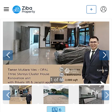
1
of
6
6