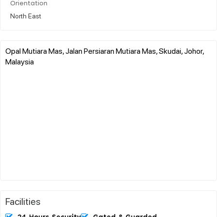
Orientation
North East
Opal Mutiara Mas, Jalan Persiaran Mutiara Mas, Skudai, Johor,
Malaysia
Facilities