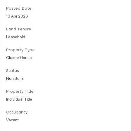
Posted Date
13 Apr 2026
Land Tenure
Leasehold
Property Type
Cluster House
Status
Non Bumi
Property Title
Individual Title
Occupancy
Vacant