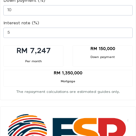
Down payment (%)
Interest rate (%)
RM 150,000
RM 7,247
Down payment
Per month
RM 1,350,000
Mortgage
The repayment calculations are estimated guides only.