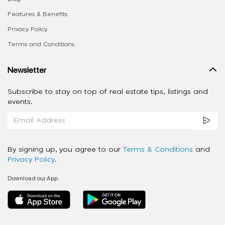
Features & Benefits
Privacy Policy
Terms and Conditions
Newsletter
Subscribe to stay on top of real estate tips, listings and
events.
By signing up, you agree to our
Terms & Conditions
and
Privacy Policy
.
Download our App