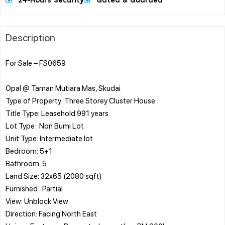
24-Hours Security
Gated & Guarded
Description
For Sale – FS0659
Opal @ Taman Mutiara Mas, Skudai
Type of Property: Three Storey Cluster House
Title Type: Leasehold 991 years
Lot Type : Non Bumi Lot
Unit Type: Intermediate lot
Bedroom: 5+1
Bathroom: 5
Land Size: 32x65 (2080 sqft)
Furnished : Partial
View: Unblock View
Direction: Facing North East