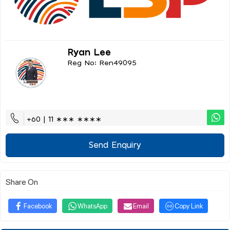
Ryan Lee
Reg No: Ren49095
+60 | 11 ∗∗∗ ∗∗∗∗
Send Enquiry
Share On
Facebook
WhatsApp
Email
Copy Link