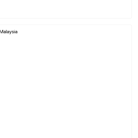
 Malaysia