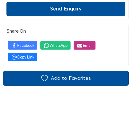
Send Enquiry
Share On
Facebook
WhatsApp
Email
Copy Link
Add to Favorites