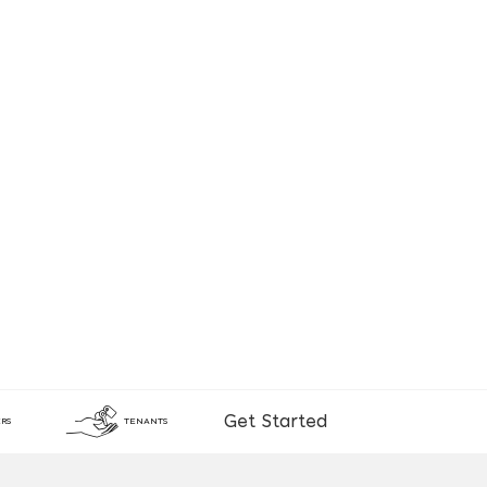
Get Started
RS
TENANTS