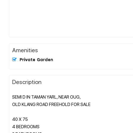
Amenities
Private Garden
Description
SEMI D IN TAMAN YARL, NEAR OUG,
OLD KLANG ROAD FREEHOLD FOR SALE
40 X 75
4 BEDROOMS