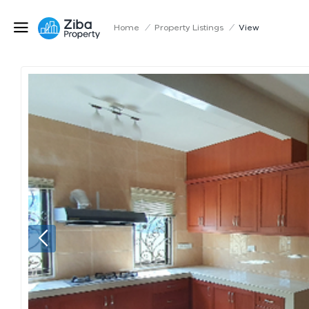
Home
/
Property Listings
/
View