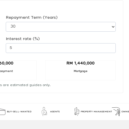
Repayment Term (Years)
Interest rate (%)
60,000
RM 1,440,000
payment
Mortgage
s are estimated guides only.
BUY-SELL-WANTED
AGENTS
PROPERTY MANAGEMENT
OWNE