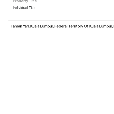
Property Title
Individual Title
Taman Yarl, Kuala Lumpur, Federal Territory Of Kuala Lumpur,