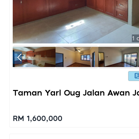
1
o
Taman Yarl Oug Jalan Awan 
RM 1,600,000