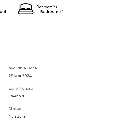
Bedroom(s)
eet
4 Bedroom(s)
Available Date
29 Mar 2024
Land Tenure
Freehold
Status
Non Bumi