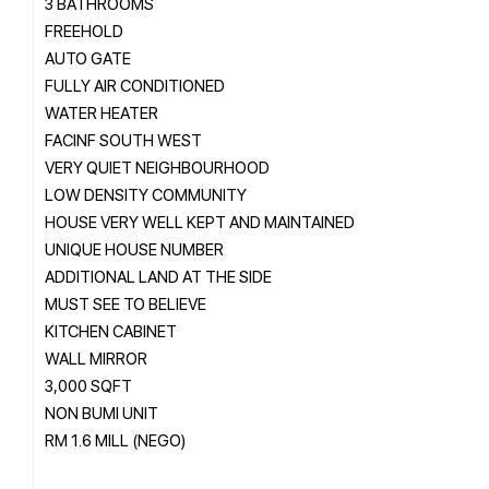
3 BATHROOMS
FREEHOLD
AUTO GATE
FULLY AIR CONDITIONED
WATER HEATER
FACINF SOUTH WEST
VERY QUIET NEIGHBOURHOOD
LOW DENSITY COMMUNITY
HOUSE VERY WELL KEPT AND MAINTAINED
UNIQUE HOUSE NUMBER
ADDITIONAL LAND AT THE SIDE
MUST SEE TO BELIEVE
KITCHEN CABINET
WALL MIRROR
3,000 SQFT
NON BUMI UNIT
RM 1.6 MILL (NEGO)