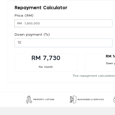
Repayment Calculator
Price (RM)
RM
Down payment (%)
RM 1
RM 7,730
Down 
Per month
The repayment calculation
PROPERTY LISTINGS
BUSINESSES & SERVICES