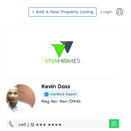
+ Add A New Property Listing
Login
Kevin Dass
Verified Agent
Reg No: Ren 13946
+60 | 12 ∗∗∗ ∗∗∗∗