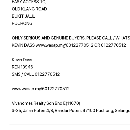
EASY ACCESS TO;
OLD KLANG ROAD
BUKIT JALIL
PUCHONG
ONLY SERIOUS AND GENUINE BUYERS, PLEASE CALL / WHAT
KEVIN DASS www.wasap.my/60122770512 OR 0122770512
Kevin Dass
REN 13946
SMS / CALL 0122770512
www.wasap.my/60122770512
Vivahomes Realty Sdn Bhd E(11670)
3-35, Jalan Puteri 4/8, Bandar Puteri, 47100 Puchong, Selang