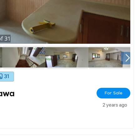
f
31
31
Jawa
For Sale
2 years ago