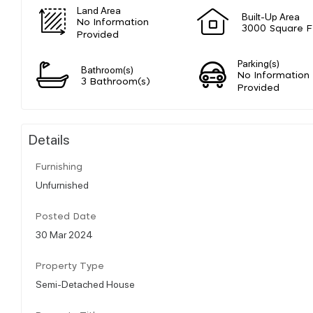
Land Area
Built-Up Area
No Information
3000 Square F
Provided
Parking(s)
Bathroom(s)
No Information
3 Bathroom(s)
Provided
Details
Furnishing
Unfurnished
Posted Date
30 Mar 2024
Property Type
Semi-Detached House