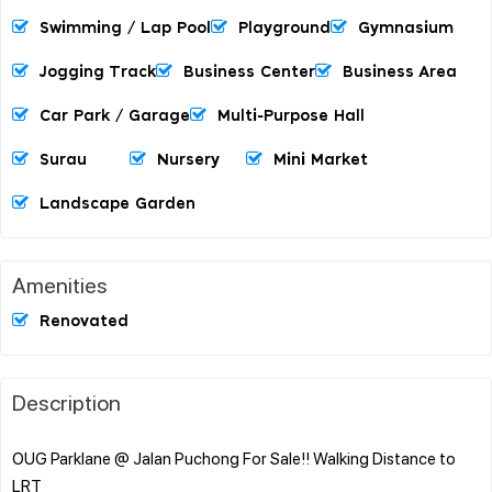
Swimming / Lap Pool
Playground
Gymnasium
Jogging Track
Business Center
Business Area
Car Park / Garage
Multi-Purpose Hall
Surau
Nursery
Mini Market
Landscape Garden
Amenities
Renovated
Description
OUG Parklane @ Jalan Puchong For Sale!! Walking Distance to
LRT