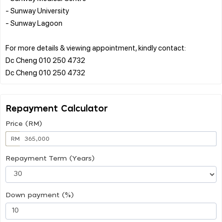
- Sunway University
- Sunway Lagoon
For more details & viewing appointment, kindly contact:
Dc Cheng 010 250 4732
Repayment Calculator
Price (RM)
RM
Repayment Term (Years)
Down payment (%)