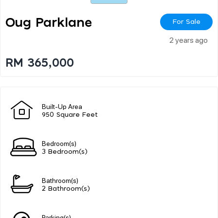
Oug Parklane
For Sale
2 years ago
RM 365,000
Built-Up Area
950 Square Feet
Bedroom(s)
3 Bedroom(s)
Bathroom(s)
2 Bathroom(s)
Parking(s)