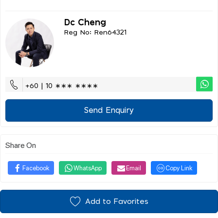
Dc Cheng
Reg No: Ren64321
+60 | 10 ∗∗∗ ∗∗∗∗
Send Enquiry
Share On
Facebook
WhatsApp
Email
Copy Link
Add to Favorites