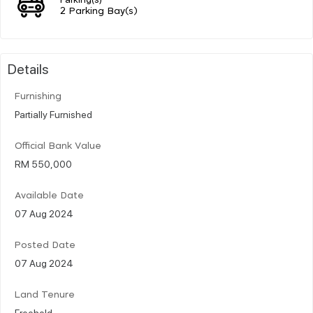
2 Parking Bay(s)
Details
Furnishing
Partially Furnished
Official Bank Value
RM 550,000
Available Date
07 Aug 2024
Posted Date
07 Aug 2024
Land Tenure
Freehold