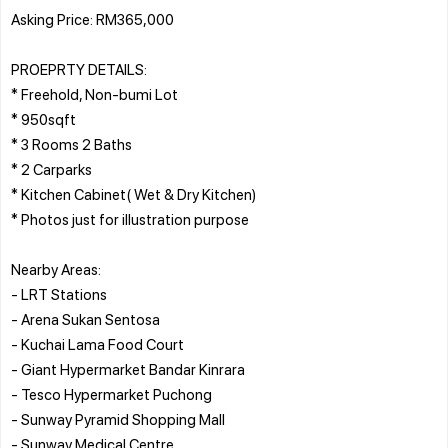
Asking Price: RM365,000
PROEPRTY DETAILS:
* Freehold, Non-bumi Lot
* 950sqft
* 3 Rooms 2 Baths
* 2 Carparks
* Kitchen Cabinet( Wet & Dry Kitchen)
* Photos just for illustration purpose
Nearby Areas:
- LRT Stations
- Arena Sukan Sentosa
- Kuchai Lama Food Court
- Giant Hypermarket Bandar Kinrara
- Tesco Hypermarket Puchong
- Sunway Pyramid Shopping Mall
- Sunway Medical Centre