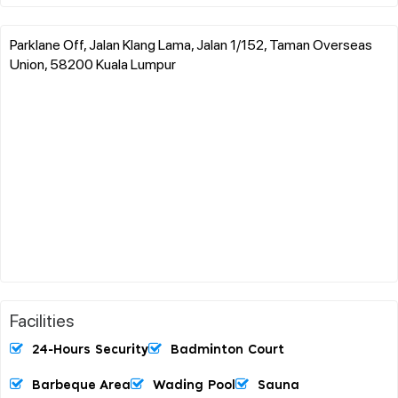
Parklane Off, Jalan Klang Lama, Jalan 1/152, Taman Overseas
Union, 58200 Kuala Lumpur
Facilities
24-Hours Security
Badminton Court
Barbeque Area
Wading Pool
Sauna