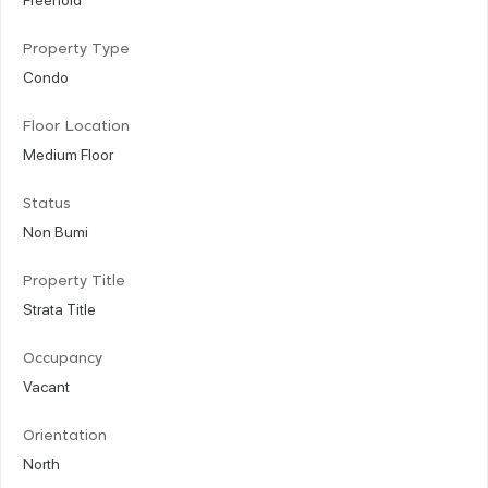
Property Type
Condo
Floor Location
Medium Floor
Status
Non Bumi
Property Title
Strata Title
Occupancy
Vacant
Orientation
North