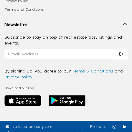
Privacy Policy
Terms and Conditions
Newsletter
Subscribe to stay on top of real estate tips, listings and
events.
By signing up, you agree to our
Terms & Conditions
and
Privacy Policy
.
Download our App
info@ziba-property.com
Follow us