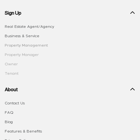
Sign Up
Real Estate Agent/Agency
Business & Service
Property Management
Property Manager
Owner
Tenant
About
Contact Us
FAQ
Blog
Features & Benefits