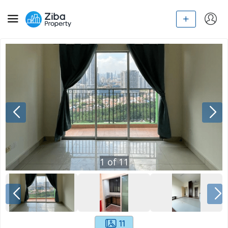
1
of
11
11