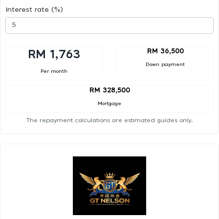
Interest rate (%)
RM 36,500
RM 1,763
Down payment
Per month
RM 328,500
Mortgage
The repayment calculations are estimated guides only.