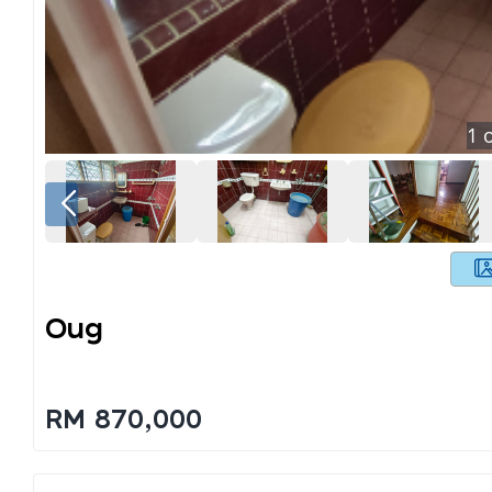
1
o
Oug
RM 870,000