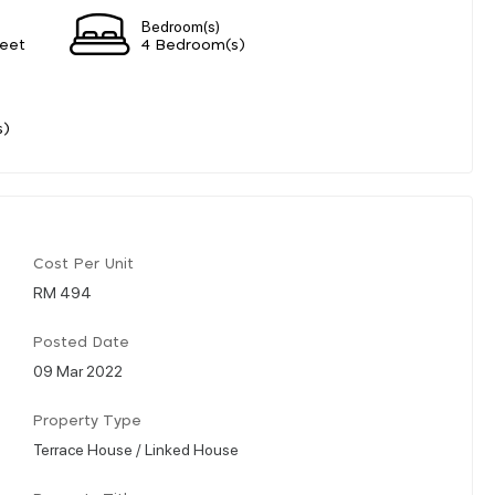
Bedroom(s)
eet
4 Bedroom(s)
s)
Cost Per Unit
RM 494
Posted Date
09 Mar 2022
Property Type
Terrace House / Linked House