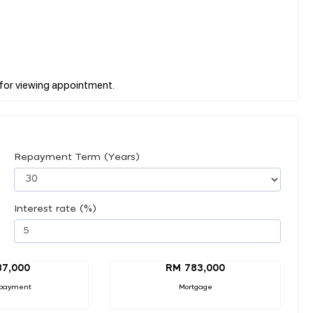
Repayment Term (Years)
Interest rate (%)
87,000
RM 783,000
payment
Mortgage