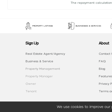
The repayment calculation
PROPERTY LISTINGS
BUSINESSES & SERVICES
Sign Up
About
Real Estate Agent/Agency
Contact 
Business & Service
FAQ
Property Management
Blog
Property Manager
Features
Owner
Privacy P
Tenant
Terms an
We use cookies to improve our p