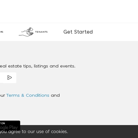
Get Started
RS
TENANTS
al estate tips, listings and events.
our
Terms & Conditions
and
you agree to our use of cookies.