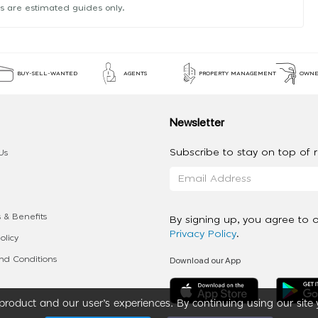
s are estimated guides only.
BUY-SELL-WANTED
AGENTS
PROPERTY MANAGEMENT
OWNE
Newsletter
Subscribe to stay on top of re
Us
 & Benefits
By signing up, you agree to 
Privacy Policy
.
olicy
Download our App
d Conditions
roduct and our user’s experiences. By continuing using our site 