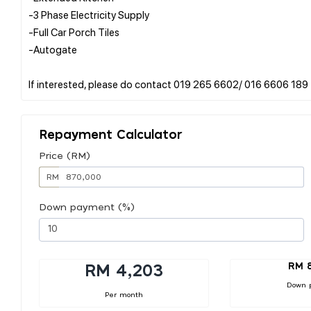
-3 Phase Electricity Supply
-Full Car Porch Tiles
-Autogate
Repayment Calculator
Price (RM)
RM
Down payment (%)
RM 
RM 4,203
Down 
Per month