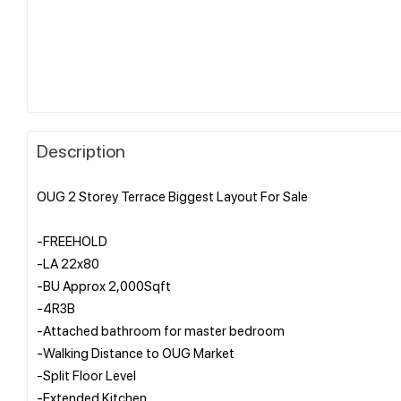
Description
OUG 2 Storey Terrace Biggest Layout For Sale
-FREEHOLD
-LA 22x80
-BU Approx 2,000Sqft
-4R3B
-Attached bathroom for master bedroom
-Walking Distance to OUG Market
-Split Floor Level
-Extended Kitchen