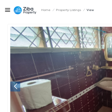
Home
/
Property Listings
/
View