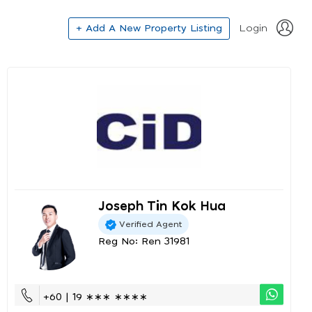
+ Add A New Property Listing
Login
Joseph Tin Kok Hua
Verified Agent
Reg No: Ren 31981
+60 | 19 ∗∗∗ ∗∗∗∗