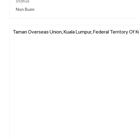
Status
Non Bumi
Taman Overseas Union, Kuala Lumpur, Federal Territory Of K