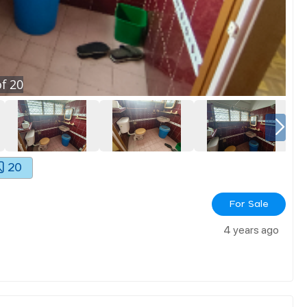
f
20
20
For Sale
4 years ago