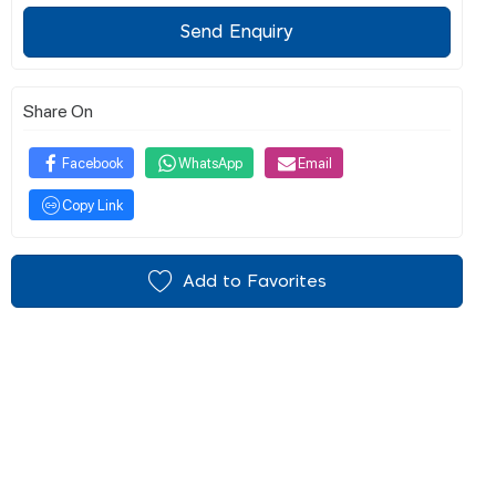
Send Enquiry
Share On
Facebook
WhatsApp
Email
Copy Link
Add to Favorites