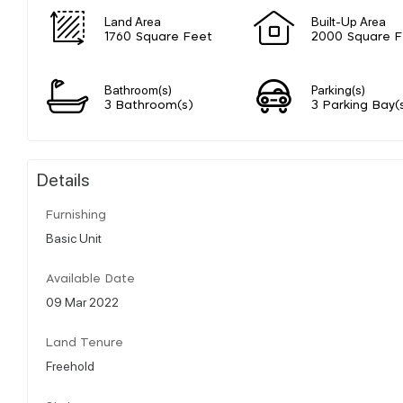
Land Area
Built-Up Area
1760 Square Feet
2000 Square F
Bathroom(s)
Parking(s)
3 Bathroom(s)
3 Parking Bay(
Details
Furnishing
Basic Unit
Available Date
09 Mar 2022
Land Tenure
Freehold