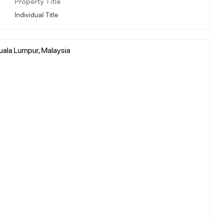
Property Title
Individual Title
uala Lumpur, Malaysia