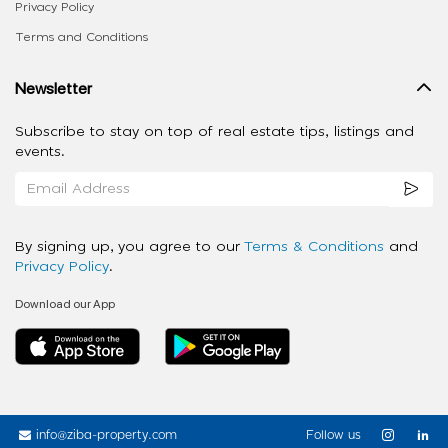
Privacy Policy
Terms and Conditions
Newsletter
Subscribe to stay on top of real estate tips, listings and
events.
By signing up, you agree to our
Terms & Conditions
and
Privacy Policy
.
Download our App
info@ziba-property.com
Follow us