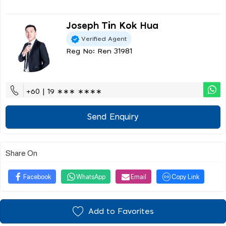
Joseph Tin Kok Hua
Verified Agent
Reg No: Ren 31981
+60 | 19 ∗∗∗ ∗∗∗∗
Send Enquiry
Share On
Facebook
WhatsApp
Email
Copy Link
Add to Favorites