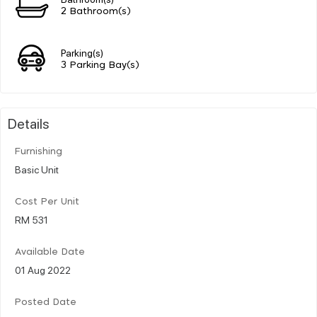
2 Bathroom(s)
Parking(s)
3 Parking Bay(s)
Details
Furnishing
Basic Unit
Cost Per Unit
RM 531
Available Date
01 Aug 2022
Posted Date