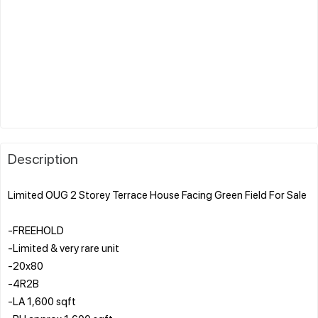
Description
Limited OUG 2 Storey Terrace House Facing Green Field For Sale
-FREEHOLD
-Limited & very rare unit
-20x80
-4R2B
-LA 1,600 sqft