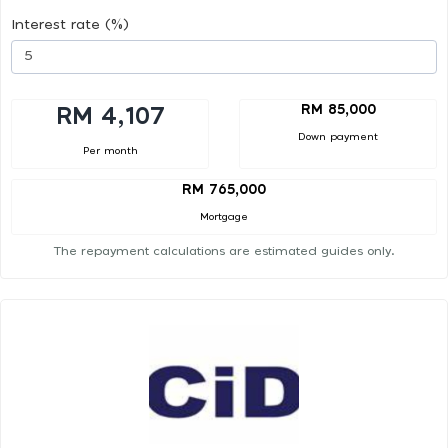
Interest rate (%)
RM 85,000
RM 4,107
Down payment
Per month
RM 765,000
Mortgage
The repayment calculations are estimated guides only.