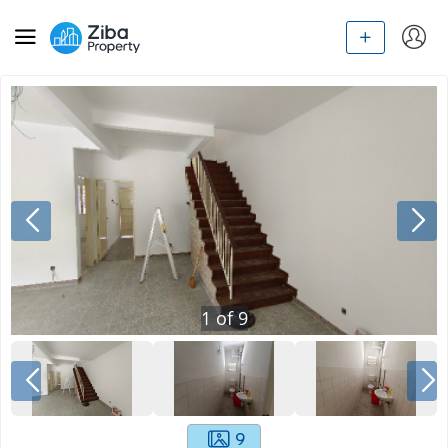
1
of
9
9