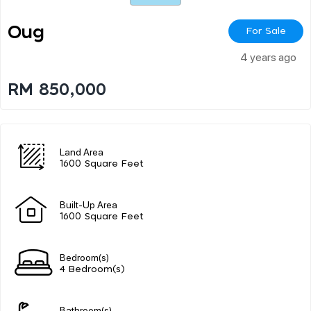
Oug
For Sale
4 years ago
RM 850,000
Land Area
1600 Square Feet
Built-Up Area
1600 Square Feet
Bedroom(s)
4 Bedroom(s)
Bathroom(s)