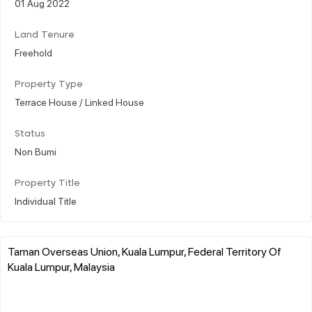
01 Aug 2022
Land Tenure
Freehold
Property Type
Terrace House / Linked House
Status
Non Bumi
Property Title
Individual Title
Taman Overseas Union, Kuala Lumpur, Federal Territory Of
Kuala Lumpur, Malaysia