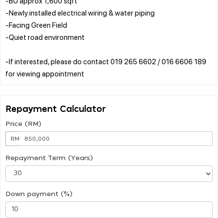
-BU approx 1,600 sqft
-Newly installed electrical wiring & water piping
-Facing Green Field
-Quiet road environment
-If interested, please do contact 019 265 6602 / 016 6606 189
Repayment Calculator
Price (RM)
RM
Repayment Term (Years)
Down payment (%)