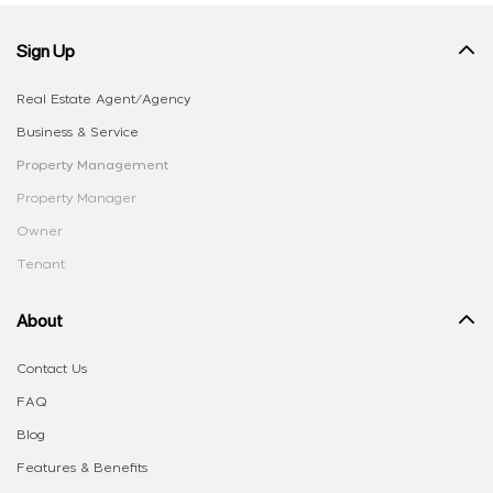
Sign Up
Real Estate Agent/Agency
Business & Service
Property Management
Property Manager
Owner
Tenant
About
Contact Us
FAQ
Blog
Features & Benefits