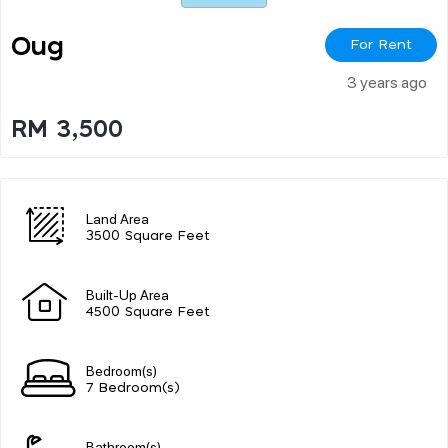
Oug
For Rent
3 years ago
RM 3,500
Land Area
3500 Square Feet
Built-Up Area
4500 Square Feet
Bedroom(s)
7 Bedroom(s)
Bathroom(s)