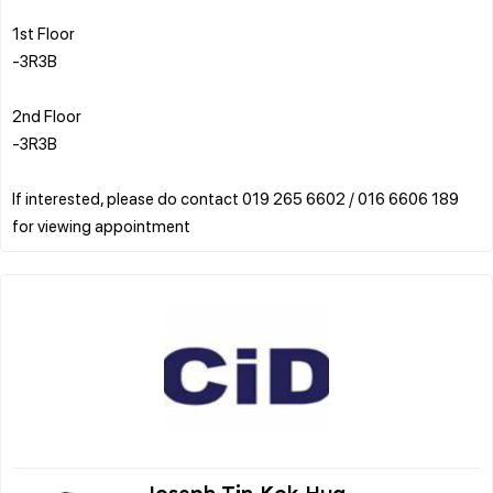
1st Floor
-3R3B
2nd Floor
-3R3B
If interested, please do contact 019 265 6602 / 016 6606 189