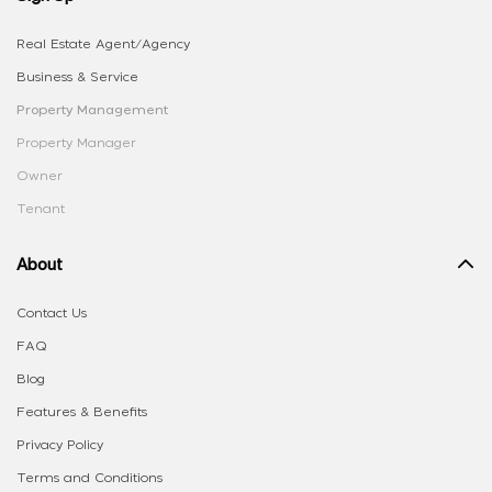
Real Estate Agent/Agency
Business & Service
Property Management
Property Manager
Owner
Tenant
About
Contact Us
FAQ
Blog
Features & Benefits
Privacy Policy
Terms and Conditions