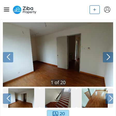
1
of
20
20