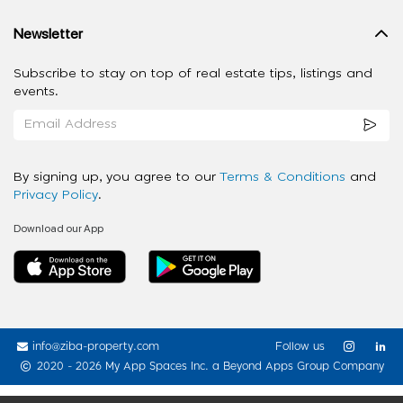
Newsletter
Subscribe to stay on top of real estate tips, listings and
events.
By signing up, you agree to our
Terms & Conditions
and
Privacy Policy
.
Download our App
info@ziba-property.com
Follow us
2020 - 2026 My App Spaces Inc.
a Beyond Apps Group Company