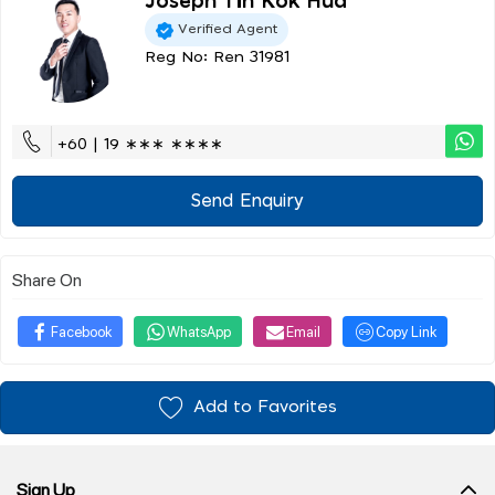
Joseph Tin Kok Hua
Verified Agent
Reg No: Ren 31981
+60 | 19 ∗∗∗ ∗∗∗∗
Send Enquiry
Share On
Facebook
WhatsApp
Email
Copy Link
Add to Favorites
Sign Up