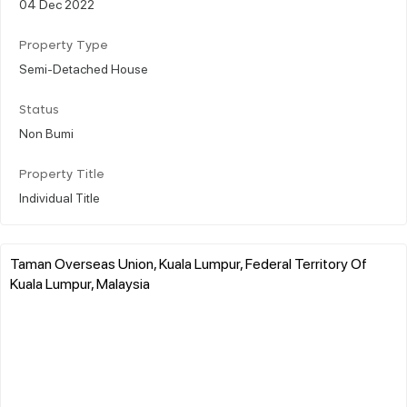
04 Dec 2022
Property Type
Semi-Detached House
Status
Non Bumi
Property Title
Individual Title
Taman Overseas Union, Kuala Lumpur, Federal Territory Of
Kuala Lumpur, Malaysia