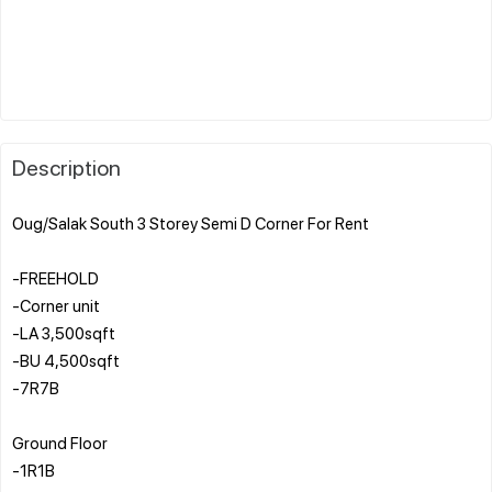
Description
Oug/Salak South 3 Storey Semi D Corner For Rent
-FREEHOLD
-Corner unit
-LA 3,500sqft
-BU 4,500sqft
-7R7B
Ground Floor
-1R1B