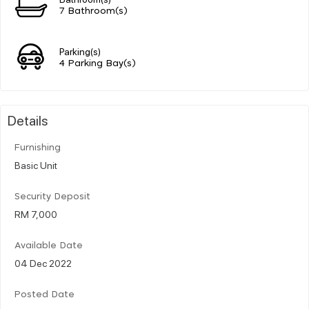
7 Bathroom(s)
Parking(s)
4 Parking Bay(s)
Details
Furnishing
Basic Unit
Security Deposit
RM 7,000
Available Date
04 Dec 2022
Posted Date