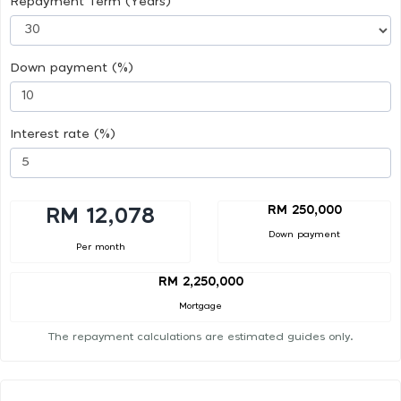
Repayment Term (Years)
Down payment (%)
Interest rate (%)
RM 250,000
RM 12,078
Down payment
Per month
RM 2,250,000
Mortgage
The repayment calculations are estimated guides only.