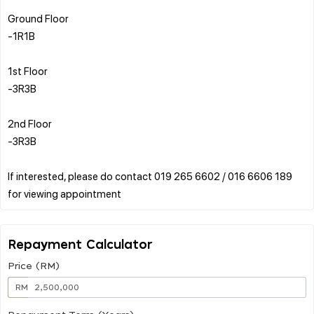
Ground Floor
-1R1B
1st Floor
-3R3B
2nd Floor
-3R3B
If interested, please do contact 019 265 6602 / 016 6606 189
Repayment Calculator
Price (RM)
RM