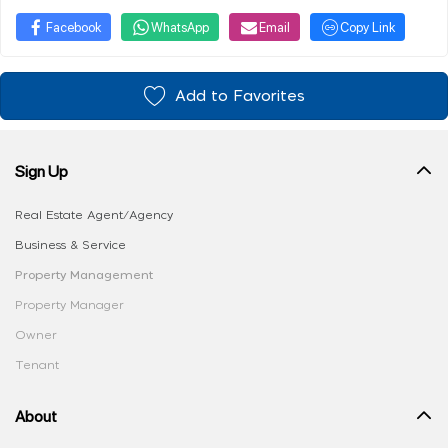
Facebook
WhatsApp
Email
Copy Link
Add to Favorites
Sign Up
Real Estate Agent/Agency
Business & Service
Property Management
Property Manager
Owner
Tenant
About