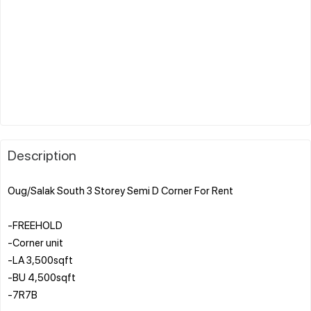
Description
Oug/Salak South 3 Storey Semi D Corner For Rent
-FREEHOLD
-Corner unit
-LA 3,500sqft
-BU 4,500sqft
-7R7B