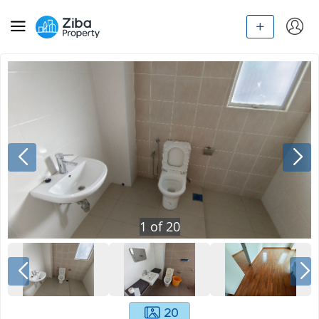
1
of
20
20