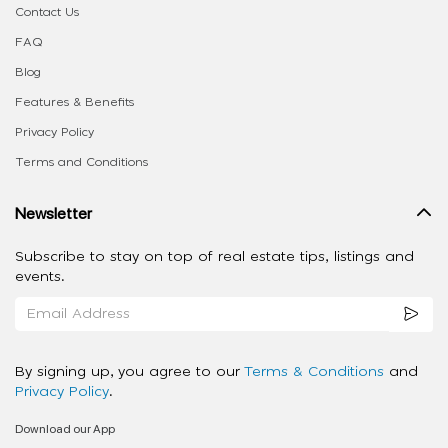
Contact Us
FAQ
Blog
Features & Benefits
Privacy Policy
Terms and Conditions
Newsletter
Subscribe to stay on top of real estate tips, listings and
events.
By signing up, you agree to our
Terms & Conditions
and
Privacy Policy
.
Download our App