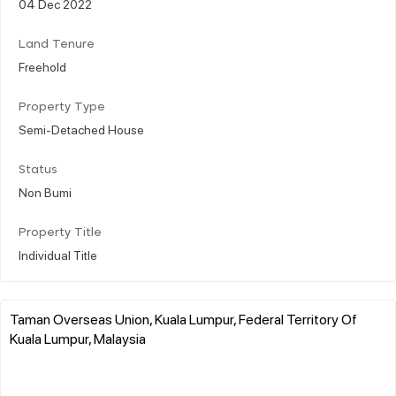
04 Dec 2022
Land Tenure
Freehold
Property Type
Semi-Detached House
Status
Non Bumi
Property Title
Individual Title
Taman Overseas Union, Kuala Lumpur, Federal Territory Of
Kuala Lumpur, Malaysia