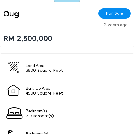
Oug
For Sale
3 years ago
RM 2,500,000
Land Area
3500 Square Feet
Built-Up Area
4500 Square Feet
Bedroom(s)
7 Bedroom(s)
Bathroom(s)