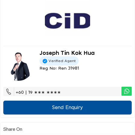
Joseph Tin Kok Hua
Verified Agent
Reg No: Ren 31981
+60 | 19 ∗∗∗ ∗∗∗∗
Send Enquiry
Share On