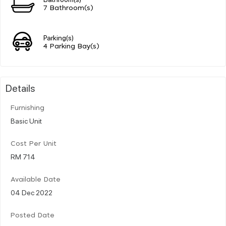
7 Bathroom(s)
Parking(s)
4 Parking Bay(s)
Details
Furnishing
Basic Unit
Cost Per Unit
RM 714
Available Date
04 Dec 2022
Posted Date