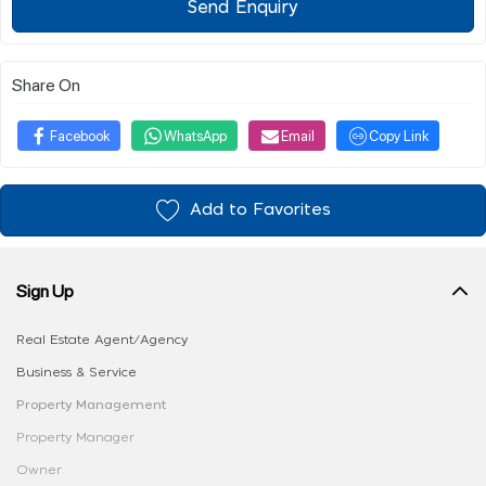
Send Enquiry
Share On
Facebook
WhatsApp
Email
Copy Link
Add to Favorites
Sign Up
Real Estate Agent/Agency
Business & Service
Property Management
Property Manager
Owner