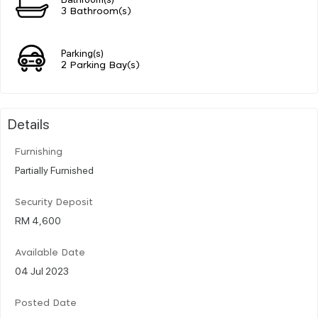
3 Bathroom(s)
Parking(s)
2 Parking Bay(s)
Details
Furnishing
Partially Furnished
Security Deposit
RM 4,600
Available Date
04 Jul 2023
Posted Date