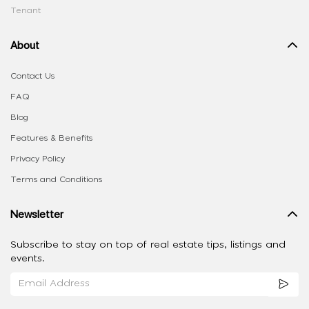
Tenant
About
Contact Us
FAQ
Blog
Features & Benefits
Privacy Policy
Terms and Conditions
Newsletter
Subscribe to stay on top of real estate tips, listings and
events.