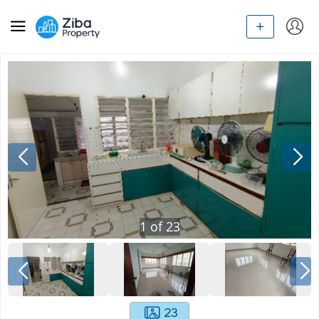
1
of
23
23