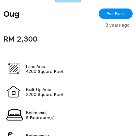
Oug
For Rent
3 years ago
RM 2,300
Land Area
4200 Square Feet
Built-Up Area
2200 Square Feet
Bedroom(s)
5 Bedroom(s)
Bathroom(s)