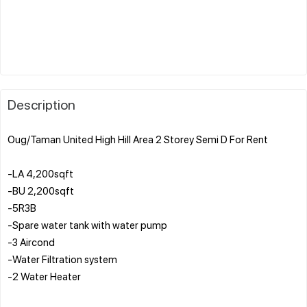
Description
Oug/Taman United High Hill Area 2 Storey Semi D For Rent
-LA 4,200sqft
-BU 2,200sqft
-5R3B
-Spare water tank with water pump
-3 Aircond
-Water Filtration system
-2 Water Heater