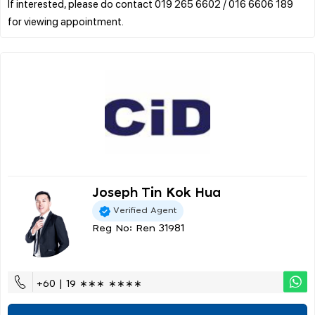
If interested, please do contact 019 265 6602 / 016 6606 189
Joseph Tin Kok Hua
Verified Agent
Reg No: Ren 31981
+60 | 19 ∗∗∗ ∗∗∗∗