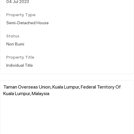
04 Jul 2023
Property Type
Semi-Detached House
Status
Non Bumi
Property Title
Individual Title
Taman Overseas Union, Kuala Lumpur, Federal Territory Of
Kuala Lumpur, Malaysia