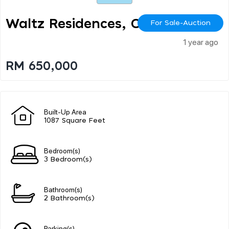
Waltz Residences, Oug
For Sale-Auction
1 year ago
RM 650,000
Built-Up Area
1087 Square Feet
Bedroom(s)
3 Bedroom(s)
Bathroom(s)
2 Bathroom(s)
Parking(s)