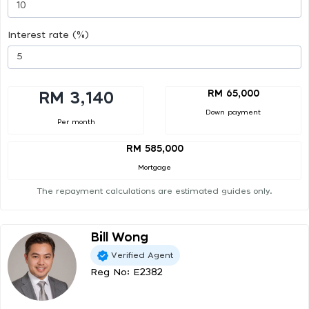
Interest rate (%)
RM 65,000
RM 3,140
Down payment
Per month
RM 585,000
Mortgage
The repayment calculations are estimated guides only.
Bill Wong
Verified Agent
Reg No: E2382