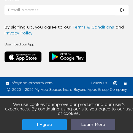
By signing up, you agree to our
Terms & Conditions
and
Privacy Policy
.
Download our App
info@ziba-property.com
Follow us
2020 - 2026 My App Spaces Inc.
a Beyond Apps Group Company
We use cookies to improve our product and our user’s
experiences. By continuing using our site you agree to our use
of cookies.
I Agree
Learn More