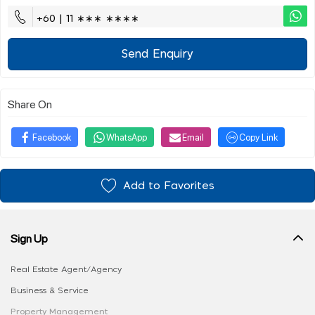
+60 | 11 ∗∗∗ ∗∗∗∗
Send Enquiry
Share On
Facebook
WhatsApp
Email
Copy Link
Add to Favorites
Sign Up
Real Estate Agent/Agency
Business & Service
Property Management