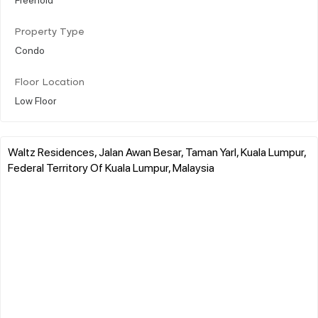
Property Type
Condo
Floor Location
Low Floor
Waltz Residences, Jalan Awan Besar, Taman Yarl, Kuala Lumpur,
Federal Territory Of Kuala Lumpur, Malaysia