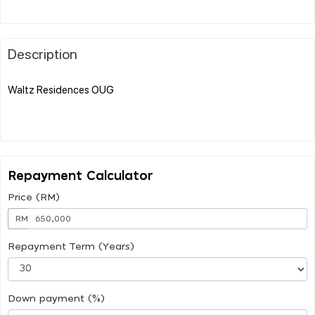
Description
Waltz Residences OUG
Repayment Calculator
Price (RM)
RM
Repayment Term (Years)
Down payment (%)