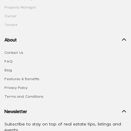
Property Manager
Owner
Tenant
About
Contact Us
FAQ
Blog
Features & Benefits
Privacy Policy
Terms and Conditions
Newsletter
Subscribe to stay on top of real estate tips, listings and
events.