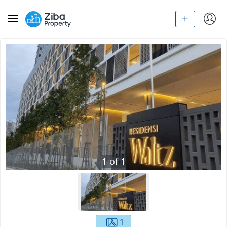
1
of
1
1