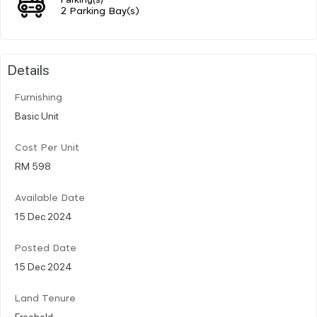
2 Parking Bay(s)
Details
Furnishing
Basic Unit
Cost Per Unit
RM 598
Available Date
15 Dec 2024
Posted Date
15 Dec 2024
Land Tenure
Freehold