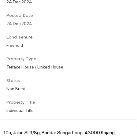
24 Dec 2024
Posted Date
24 Dec 2024
Land Tenure
Freehold
Property Type
Terrace House / Linked House
Status
Non Bumi
Property Title
Individual Title
10a, Jalan Sl 9/8g, Bandar Sungai Long, 43000 Kajang,