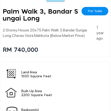
Palm Walk 3, Bandar S
For Sale
Ungai Long
1
2 Storey House 20x75 Palm Walk 3 Bandar Sungai
year
Long Cheras Vista Mahkota (below Market Price)
ago
RM 740,000
Land Area
1500 Square Feet
Built-Up Area
2200 Square Feet
Bedroom(s)