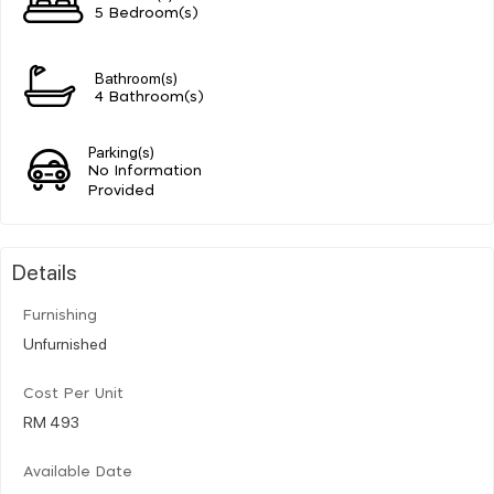
5 Bedroom(s)
Bathroom(s)
4 Bathroom(s)
Parking(s)
No Information
Provided
Details
Furnishing
Unfurnished
Cost Per Unit
RM 493
Available Date