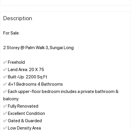
Description
For Sale:
2 Storey @ Palm Walk 3, Sungai Long
✅ Freehold
✅ Land Area: 20 X 75
✅ Built-Up: 2200 Sq Ft
✅ 4+1 Bedrooms 4 Bathrooms
✅ Each upper-floor bedroom includes a private bathroom &
balcony.
✅ Fully Renovated
✅ Excellent Condition
✅ Gated & Guarded
✅ Low Density Area