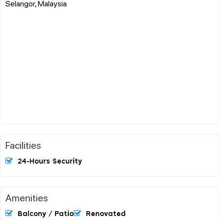
Selangor, Malaysia
Facilities
24-Hours Security
Amenities
Balcony / Patio
Renovated