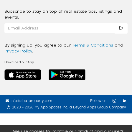
Subscribe to stay on top of real estate tips, listings and
events.
By signing up, you agree to our
Terms & Conditions
and
Privacy Policy
.
Download our App
info@ziba-property.com
Follow us
2020 - 2026 My App Spaces Inc.
a Beyond Apps Group Company
We use cookies to improve our product and our user’s