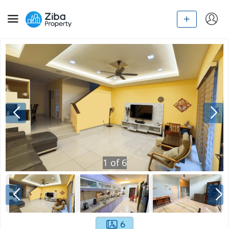
1
of
6
6