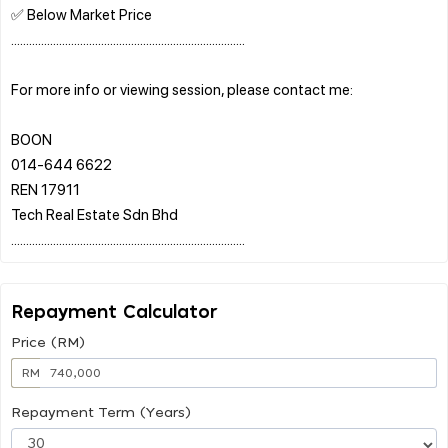
✅ Below Market Price
..............................................................................
For more info or viewing session, please contact me:
BOON
014-644 6622
REN 17911
Tech Real Estate Sdn Bhd
Repayment Calculator
Price (RM)
RM
Repayment Term (Years)