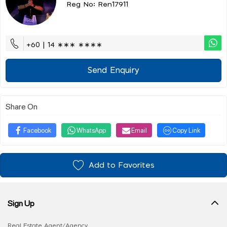
Reg No: Ren17911
+60 | 14 ∗∗∗ ∗∗∗∗
Send Enquiry
Share On
Facebook
WhatsApp
Email
Copy Link
Add to Favorites
Sign Up
Real Estate Agent/Agency