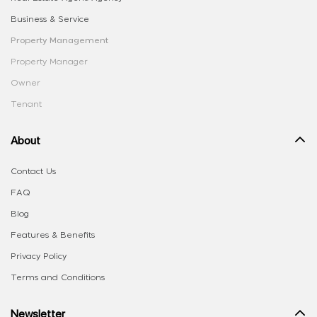
Business & Service
Property Management
Property Manager
Owner
Tenant
About
Contact Us
FAQ
Blog
Features & Benefits
Privacy Policy
Terms and Conditions
Newsletter