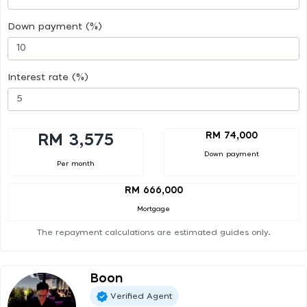
Down payment (%)
Interest rate (%)
RM 74,000
RM 3,575
Down payment
Per month
RM 666,000
Mortgage
The repayment calculations are estimated guides only.
Boon
Verified Agent