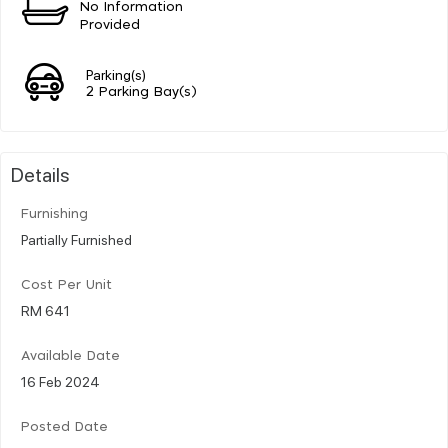
No Information
Provided
Parking(s)
2 Parking Bay(s)
Details
Furnishing
Partially Furnished
Cost Per Unit
RM 641
Available Date
16 Feb 2024
Posted Date