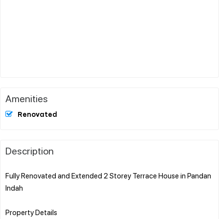
Amenities
Renovated
Description
Fully Renovated and Extended 2 Storey Terrace House in Pandan
Indah
Property Details