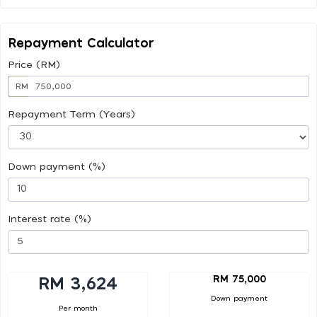
Repayment Calculator
Price (RM)
RM
Repayment Term (Years)
Down payment (%)
Interest rate (%)
RM 75,000
RM 3,624
Down payment
Per month