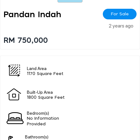
Pandan Indah
For Sale
2 years ago
RM 750,000
Land Area
1170 Square Feet
Built-Up Area
1800 Square Feet
Bedroom(s)
No Information
Provided
Bathroom(s)