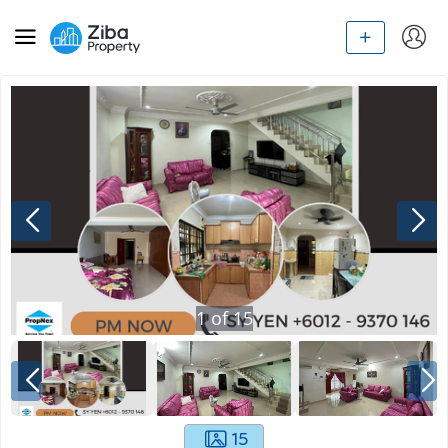
1
of
15
15