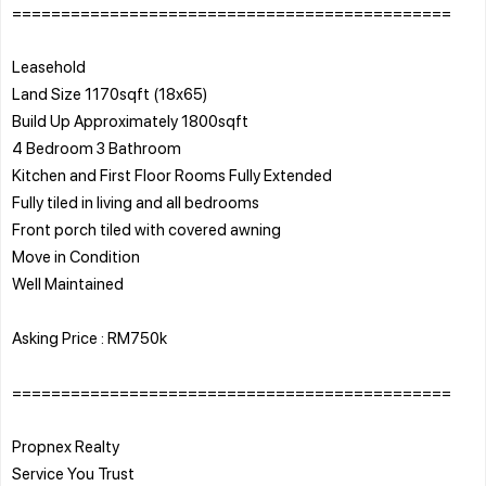
=============================================
Leasehold
Land Size 1170sqft (18x65)
Build Up Approximately 1800sqft
4 Bedroom 3 Bathroom
Kitchen and First Floor Rooms Fully Extended
Fully tiled in living and all bedrooms
Front porch tiled with covered awning
Move in Condition
Well Maintained
Asking Price : RM750k
=============================================
Propnex Realty