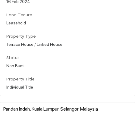
16 Feb 2024
Land Tenure
Leasehold
Property Type
Terrace House / Linked House
Status
Non Bumi
Property Title
Individual Title
Pandan Indah, Kuala Lumpur, Selangor, Malaysia