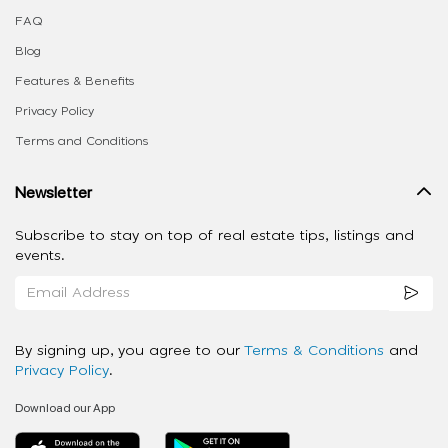
FAQ
Blog
Features & Benefits
Privacy Policy
Terms and Conditions
Newsletter
Subscribe to stay on top of real estate tips, listings and
events.
By signing up, you agree to our
Terms & Conditions
and
Privacy Policy
.
Download our App