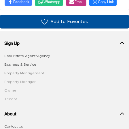
Facebook
WhatsApp
Email
Copy Link
Add to Favorites
Sign Up
Real Estate Agent/Agency
Business & Service
Property Management
Property Manager
Owner
Tenant
About
Contact Us