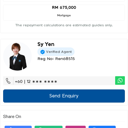
RM 675,000
Mortgage
The repayment calculations are estimated guides only.
Sy Yen
Verified Agent
Reg No: Ren68515
+60 | 12 ∗∗∗ ∗∗∗∗
Send Enquiry
Share On