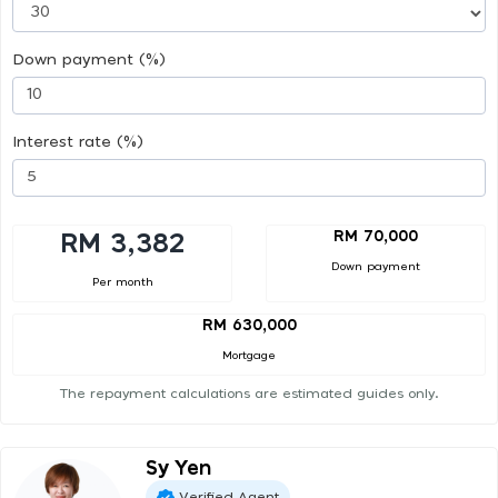
Down payment (%)
Interest rate (%)
RM 70,000
RM 3,382
Down payment
Per month
RM 630,000
Mortgage
The repayment calculations are estimated guides only.
Sy Yen
Verified Agent