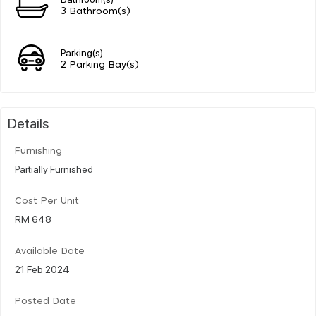
3 Bathroom(s)
Parking(s)
2 Parking Bay(s)
Details
Furnishing
Partially Furnished
Cost Per Unit
RM 648
Available Date
21 Feb 2024
Posted Date