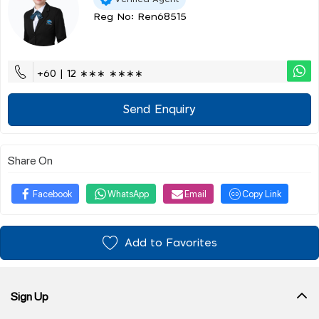
Reg No: Ren68515
+60 | 12 ∗∗∗ ∗∗∗∗
Send Enquiry
Share On
Facebook
WhatsApp
Email
Copy Link
Add to Favorites
Sign Up