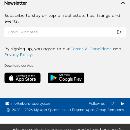
Newsletter
Subscribe to stay on top of real estate tips, listings and
events.
By signing up, you agree to our
Terms & Conditions
and
Privacy Policy
.
Download our App
info@ziba-property.com
Follow us
2020 - 2026 My App Spaces Inc.
a Beyond Apps Group Company