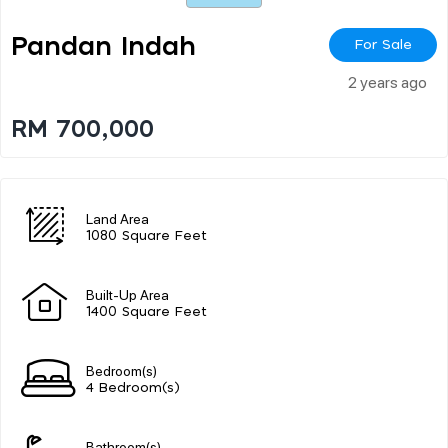
Pandan Indah
For Sale
2 years ago
RM 700,000
Land Area
1080 Square Feet
Built-Up Area
1400 Square Feet
Bedroom(s)
4 Bedroom(s)
Bathroom(s)