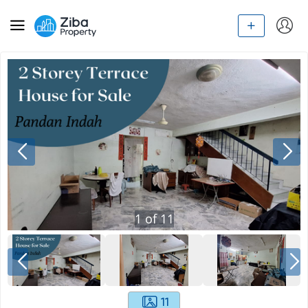
1
of
11
11