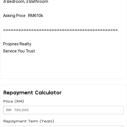
4 Bedroom, 3 Bathroom
Asking Price : RM610k
=============================================
Propnex Realty
Service You Trust
Repayment Calculator
Price (RM)
RM
Repayment Term (Years)