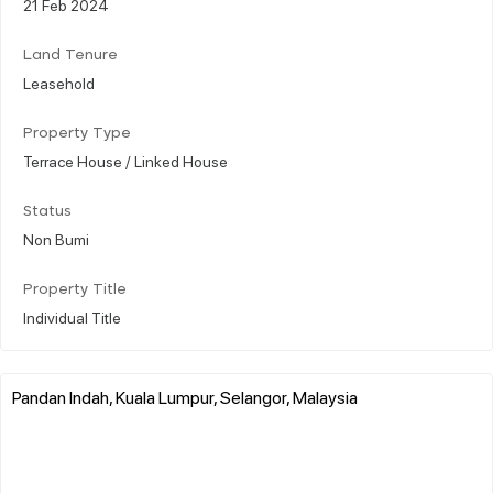
21 Feb 2024
Land Tenure
Leasehold
Property Type
Terrace House / Linked House
Status
Non Bumi
Property Title
Individual Title
Pandan Indah, Kuala Lumpur, Selangor, Malaysia