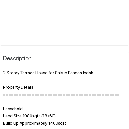
Description
2 Storey Terrace House for Sale in Pandan Indah
Property Details
=============================================
Leasehold
Land Size 1080sqft (18x60)
Build Up Approximately 1400sqft