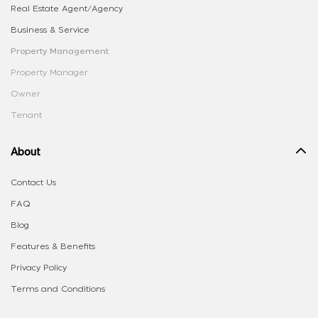
Real Estate Agent/Agency
Business & Service
Property Management
Property Manager
Owner
Tenant
About
Contact Us
FAQ
Blog
Features & Benefits
Privacy Policy
Terms and Conditions