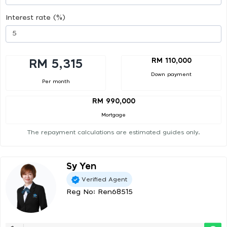
Interest rate (%)
RM 110,000
RM 5,315
Down payment
Per month
RM 990,000
Mortgage
The repayment calculations are estimated guides only.
Sy Yen
Verified Agent
Reg No: Ren68515