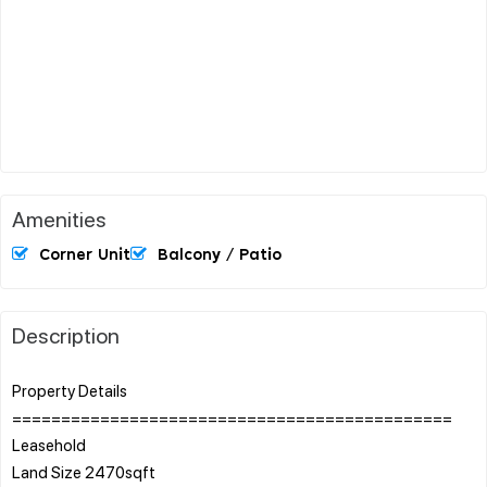
Amenities
Corner Unit
Balcony / Patio
Description
Property Details
=============================================
Leasehold
Land Size 2470sqft