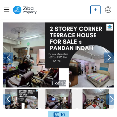
1
of
10
10