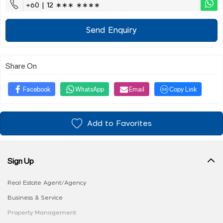
+60 | 12 ∗∗∗ ∗∗∗∗
Send Enquiry
Share On
Facebook
WhatsApp
Email
Copy Link
Add to Favorites
Sign Up
Real Estate Agent/Agency
Business & Service
Property Management