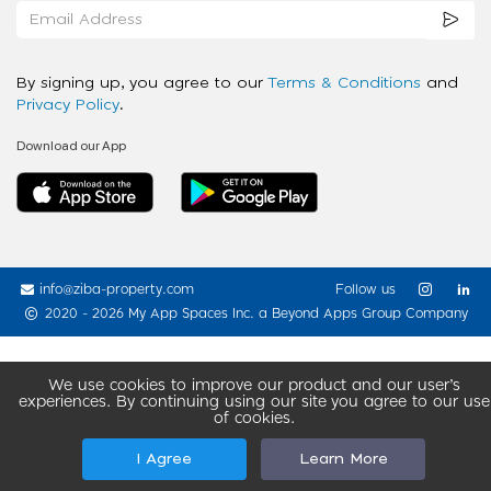
By signing up, you agree to our
Terms & Conditions
and
Privacy Policy
.
Download our App
info@ziba-property.com
Follow us
2020 - 2026 My App Spaces Inc.
a Beyond Apps Group Company
We use cookies to improve our product and our user’s
experiences. By continuing using our site you agree to our use
of cookies.
I Agree
Learn More