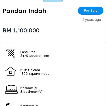
Pandan Indah
For Sale
2 years ago
RM 1,100,000
Land Area
2470 Square Feet
Built-Up Area
1800 Square Feet
Bedroom(s)
3 Bedroom(s)
Bathroom(s)