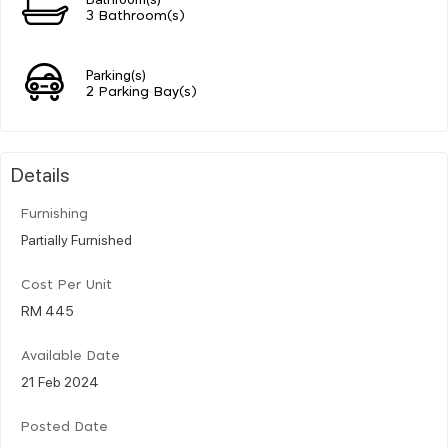
3 Bathroom(s)
Parking(s)
2 Parking Bay(s)
Details
Furnishing
Partially Furnished
Cost Per Unit
RM 445
Available Date
21 Feb 2024
Posted Date