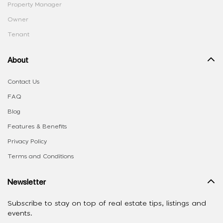
Property Manager
Owner
Tenant
About
Contact Us
FAQ
Blog
Features & Benefits
Privacy Policy
Terms and Conditions
Newsletter
Subscribe to stay on top of real estate tips, listings and
events.