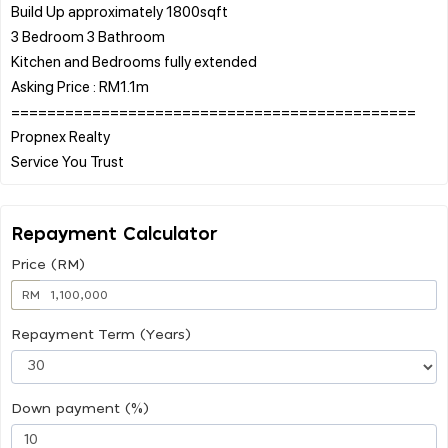
Build Up approximately 1800sqft
3 Bedroom 3 Bathroom
Kitchen and Bedrooms fully extended
Asking Price : RM1.1m
=============================================
Propnex Realty
Repayment Calculator
Price (RM)
RM
Repayment Term (Years)
Down payment (%)