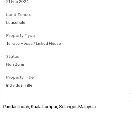
21 Feb 2024
Land Tenure
Leasehold
Property Type
Terrace House / Linked House
Status
Non Bumi
Property Title
Individual Title
Pandan Indah, Kuala Lumpur, Selangor, Malaysia